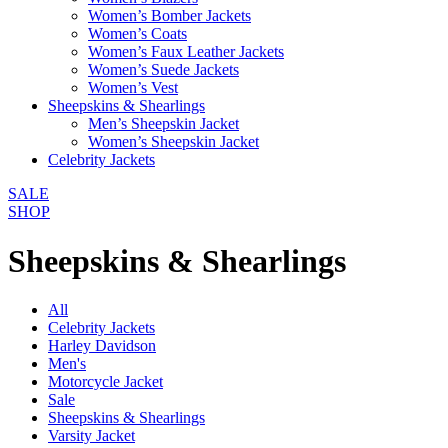
Women’s Bomber Jackets
Women’s Coats
Women’s Faux Leather Jackets
Women’s Suede Jackets
Women’s Vest
Sheepskins & Shearlings
Men’s Sheepskin Jacket
Women’s Sheepskin Jacket
Celebrity Jackets
SALE
SHOP
Sheepskins & Shearlings
All
Celebrity Jackets
Harley Davidson
Men's
Motorcycle Jacket
Sale
Sheepskins & Shearlings
Varsity Jacket