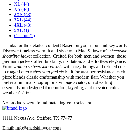
XL
(44)
XS
(44)
2XS
(43)
3XL
(44)
4XL
(43)
5XL
(1)
Custom
(1)
Thanks for the detailed content! Based on your input and keywords,
Discover timeless warmth and style with Mad Skinwear’s
sheepskin
shearling jacket
collection. Crafted for both men and women, these
premium jackets offer durability, insulation, and effortless elegance.
From
women’s sheepskin jackets
with cozy linings and refined cuts
to rugged
men’s shearling jackets
built for weather resistance, each
piece blends classic craftsmanship with modern flair. Whether you
prefer a minimalist zip-up or a vintage aviator, our shearling
essentials are designed for comfort, layering, and elevated cold-
weather fashion.
No products were found matching your selection.
11111 Nexus Ave, Stafford TX 77477
Email: info@madskinwear.com