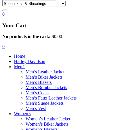
0
Your Cart
No products in the cart.:
$
0.00
0
Home
Harley Davidson
Men’s
Men’s Leather Jacket
Men’s Biker Jackets
Men’s Blazers
Men’s Bomber Jackets
Men’s Coats
Men’s Faux Leather Jackets
Men’s Suede Jackets
Men’s Vest
Women’s
Women’s Leather Jacket
Women’s Biker Jackets
Women’s Blazers