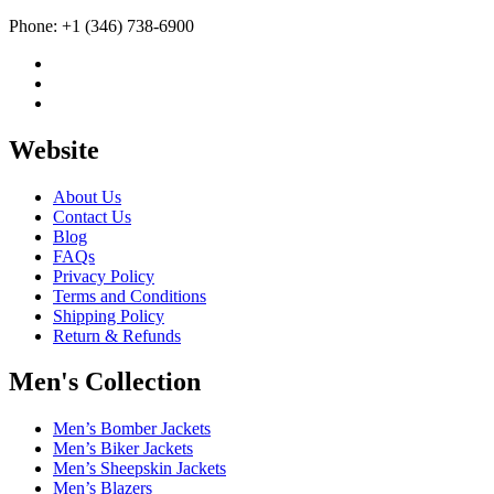
Phone: +1 (346) 738-6900
Website
About Us
Contact Us
Blog
FAQs
Privacy Policy
Terms and Conditions
Shipping Policy
Return & Refunds
Men's Collection
Men’s Bomber Jackets
Men’s Biker Jackets
Men’s Sheepskin Jackets
Men’s Blazers