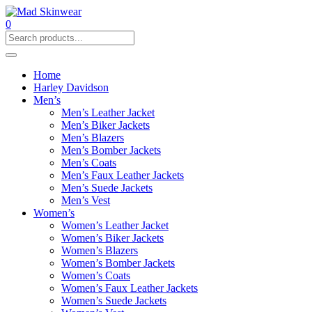
0
Home
Harley Davidson
Men’s
Men’s Leather Jacket
Men’s Biker Jackets
Men’s Blazers
Men’s Bomber Jackets
Men’s Coats
Men’s Faux Leather Jackets
Men’s Suede Jackets
Men’s Vest
Women’s
Women’s Leather Jacket
Women’s Biker Jackets
Women’s Blazers
Women’s Bomber Jackets
Women’s Coats
Women’s Faux Leather Jackets
Women’s Suede Jackets