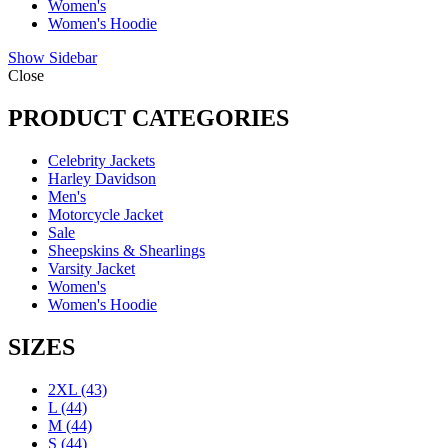
Women's
Women's Hoodie
Show Sidebar
Close
PRODUCT CATEGORIES
Celebrity Jackets
Harley Davidson
Men's
Motorcycle Jacket
Sale
Sheepskins & Shearlings
Varsity Jacket
Women's
Women's Hoodie
SIZES
2XL
(43)
L
(44)
M
(44)
S
(44)