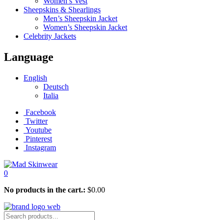
Women’s Vest
Sheepskins & Shearlings
Men’s Sheepskin Jacket
Women’s Sheepskin Jacket
Celebrity Jackets
Language
English
Deutsch
Italia
Facebook
Twitter
Youtube
Pinterest
Instagram
0
No products in the cart.:
$
0.00