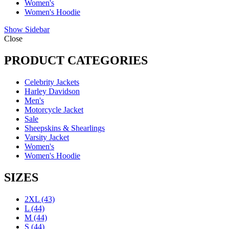
Women's
Women's Hoodie
Show Sidebar
Close
PRODUCT CATEGORIES
Celebrity Jackets
Harley Davidson
Men's
Motorcycle Jacket
Sale
Sheepskins & Shearlings
Varsity Jacket
Women's
Women's Hoodie
SIZES
2XL
(43)
L
(44)
M
(44)
S
(44)