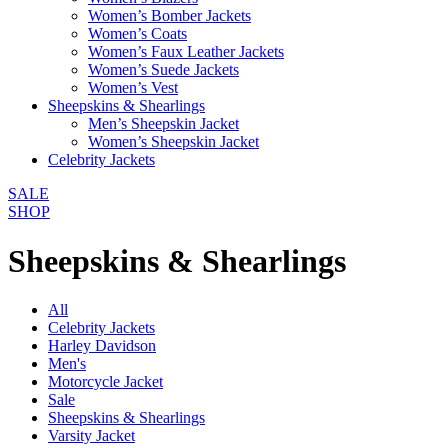
Women’s Bomber Jackets
Women’s Coats
Women’s Faux Leather Jackets
Women’s Suede Jackets
Women’s Vest
Sheepskins & Shearlings
Men’s Sheepskin Jacket
Women’s Sheepskin Jacket
Celebrity Jackets
SALE
SHOP
Sheepskins & Shearlings
All
Celebrity Jackets
Harley Davidson
Men's
Motorcycle Jacket
Sale
Sheepskins & Shearlings
Varsity Jacket