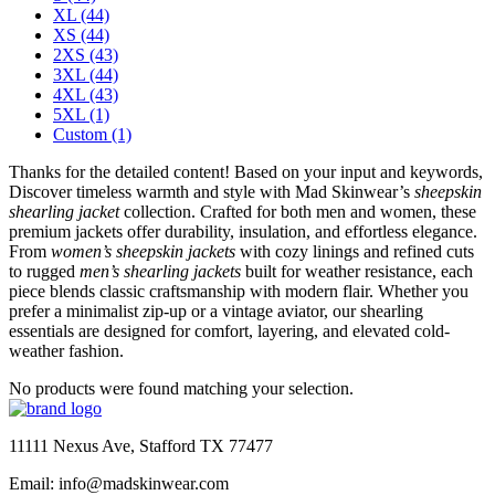
XL
(44)
XS
(44)
2XS
(43)
3XL
(44)
4XL
(43)
5XL
(1)
Custom
(1)
Thanks for the detailed content! Based on your input and keywords,
Discover timeless warmth and style with Mad Skinwear’s
sheepskin
shearling jacket
collection. Crafted for both men and women, these
premium jackets offer durability, insulation, and effortless elegance.
From
women’s sheepskin jackets
with cozy linings and refined cuts
to rugged
men’s shearling jackets
built for weather resistance, each
piece blends classic craftsmanship with modern flair. Whether you
prefer a minimalist zip-up or a vintage aviator, our shearling
essentials are designed for comfort, layering, and elevated cold-
weather fashion.
No products were found matching your selection.
11111 Nexus Ave, Stafford TX 77477
Email: info@madskinwear.com