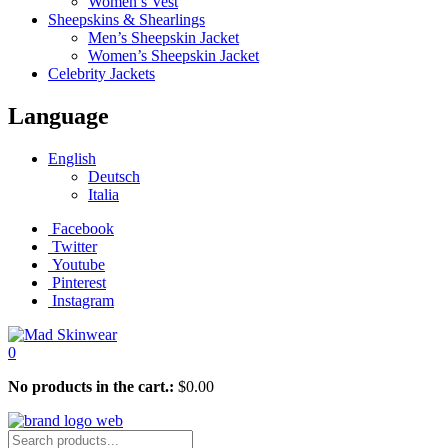
Women’s Vest
Sheepskins & Shearlings
Men’s Sheepskin Jacket
Women’s Sheepskin Jacket
Celebrity Jackets
Language
English
Deutsch
Italia
Facebook
Twitter
Youtube
Pinterest
Instagram
0
No products in the cart.:
$
0.00