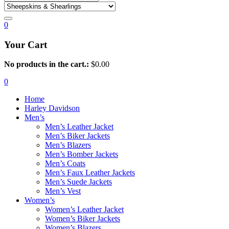
0
Your Cart
No products in the cart.:
$
0.00
0
Home
Harley Davidson
Men’s
Men’s Leather Jacket
Men’s Biker Jackets
Men’s Blazers
Men’s Bomber Jackets
Men’s Coats
Men’s Faux Leather Jackets
Men’s Suede Jackets
Men’s Vest
Women’s
Women’s Leather Jacket
Women’s Biker Jackets
Women’s Blazers