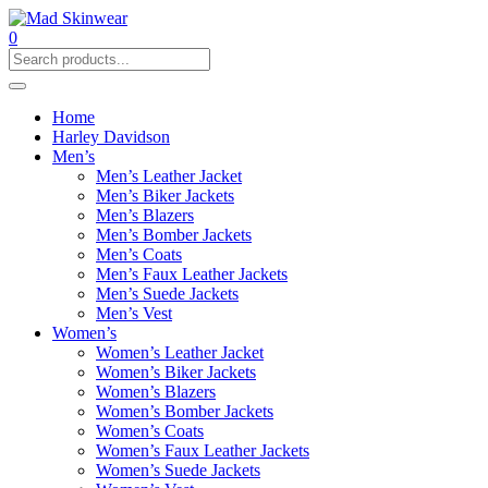
0
Home
Harley Davidson
Men’s
Men’s Leather Jacket
Men’s Biker Jackets
Men’s Blazers
Men’s Bomber Jackets
Men’s Coats
Men’s Faux Leather Jackets
Men’s Suede Jackets
Men’s Vest
Women’s
Women’s Leather Jacket
Women’s Biker Jackets
Women’s Blazers
Women’s Bomber Jackets
Women’s Coats
Women’s Faux Leather Jackets
Women’s Suede Jackets