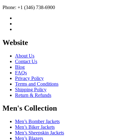
Phone: +1 (346) 738-6900
Website
About Us
Contact Us
Blog
FAQs
Privacy Policy
Terms and Conditions
Shipping Policy
Return & Refunds
Men's Collection
Men’s Bomber Jackets
Men’s Biker Jackets
Men’s Sheepskin Jackets
Men’s Blazers