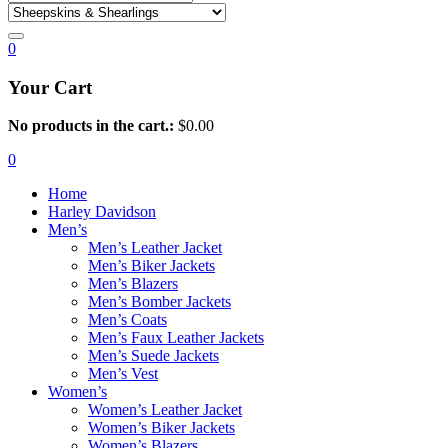
0
Your Cart
No products in the cart.:
$
0.00
0
Home
Harley Davidson
Men’s
Men’s Leather Jacket
Men’s Biker Jackets
Men’s Blazers
Men’s Bomber Jackets
Men’s Coats
Men’s Faux Leather Jackets
Men’s Suede Jackets
Men’s Vest
Women’s
Women’s Leather Jacket
Women’s Biker Jackets
Women’s Blazers