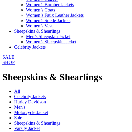
Women’s Bomber Jackets
Women’s Coats
Women’s Faux Leather Jackets
Women’s Suede Jackets
Women’s Vest
Sheepskins & Shearlings
Men’s Sheepskin Jacket
Women’s Sheepskin Jacket
Celebrity Jackets
SALE
SHOP
Sheepskins & Shearlings
All
Celebrity Jackets
Harley Davidson
Men's
Motorcycle Jacket
Sale
Sheepskins & Shearlings
Varsity Jacket