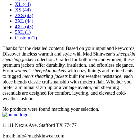
XL
(44)
XS
(44)
2XS
(43)
3XL
(44)
4XL
(43)
5XL
(1)
Custom
(1)
Thanks for the detailed content! Based on your input and keywords,
Discover timeless warmth and style with Mad Skinwear’s
sheepskin
shearling jacket
collection. Crafted for both men and women, these
premium jackets offer durability, insulation, and effortless elegance.
From
women’s sheepskin jackets
with cozy linings and refined cuts
to rugged
men’s shearling jackets
built for weather resistance, each
piece blends classic craftsmanship with modern flair. Whether you
prefer a minimalist zip-up or a vintage aviator, our shearling
essentials are designed for comfort, layering, and elevated cold-
weather fashion.
No products were found matching your selection.
11111 Nexus Ave, Stafford TX 77477
Email: info@madskinwear.com