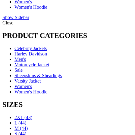
Women's
Women's Hoodie
Show Sidebar
Close
PRODUCT CATEGORIES
Celebrity Jackets
Harley Davidson
Men's
Motorcycle Jacket
Sale
Sheepskins & Shearlings
Varsity Jacket
Women's
Women's Hoodie
SIZES
2XL
(43)
L
(44)
M
(44)
S
(44)