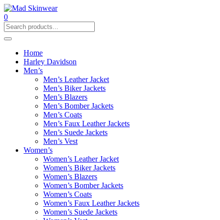
0
Home
Harley Davidson
Men’s
Men’s Leather Jacket
Men’s Biker Jackets
Men’s Blazers
Men’s Bomber Jackets
Men’s Coats
Men’s Faux Leather Jackets
Men’s Suede Jackets
Men’s Vest
Women’s
Women’s Leather Jacket
Women’s Biker Jackets
Women’s Blazers
Women’s Bomber Jackets
Women’s Coats
Women’s Faux Leather Jackets
Women’s Suede Jackets