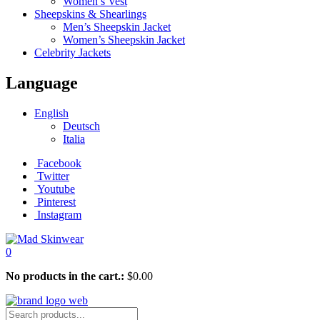
Women’s Vest
Sheepskins & Shearlings
Men’s Sheepskin Jacket
Women’s Sheepskin Jacket
Celebrity Jackets
Language
English
Deutsch
Italia
Facebook
Twitter
Youtube
Pinterest
Instagram
0
No products in the cart.:
$
0.00