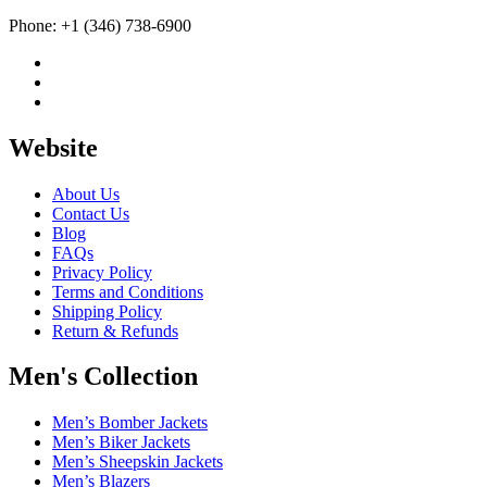
Phone: +1 (346) 738-6900
Website
About Us
Contact Us
Blog
FAQs
Privacy Policy
Terms and Conditions
Shipping Policy
Return & Refunds
Men's Collection
Men’s Bomber Jackets
Men’s Biker Jackets
Men’s Sheepskin Jackets
Men’s Blazers