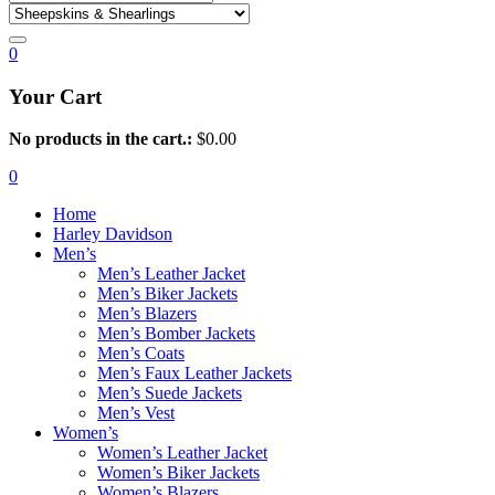
0
Your Cart
No products in the cart.:
$
0.00
0
Home
Harley Davidson
Men’s
Men’s Leather Jacket
Men’s Biker Jackets
Men’s Blazers
Men’s Bomber Jackets
Men’s Coats
Men’s Faux Leather Jackets
Men’s Suede Jackets
Men’s Vest
Women’s
Women’s Leather Jacket
Women’s Biker Jackets
Women’s Blazers