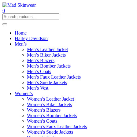
0
Home
Harley Davidson
Men’s
Men’s Leather Jacket
Men’s Biker Jackets
Men’s Blazers
Men’s Bomber Jackets
Men’s Coats
Men’s Faux Leather Jackets
Men’s Suede Jackets
Men’s Vest
Women’s
Women’s Leather Jacket
Women’s Biker Jackets
Women’s Blazers
Women’s Bomber Jackets
Women’s Coats
Women’s Faux Leather Jackets
Women’s Suede Jackets