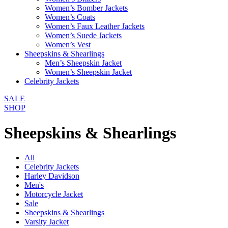
Women’s Bomber Jackets
Women’s Coats
Women’s Faux Leather Jackets
Women’s Suede Jackets
Women’s Vest
Sheepskins & Shearlings
Men’s Sheepskin Jacket
Women’s Sheepskin Jacket
Celebrity Jackets
SALE
SHOP
Sheepskins & Shearlings
All
Celebrity Jackets
Harley Davidson
Men's
Motorcycle Jacket
Sale
Sheepskins & Shearlings
Varsity Jacket