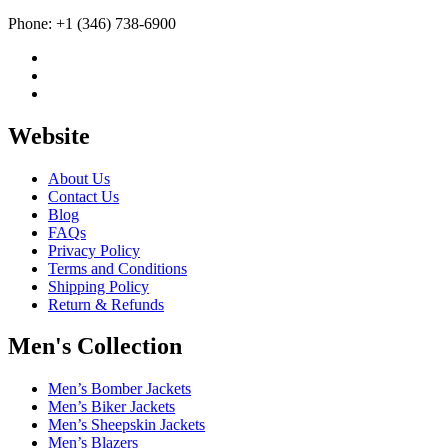
Phone: +1 (346) 738-6900
Website
About Us
Contact Us
Blog
FAQs
Privacy Policy
Terms and Conditions
Shipping Policy
Return & Refunds
Men's Collection
Men’s Bomber Jackets
Men’s Biker Jackets
Men’s Sheepskin Jackets
Men’s Blazers