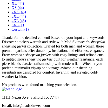
XL
(44)
XS
(44)
2XS
(43)
3XL
(44)
4XL
(43)
5XL
(1)
Custom
(1)
Thanks for the detailed content! Based on your input and keywords,
Discover timeless warmth and style with Mad Skinwear’s
sheepskin
shearling jacket
collection. Crafted for both men and women, these
premium jackets offer durability, insulation, and effortless elegance.
From
women’s sheepskin jackets
with cozy linings and refined cuts
to rugged
men’s shearling jackets
built for weather resistance, each
piece blends classic craftsmanship with modern flair. Whether you
prefer a minimalist zip-up or a vintage aviator, our shearling
essentials are designed for comfort, layering, and elevated cold-
weather fashion.
No products were found matching your selection.
11111 Nexus Ave, Stafford TX 77477
Email: info@madskinwear.com