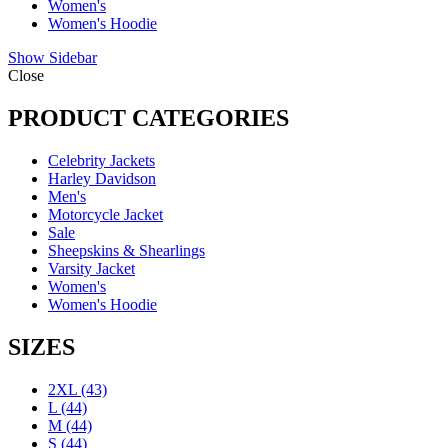
Women's
Women's Hoodie
Show Sidebar
Close
PRODUCT CATEGORIES
Celebrity Jackets
Harley Davidson
Men's
Motorcycle Jacket
Sale
Sheepskins & Shearlings
Varsity Jacket
Women's
Women's Hoodie
SIZES
2XL
(43)
L
(44)
M
(44)
S
(44)