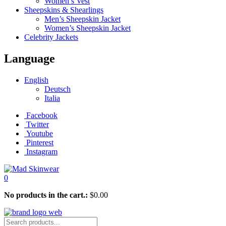
Women’s Vest
Sheepskins & Shearlings
Men’s Sheepskin Jacket
Women’s Sheepskin Jacket
Celebrity Jackets
Language
English
Deutsch
Italia
Facebook
Twitter
Youtube
Pinterest
Instagram
0
No products in the cart.:
$
0.00