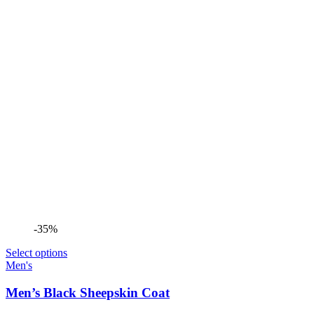
-35%
Select options
Men's
Men’s Black Sheepskin Coat