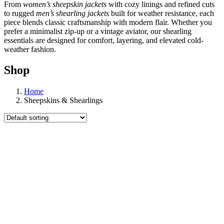
From
women’s sheepskin jackets
with cozy linings and refined cuts
to rugged
men’s shearling jackets
built for weather resistance, each
piece blends classic craftsmanship with modern flair. Whether you
prefer a minimalist zip-up or a vintage aviator, our shearling
essentials are designed for comfort, layering, and elevated cold-
weather fashion.
Shop
Home
Sheepskins & Shearlings