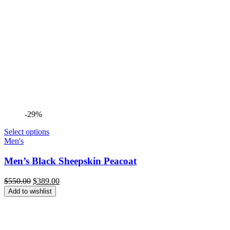
-29%
Select options
Men's
Men’s Black Sheepskin Peacoat
Original
Current
$
550.00
$
389.00
price
price
Add to wishlist
was:
is:
$550.00.
$389.00.