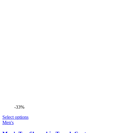
-33%
Select options
Men's