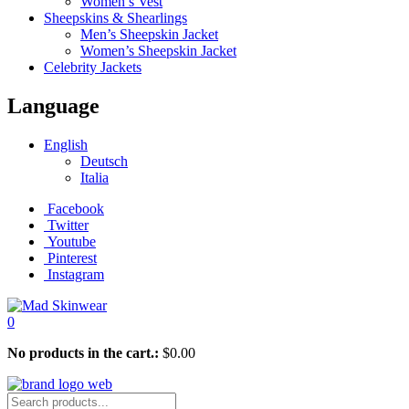
Women’s Vest
Sheepskins & Shearlings
Men’s Sheepskin Jacket
Women’s Sheepskin Jacket
Celebrity Jackets
Language
English
Deutsch
Italia
Facebook
Twitter
Youtube
Pinterest
Instagram
0
No products in the cart.:
$
0.00