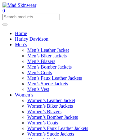
0
Home
Harley Davidson
Men’s
Men’s Leather Jacket
Men’s Biker Jackets
Men’s Blazers
Men’s Bomber Jackets
Men’s Coats
Men’s Faux Leather Jackets
Men’s Suede Jackets
Men’s Vest
Women’s
Women’s Leather Jacket
Women’s Biker Jackets
Women’s Blazers
Women’s Bomber Jackets
Women’s Coats
Women’s Faux Leather Jackets
Women’s Suede Jackets