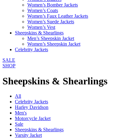
Women’s Bomber Jackets
Women’s Coats
Women’s Faux Leather Jackets
Women’s Suede Jackets
Women’s Vest
Sheepskins & Shearlings
Men’s Sheepskin Jacket
Women’s Sheepskin Jacket
Celebrity Jackets
SALE
SHOP
Sheepskins & Shearlings
All
Celebrity Jackets
Harley Davidson
Men's
Motorcycle Jacket
Sale
Sheepskins & Shearlings
Varsity Jacket