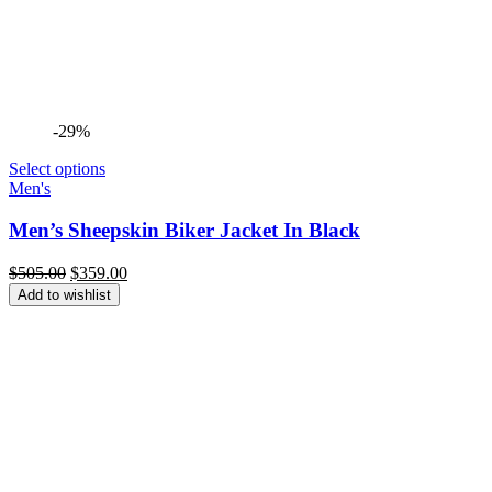
-29%
Select options
Men's
Men’s Sheepskin Biker Jacket In Black
Original
Current
$
505.00
$
359.00
price
price
Add to wishlist
was:
is:
$505.00.
$359.00.