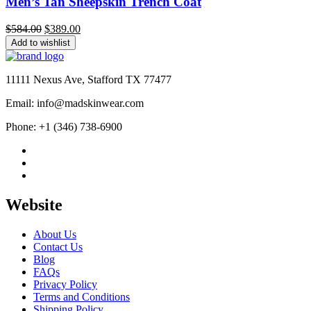
Men’s Tan Sheepskin Trench Coat
Original
Current
$
584.00
$
389.00
price
price
Add to wishlist
was:
is:
$584.00.
$389.00.
11111 Nexus Ave, Stafford TX 77477
Email: info@madskinwear.com
Phone: +1 (346) 738-6900
Website
About Us
Contact Us
Blog
FAQs
Privacy Policy
Terms and Conditions
Shipping Policy