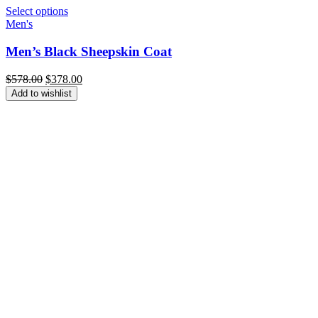
Select options
Men's
Men’s Black Sheepskin Coat
Original
Current
$
578.00
$
378.00
price
price
Add to wishlist
was:
is:
$578.00.
$378.00.