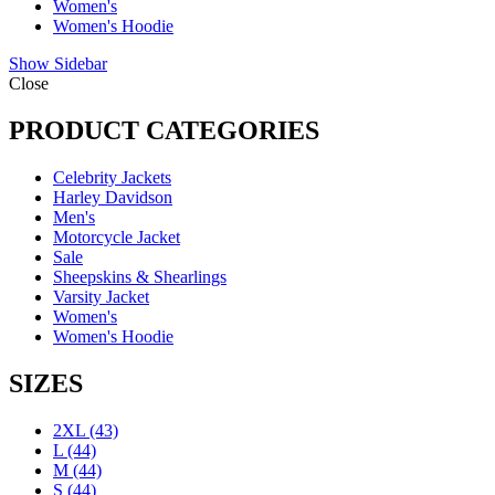
Women's
Women's Hoodie
Show Sidebar
Close
PRODUCT CATEGORIES
Celebrity Jackets
Harley Davidson
Men's
Motorcycle Jacket
Sale
Sheepskins & Shearlings
Varsity Jacket
Women's
Women's Hoodie
SIZES
2XL
(43)
L
(44)
M
(44)
S
(44)