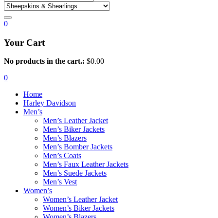
0
Your Cart
No products in the cart.:
$
0.00
0
Home
Harley Davidson
Men’s
Men’s Leather Jacket
Men’s Biker Jackets
Men’s Blazers
Men’s Bomber Jackets
Men’s Coats
Men’s Faux Leather Jackets
Men’s Suede Jackets
Men’s Vest
Women’s
Women’s Leather Jacket
Women’s Biker Jackets
Women’s Blazers