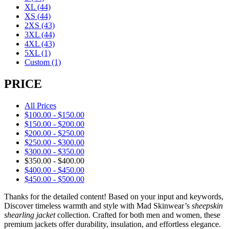
XL
(44)
XS
(44)
2XS
(43)
3XL
(44)
4XL
(43)
5XL
(1)
Custom
(1)
PRICE
All Prices
$
100.00
-
$
150.00
$
150.00
-
$
200.00
$
200.00
-
$
250.00
$
250.00
-
$
300.00
$
300.00
-
$
350.00
$
350.00
-
$
400.00
$
400.00
-
$
450.00
$
450.00
-
$
500.00
Thanks for the detailed content! Based on your input and keywords,
Discover timeless warmth and style with Mad Skinwear’s
sheepskin
shearling jacket
collection. Crafted for both men and women, these
premium jackets offer durability, insulation, and effortless elegance.