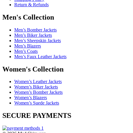
Return & Refunds
Men's Collection
Men’s Bomber Jackets
Men’s Biker Jackets
Men’s Sheepskin Jackets
Men’s Blazers
Men’s Coats
Men’s Faux Leather Jackets
Women's Collection
Women’s Leather Jackets
Women’s Biker Jackets
Women’s Bomber Jackets
Women’s Blazers
Women’s Suede Jackets
SECURE PAYMENTS