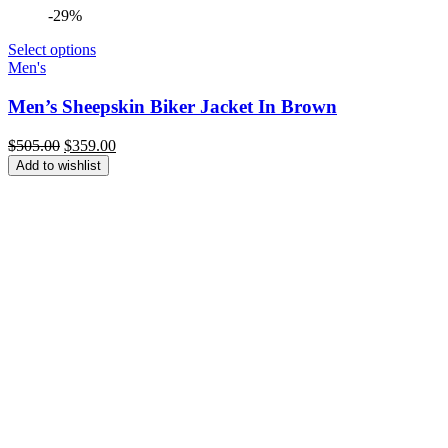
-29%
Select options
Men's
Men’s Sheepskin Biker Jacket In Brown
Original
Current
$
505.00
$
359.00
price
price
Add to wishlist
was:
is:
$505.00.
$359.00.