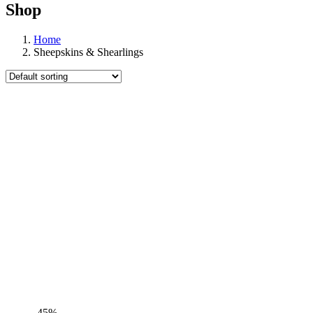
Shop
Home
Sheepskins & Shearlings
-45%