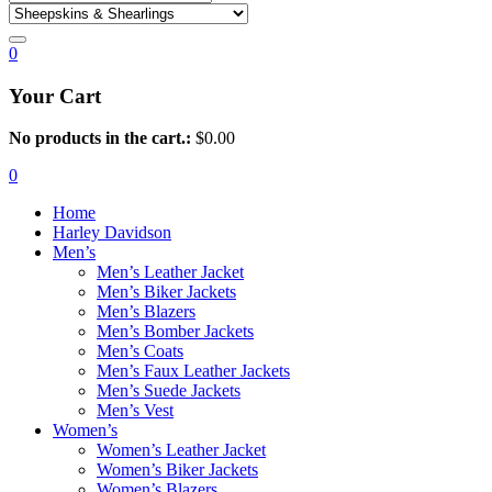
0
Your Cart
No products in the cart.:
$
0.00
0
Home
Harley Davidson
Men’s
Men’s Leather Jacket
Men’s Biker Jackets
Men’s Blazers
Men’s Bomber Jackets
Men’s Coats
Men’s Faux Leather Jackets
Men’s Suede Jackets
Men’s Vest
Women’s
Women’s Leather Jacket
Women’s Biker Jackets
Women’s Blazers