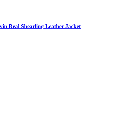
in Real Shearling Leather Jacket