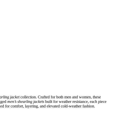
arling jacket
collection. Crafted for both men and women, these
ugged
men’s shearling jackets
built for weather resistance, each piece
ned for comfort, layering, and elevated cold-weather fashion.