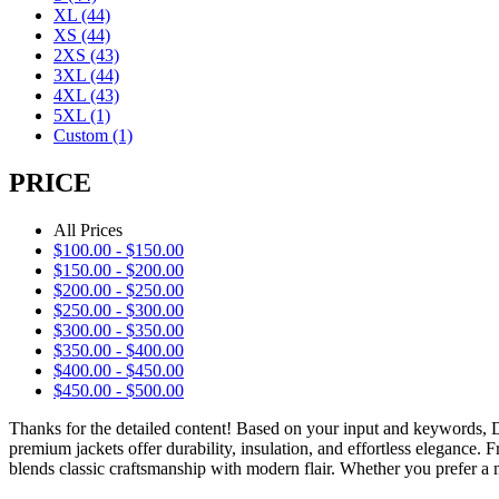
XL
(44)
XS
(44)
2XS
(43)
3XL
(44)
4XL
(43)
5XL
(1)
Custom
(1)
PRICE
All Prices
$
100.00
-
$
150.00
$
150.00
-
$
200.00
$
200.00
-
$
250.00
$
250.00
-
$
300.00
$
300.00
-
$
350.00
$
350.00
-
$
400.00
$
400.00
-
$
450.00
$
450.00
-
$
500.00
Thanks for the detailed content! Based on your input and keywords,
premium jackets offer durability, insulation, and effortless elegance.
blends classic craftsmanship with modern flair. Whether you prefer a m