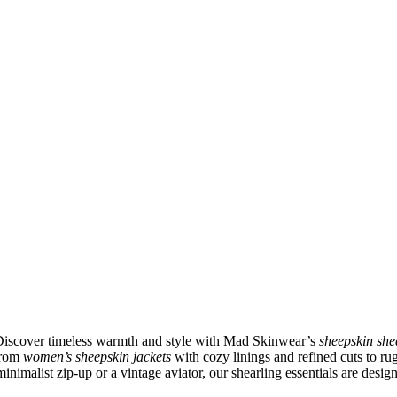
 Discover timeless warmth and style with Mad Skinwear’s
sheepskin she
 From
women’s sheepskin jackets
with cozy linings and refined cuts to r
inimalist zip-up or a vintage aviator, our shearling essentials are desig