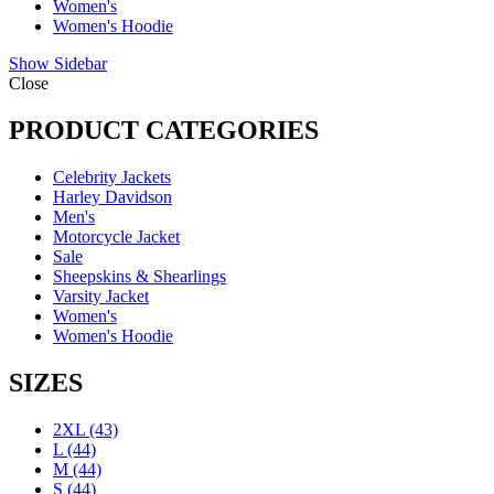
Women's
Women's Hoodie
Show Sidebar
Close
PRODUCT CATEGORIES
Celebrity Jackets
Harley Davidson
Men's
Motorcycle Jacket
Sale
Sheepskins & Shearlings
Varsity Jacket
Women's
Women's Hoodie
SIZES
2XL
(43)
L
(44)
M
(44)
S
(44)