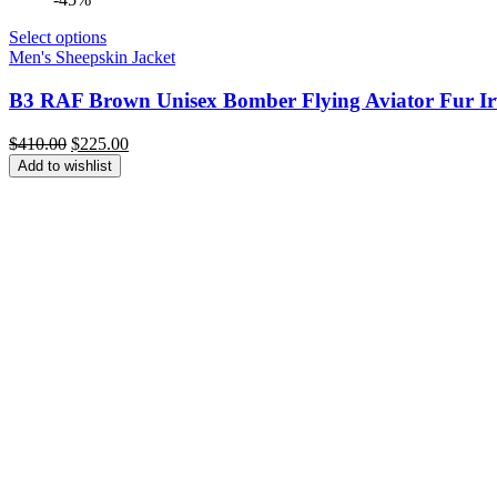
Select options
Men's Sheepskin Jacket
B3 RAF Brown Unisex Bomber Flying Aviator Fur Irv
Original
Current
$
410.00
$
225.00
price
price
Add to wishlist
was:
is:
$410.00.
$225.00.