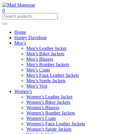
0
Home
Harley Davidson
Men’s
Men’s Leather Jacket
Men’s Biker Jackets
Men’s Blazers
Men’s Bomber Jackets
Men’s Coats
Men’s Faux Leather Jackets
Men’s Suede Jackets
Men’s Vest
Women’s
Women’s Leather Jacket
Women’s Biker Jackets
Women’s Blazers
Women’s Bomber Jackets
Women’s Coats
Women’s Faux Leather Jackets
Women’s Suede Jackets