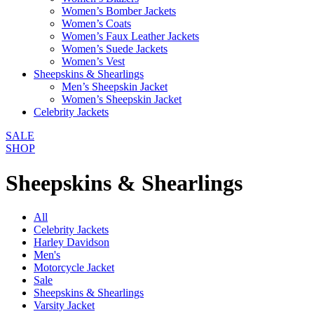
Women’s Bomber Jackets
Women’s Coats
Women’s Faux Leather Jackets
Women’s Suede Jackets
Women’s Vest
Sheepskins & Shearlings
Men’s Sheepskin Jacket
Women’s Sheepskin Jacket
Celebrity Jackets
SALE
SHOP
Sheepskins & Shearlings
All
Celebrity Jackets
Harley Davidson
Men's
Motorcycle Jacket
Sale
Sheepskins & Shearlings
Varsity Jacket