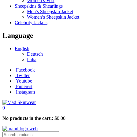
Women’s Vest
Sheepskins & Shearlings
Men’s Sheepskin Jacket
Women’s Sheepskin Jacket
Celebrity Jackets
Language
English
Deutsch
Italia
Facebook
Twitter
Youtube
Pinterest
Instagram
0
No products in the cart.:
$
0.00