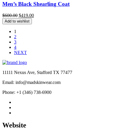
Men’s Black Shearling Coat
Original
Current
$
600.00
$
419.00
price
price
Add to wishlist
was:
is:
$600.00.
$419.00.
1
2
3
4
NEXT
11111 Nexus Ave, Stafford TX 77477
Email: info@madskinwear.com
Phone: +1 (346) 738-6900
Website