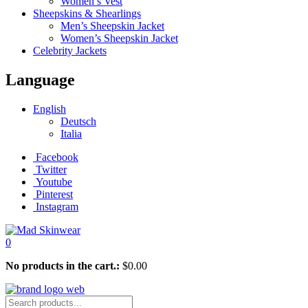
Women’s Vest
Sheepskins & Shearlings
Men’s Sheepskin Jacket
Women’s Sheepskin Jacket
Celebrity Jackets
Language
English
Deutsch
Italia
Facebook
Twitter
Youtube
Pinterest
Instagram
0
No products in the cart.:
$
0.00