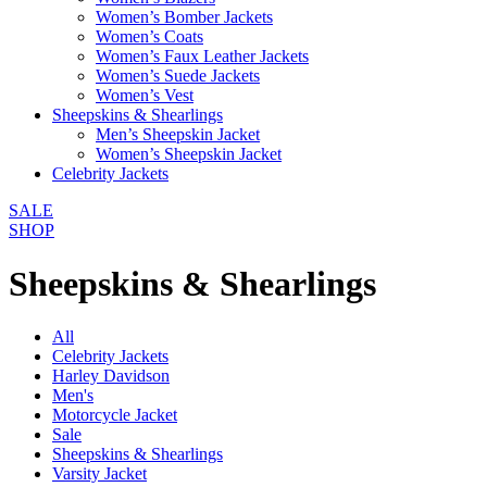
Women’s Bomber Jackets
Women’s Coats
Women’s Faux Leather Jackets
Women’s Suede Jackets
Women’s Vest
Sheepskins & Shearlings
Men’s Sheepskin Jacket
Women’s Sheepskin Jacket
Celebrity Jackets
SALE
SHOP
Sheepskins & Shearlings
All
Celebrity Jackets
Harley Davidson
Men's
Motorcycle Jacket
Sale
Sheepskins & Shearlings
Varsity Jacket