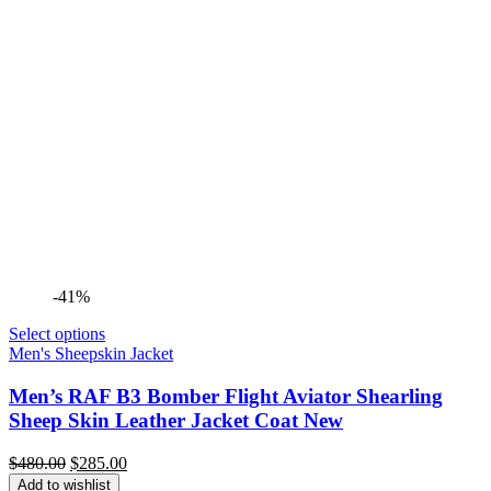
-41%
Select options
Men's Sheepskin Jacket
Men’s RAF B3 Bomber Flight Aviator Shearling
Sheep Skin Leather Jacket Coat New
Original
Current
$
480.00
$
285.00
price
price
Add to wishlist