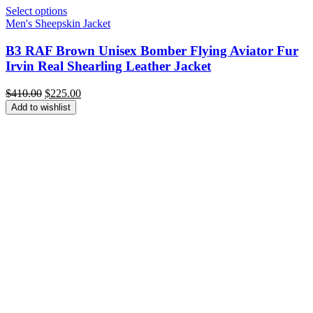
Select options
Men's Sheepskin Jacket
B3 RAF Brown Unisex Bomber Flying Aviator Fur
Irvin Real Shearling Leather Jacket
Original
Current
$
410.00
$
225.00
price
price
Add to wishlist
was:
is:
$410.00.
$225.00.