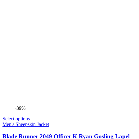
-39%
Select options
Men's Sheepskin Jacket
Blade Runner 2049 Officer K Ryan Gosling Lapel