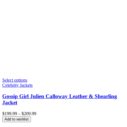
Select options
Celebrity Jackets
Gossip Girl Julien Calloway Leather & Shearling
Jacket
Price
$
199.99
–
$
209.99
range:
Add to wishlist
$199.99