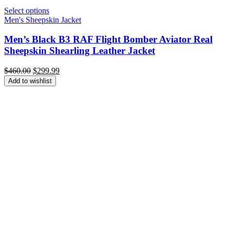
Select options
Men's Sheepskin Jacket
Men’s Black B3 RAF Flight Bomber Aviator Real
Sheepskin Shearling Leather Jacket
Original
Current
$
460.00
$
299.99
price
price
Add to wishlist
was:
is:
$460.00.
$299.99.