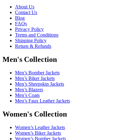
About Us
Contact Us
Blog
FAQs
Privacy Policy
Terms and Conditions
Shipping Policy
Return & Refunds
Men's Collection
Men’s Bomber Jackets
Men’s Biker Jackets
Men’s Sheepskin Jackets
Men’s Blazers
Men’s Coats
Men’s Faux Leather Jackets
Women's Collection
Women’s Leather Jackets
Women’s Biker Jackets
Women’s Bomber Jackets