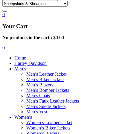
0
Your Cart
No products in the cart.:
$
0.00
0
Home
Harley Davidson
Men’s
Men’s Leather Jacket
Men’s Biker Jackets
Men’s Blazers
Men’s Bomber Jackets
Men’s Coats
Men’s Faux Leather Jackets
Men’s Suede Jackets
Men’s Vest
Women’s
Women’s Leather Jacket
Women’s Biker Jackets
Women’s Blazers