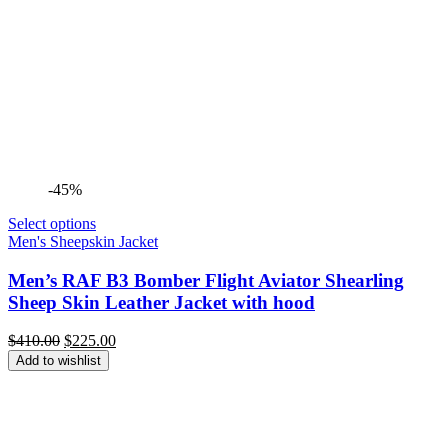
-45%
Select options
Men's Sheepskin Jacket
Men’s RAF B3 Bomber Flight Aviator Shearling
Sheep Skin Leather Jacket with hood
Original
Current
$
410.00
$
225.00
price
price
Add to wishlist
was:
is:
$410.00.
$225.00.