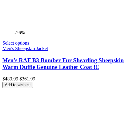
-26%
Select options
Men's Sheepskin Jacket
Men’s RAF B3 Bomber Fur Shearling Sheepskin
Warm Duffle Genuine Leather Coat !!!
Original
Current
$
489.99
$
361.99
price
price
Add to wishlist
was:
is:
$489.99.
$361.99.