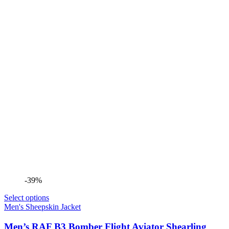
-39%
Select options
Men's Sheepskin Jacket
Men’s RAF B3 Bomber Flight Aviator Shearling