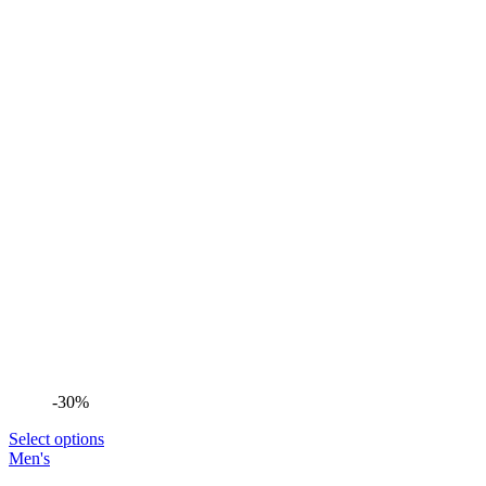
-30%
Select options
Men's