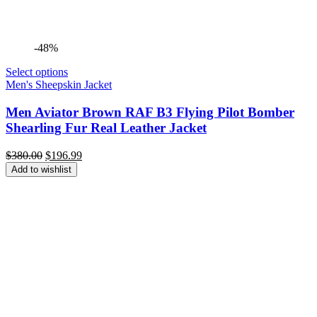
-48%
Select options
Men's Sheepskin Jacket
Men Aviator Brown RAF B3 Flying Pilot Bomber
Shearling Fur Real Leather Jacket
Original
Current
$
380.00
$
196.99
price
price
Add to wishlist
was:
is:
$380.00.
$196.99.