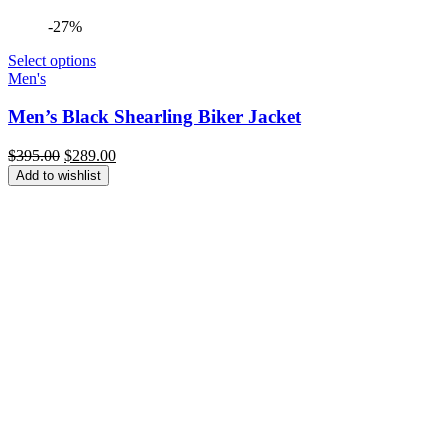
-27%
Select options
Men's
Men’s Black Shearling Biker Jacket
Original
Current
$
395.00
$
289.00
price
price
Add to wishlist
was:
is:
$395.00.
$289.00.