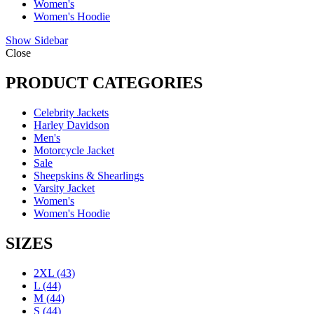
Women's
Women's Hoodie
Show Sidebar
Close
PRODUCT CATEGORIES
Celebrity Jackets
Harley Davidson
Men's
Motorcycle Jacket
Sale
Sheepskins & Shearlings
Varsity Jacket
Women's
Women's Hoodie
SIZES
2XL
(43)
L
(44)
M
(44)
S
(44)