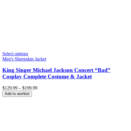
Select options
Men's Sheepskin Jacket
King Singer Michael Jackson Concert “Bad”
Cosplay Complete Costume & Jacket
Price
$
129.99
–
$
199.99
range:
Add to wishlist
$129.99
through
$199.99