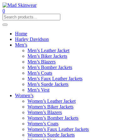
0
Home
Harley Davidson
Men’s
Men’s Leather Jacket
Men’s Biker Jackets
Men’s Blazers
Men’s Bomber Jackets
Men’s Coats
Men’s Faux Leather Jackets
Men’s Suede Jackets
Men’s Vest
Women’s
Women’s Leather Jacket
Women’s Biker Jackets
Women’s Blazers
Women’s Bomber Jackets
Women’s Coats
Women’s Faux Leather Jackets
Women’s Suede Jackets