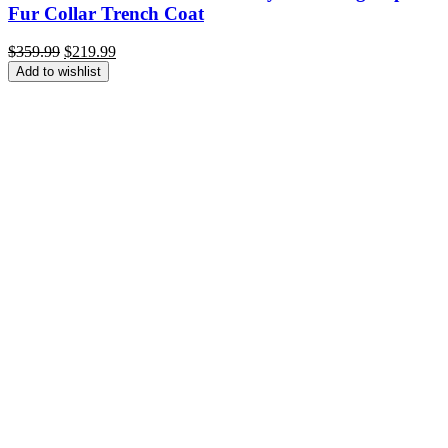
Fur Collar Trench Coat
Original
Current
$
359.99
$
219.99
price
price
Add to wishlist
was:
is:
$359.99.
$219.99.