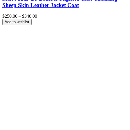
Sheep Skin Leather Jacket Coat
Price
$
250.00
–
$
340.00
range:
Add to wishlist
$250.00
through
$340.00