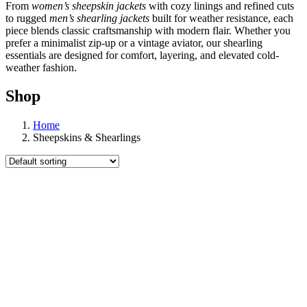
From
women’s sheepskin jackets
with cozy linings and refined cuts
to rugged
men’s shearling jackets
built for weather resistance, each
piece blends classic craftsmanship with modern flair. Whether you
prefer a minimalist zip-up or a vintage aviator, our shearling
essentials are designed for comfort, layering, and elevated cold-
weather fashion.
Shop
Home
Sheepskins & Shearlings