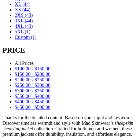
XL
(44)
XS
(44)
2XS
(43)
3XL
(44)
4XL
(43)
5XL
(1)
Custom
(1)
PRICE
All Prices
$
100.00
-
$
150.00
$
150.00
-
$
200.00
$
200.00
-
$
250.00
$
250.00
-
$
300.00
$
300.00
-
$
350.00
$
350.00
-
$
400.00
$
400.00
-
$
450.00
$
450.00
-
$
500.00
Thanks for the detailed content! Based on your input and keywords,
Discover timeless warmth and style with Mad Skinwear’s
sheepskin
shearling jacket
collection. Crafted for both men and women, these
premium jackets offer durability, insulation, and effortless elegance.