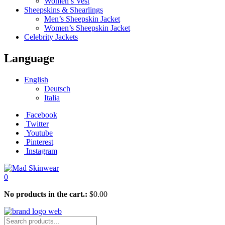
Women’s Vest
Sheepskins & Shearlings
Men’s Sheepskin Jacket
Women’s Sheepskin Jacket
Celebrity Jackets
Language
English
Deutsch
Italia
Facebook
Twitter
Youtube
Pinterest
Instagram
0
No products in the cart.:
$
0.00