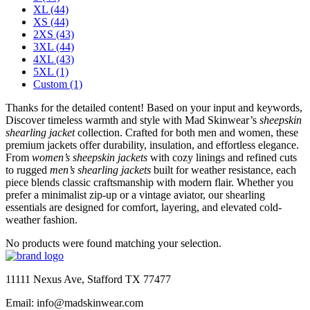
XL
(44)
XS
(44)
2XS
(43)
3XL
(44)
4XL
(43)
5XL
(1)
Custom
(1)
Thanks for the detailed content! Based on your input and keywords,
Discover timeless warmth and style with Mad Skinwear’s
sheepskin
shearling jacket
collection. Crafted for both men and women, these
premium jackets offer durability, insulation, and effortless elegance.
From
women’s sheepskin jackets
with cozy linings and refined cuts
to rugged
men’s shearling jackets
built for weather resistance, each
piece blends classic craftsmanship with modern flair. Whether you
prefer a minimalist zip-up or a vintage aviator, our shearling
essentials are designed for comfort, layering, and elevated cold-
weather fashion.
No products were found matching your selection.
11111 Nexus Ave, Stafford TX 77477
Email: info@madskinwear.com