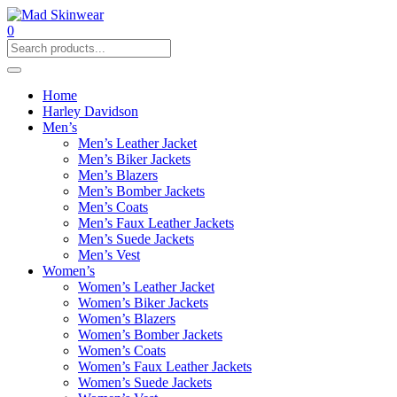
0
Home
Harley Davidson
Men’s
Men’s Leather Jacket
Men’s Biker Jackets
Men’s Blazers
Men’s Bomber Jackets
Men’s Coats
Men’s Faux Leather Jackets
Men’s Suede Jackets
Men’s Vest
Women’s
Women’s Leather Jacket
Women’s Biker Jackets
Women’s Blazers
Women’s Bomber Jackets
Women’s Coats
Women’s Faux Leather Jackets
Women’s Suede Jackets