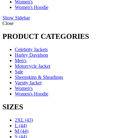
Women's
Women's Hoodie
Show Sidebar
Close
PRODUCT CATEGORIES
Celebrity Jackets
Harley Davidson
Men's
Motorcycle Jacket
Sale
Sheepskins & Shearlings
Varsity Jacket
Women's
Women's Hoodie
SIZES
2XL
(43)
L
(44)
M
(44)
S
(44)