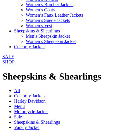
Women’s Bomber Jackets
Women’s Coats
Women’s Faux Leather Jackets
Women’s Suede Jackets
Women’s Vest
Sheepskins & Shearlings
Men’s Sheepskin Jacket
Women’s Sheepskin Jacket
Celebrity Jackets
SALE
SHOP
Sheepskins & Shearlings
All
Celebrity Jackets
Harley Davidson
Men's
Motorcycle Jacket
Sale
Sheepskins & Shearlings
Varsity Jacket