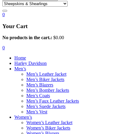
0
Your Cart
No products in the cart.:
$
0.00
0
Home
Harley Davidson
Men’s
Men’s Leather Jacket
Men’s Biker Jackets
Men’s Blazers
Men’s Bomber Jackets
Men’s Coats
Men’s Faux Leather Jackets
Men’s Suede Jackets
Men’s Vest
Women’s
Women’s Leather Jacket
Women’s Biker Jackets
Women’s Blazers