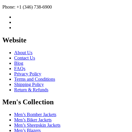
Phone: +1 (346) 738-6900
Website
About Us
Contact Us
Blog
FAQs
Privacy Policy
Terms and Conditions
Shipping Policy
Return & Refunds
Men's Collection
Men’s Bomber Jackets
Men’s Biker Jackets
Men’s Sheepskin Jackets
Men’s Blazers