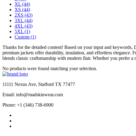
XL
(44)
XS
(44)
2XS
(43)
3XL
(44)
4XL
(43)
5XL
(1)
Custom
(1)
Thanks for the detailed content! Based on your input and keywords,
premium jackets offer durability, insulation, and effortless elegance.
blends classic craftsmanship with modern flair. Whether you prefer a m
No products were found matching your selection.
11111 Nexus Ave, Stafford TX 77477
Email: info@madskinwear.com
Phone: +1 (346) 738-6900