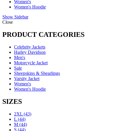
Women's
Women's Hoodie
Show Sidebar
Close
PRODUCT CATEGORIES
Celebrity Jackets
Harley Davidson
Men's
Motorcycle Jacket
Sale
Sheepskins & Shearlings
Varsity Jacket
Women's
Women's Hoodie
SIZES
2XL
(43)
L
(44)
M
(44)
S
(44)