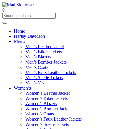
0
Home
Harley Davidson
Men’s
Men’s Leather Jacket
Men’s Biker Jackets
Men’s Blazers
Men’s Bomber Jackets
Men’s Coats
Men’s Faux Leather Jackets
Men’s Suede Jackets
Men’s Vest
Women’s
Women’s Leather Jacket
Women’s Biker Jackets
Women’s Blazers
Women’s Bomber Jackets
Women’s Coats
Women’s Faux Leather Jackets
Women’s Suede Jackets