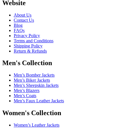
Website
About Us
Contact Us
Blog
FAQs
Privacy Policy
Terms and Conditions
Shipping Policy
Return & Refunds
Men's Collection
Men’s Bomber Jackets
Men’s Biker Jackets
Men’s Sheepskin Jackets
Men’s Blazers
Men’s Coats
Men’s Faux Leather Jackets
Women's Collection
Women’s Leather Jackets