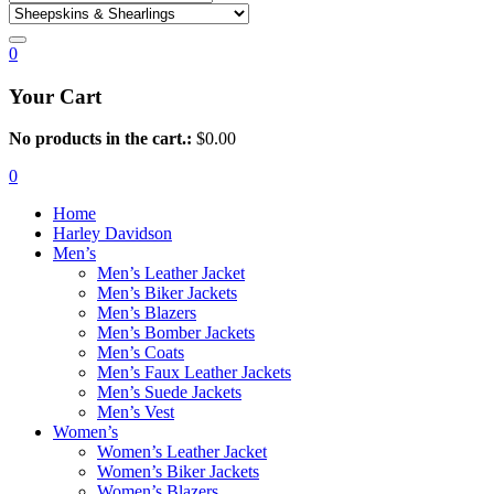
0
Your Cart
No products in the cart.:
$
0.00
0
Home
Harley Davidson
Men’s
Men’s Leather Jacket
Men’s Biker Jackets
Men’s Blazers
Men’s Bomber Jackets
Men’s Coats
Men’s Faux Leather Jackets
Men’s Suede Jackets
Men’s Vest
Women’s
Women’s Leather Jacket
Women’s Biker Jackets
Women’s Blazers