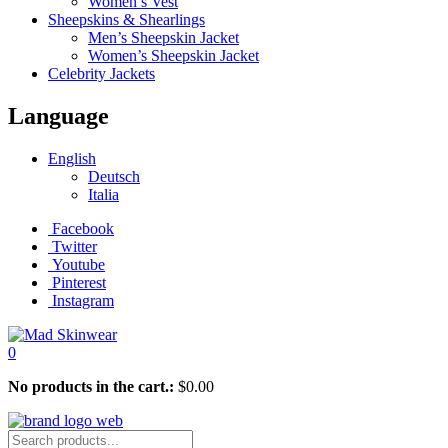
Women’s Vest
Sheepskins & Shearlings
Men’s Sheepskin Jacket
Women’s Sheepskin Jacket
Celebrity Jackets
Language
English
Deutsch
Italia
Facebook
Twitter
Youtube
Pinterest
Instagram
0
No products in the cart.:
$
0.00