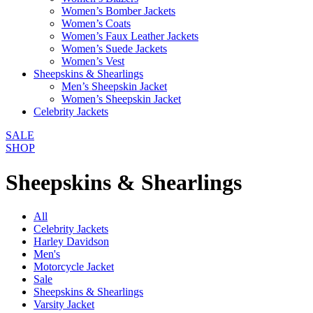
Women’s Bomber Jackets
Women’s Coats
Women’s Faux Leather Jackets
Women’s Suede Jackets
Women’s Vest
Sheepskins & Shearlings
Men’s Sheepskin Jacket
Women’s Sheepskin Jacket
Celebrity Jackets
SALE
SHOP
Sheepskins & Shearlings
All
Celebrity Jackets
Harley Davidson
Men's
Motorcycle Jacket
Sale
Sheepskins & Shearlings
Varsity Jacket