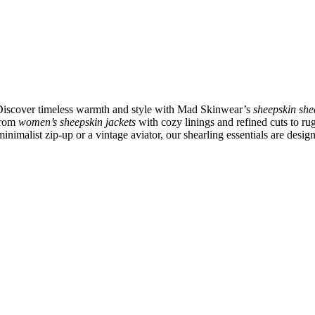
 Discover timeless warmth and style with Mad Skinwear’s
sheepskin she
 From
women’s sheepskin jackets
with cozy linings and refined cuts to r
inimalist zip-up or a vintage aviator, our shearling essentials are desig