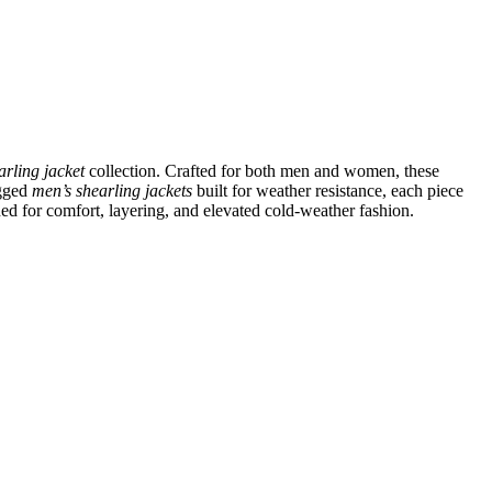
arling jacket
collection. Crafted for both men and women, these
ugged
men’s shearling jackets
built for weather resistance, each piece
ned for comfort, layering, and elevated cold-weather fashion.