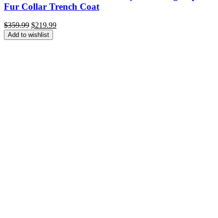
Fur Collar Trench Coat
Original
Current
$
359.99
$
219.99
price
price
Add to wishlist
was:
is:
$359.99.
$219.99.