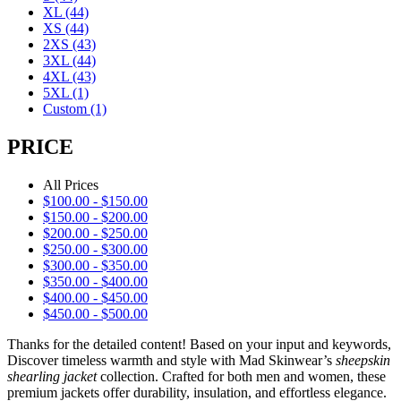
XL
(44)
XS
(44)
2XS
(43)
3XL
(44)
4XL
(43)
5XL
(1)
Custom
(1)
PRICE
All Prices
$
100.00
-
$
150.00
$
150.00
-
$
200.00
$
200.00
-
$
250.00
$
250.00
-
$
300.00
$
300.00
-
$
350.00
$
350.00
-
$
400.00
$
400.00
-
$
450.00
$
450.00
-
$
500.00
Thanks for the detailed content! Based on your input and keywords,
Discover timeless warmth and style with Mad Skinwear’s
sheepskin
shearling jacket
collection. Crafted for both men and women, these
premium jackets offer durability, insulation, and effortless elegance.