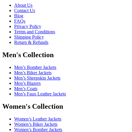
About Us
Contact Us
Blog
FAQs
Privacy Policy
Terms and Conditions
Shipping Policy
Return & Refunds
Men's Collection
Men’s Bomber Jackets
Men’s Biker Jackets
Men’s Sheepskin Jackets
Men’s Blazers
Men’s Coats
Men’s Faux Leather Jackets
Women's Collection
Women’s Leather Jackets
Women’s Biker Jackets
Women’s Bomber Jackets