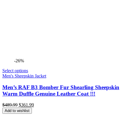
-26%
Select options
Men's Sheepskin Jacket
Men’s RAF B3 Bomber Fur Shearling Sheepskin
Warm Duffle Genuine Leather Coat !!!
Original
Current
$
489.99
$
361.99
price
price
Add to wishlist
was:
is:
$489.99.
$361.99.