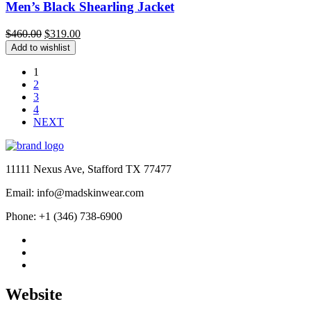
Men’s Black Shearling Jacket
Original
Current
$
460.00
$
319.00
price
price
Add to wishlist
was:
is:
$460.00.
$319.00.
1
2
3
4
NEXT
11111 Nexus Ave, Stafford TX 77477
Email: info@madskinwear.com
Phone: +1 (346) 738-6900
Website