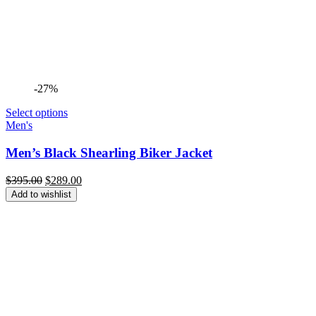
-27%
Select options
Men's
Men’s Black Shearling Biker Jacket
Original
Current
$
395.00
$
289.00
price
price
Add to wishlist
was:
is:
$395.00.
$289.00.