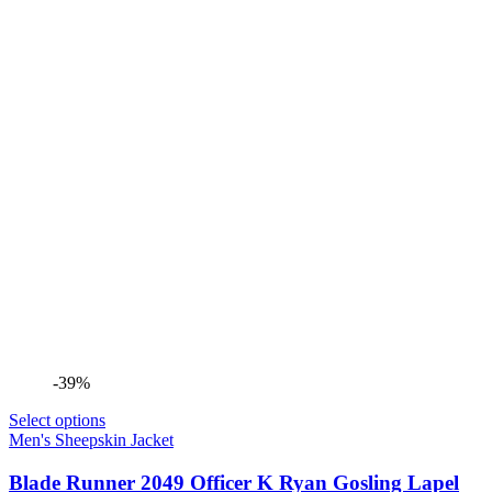
-39%
Select options
Men's Sheepskin Jacket
Blade Runner 2049 Officer K Ryan Gosling Lapel