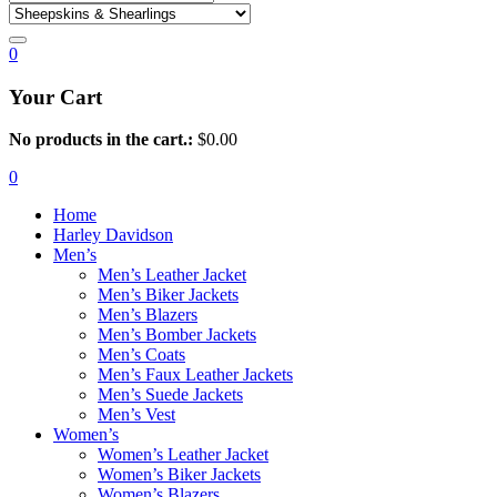
0
Your Cart
No products in the cart.:
$
0.00
0
Home
Harley Davidson
Men’s
Men’s Leather Jacket
Men’s Biker Jackets
Men’s Blazers
Men’s Bomber Jackets
Men’s Coats
Men’s Faux Leather Jackets
Men’s Suede Jackets
Men’s Vest
Women’s
Women’s Leather Jacket
Women’s Biker Jackets
Women’s Blazers