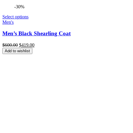
-30%
Select options
Men's
Men’s Black Shearling Coat
Original
Current
$
600.00
$
419.00
price
price
Add to wishlist
was:
is:
$600.00.
$419.00.