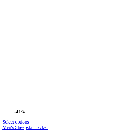
-41%
Select options
Men's Sheepskin Jacket