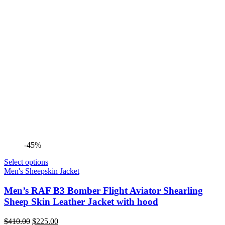
-45%
Select options
Men's Sheepskin Jacket
Men’s RAF B3 Bomber Flight Aviator Shearling
Sheep Skin Leather Jacket with hood
Original
Current
$
410.00
$
225.00