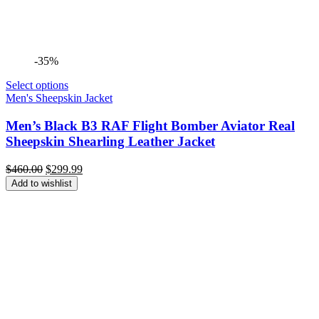
-35%
Select options
Men's Sheepskin Jacket
Men’s Black B3 RAF Flight Bomber Aviator Real
Sheepskin Shearling Leather Jacket
Original
Current
$
460.00
$
299.99
price
price
Add to wishlist
was:
is:
$460.00.
$299.99.