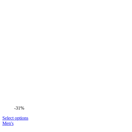
-31%
Select options
Men's