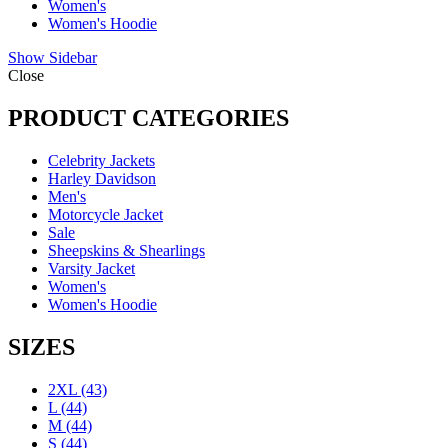
Women's
Women's Hoodie
Show Sidebar
Close
PRODUCT CATEGORIES
Celebrity Jackets
Harley Davidson
Men's
Motorcycle Jacket
Sale
Sheepskins & Shearlings
Varsity Jacket
Women's
Women's Hoodie
SIZES
2XL
(43)
L
(44)
M
(44)
S
(44)