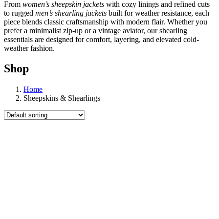
From
women’s sheepskin jackets
with cozy linings and refined cuts
to rugged
men’s shearling jackets
built for weather resistance, each
piece blends classic craftsmanship with modern flair. Whether you
prefer a minimalist zip-up or a vintage aviator, our shearling
essentials are designed for comfort, layering, and elevated cold-
weather fashion.
Shop
Home
Sheepskins & Shearlings