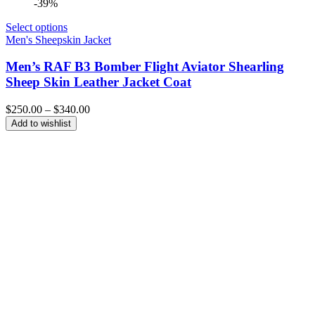
-39%
Select options
Men's Sheepskin Jacket
Men’s RAF B3 Bomber Flight Aviator Shearling
Sheep Skin Leather Jacket Coat
Price
$
250.00
–
$
340.00
range:
Add to wishlist
$250.00
through
$340.00