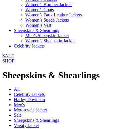
Women’s Bomber Jackets
Women’s Coats
Women’s Faux Leather Jackets
Women’s Suede Jackets
Women’s Vest
Sheepskins & Shearlings
Men’s Sheepskin Jacket
Women’s Sheepskin Jacket
Celebrity Jackets
SALE
SHOP
Sheepskins & Shearlings
All
Celebrity Jackets
Harley Davidson
Men's
Motorcycle Jacket
Sale
Sheepskins & Shearlings
Varsity Jacket