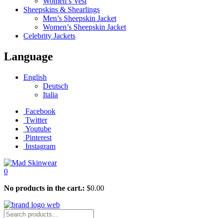
Women’s Vest
Sheepskins & Shearlings
Men’s Sheepskin Jacket
Women’s Sheepskin Jacket
Celebrity Jackets
Language
English
Deutsch
Italia
Facebook
Twitter
Youtube
Pinterest
Instagram
0
No products in the cart.:
$
0.00