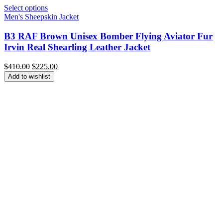
Select options
Men's Sheepskin Jacket
B3 RAF Brown Unisex Bomber Flying Aviator Fur
Irvin Real Shearling Leather Jacket
Original
Current
$
410.00
$
225.00
price
price
Add to wishlist
was:
is:
$410.00.
$225.00.