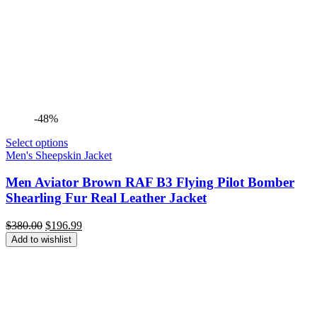
-48%
Select options
Men's Sheepskin Jacket
Men Aviator Brown RAF B3 Flying Pilot Bomber
Shearling Fur Real Leather Jacket
Original
Current
$
380.00
$
196.99
price
price
Add to wishlist
was:
is:
$380.00.
$196.99.