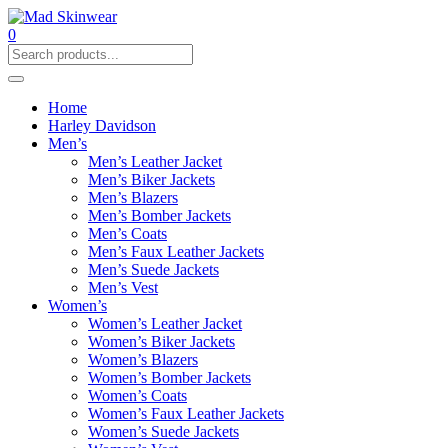
0
Home
Harley Davidson
Men’s
Men’s Leather Jacket
Men’s Biker Jackets
Men’s Blazers
Men’s Bomber Jackets
Men’s Coats
Men’s Faux Leather Jackets
Men’s Suede Jackets
Men’s Vest
Women’s
Women’s Leather Jacket
Women’s Biker Jackets
Women’s Blazers
Women’s Bomber Jackets
Women’s Coats
Women’s Faux Leather Jackets
Women’s Suede Jackets