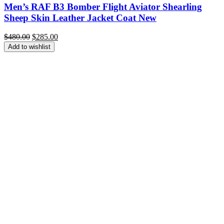
Men’s RAF B3 Bomber Flight Aviator Shearling
Sheep Skin Leather Jacket Coat New
Original
Current
$
480.00
$
285.00
price
price
Add to wishlist
was:
is:
$480.00.
$285.00.