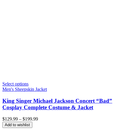
Select options
Men's Sheepskin Jacket
King Singer Michael Jackson Concert “Bad”
Cosplay Complete Costume & Jacket
Price
$
129.99
–
$
199.99
range:
Add to wishlist
$129.99