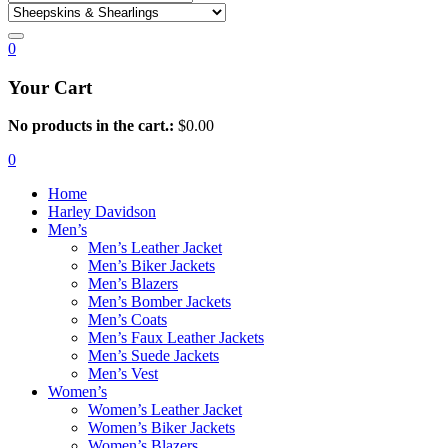
0
Your Cart
No products in the cart.:
$
0.00
0
Home
Harley Davidson
Men’s
Men’s Leather Jacket
Men’s Biker Jackets
Men’s Blazers
Men’s Bomber Jackets
Men’s Coats
Men’s Faux Leather Jackets
Men’s Suede Jackets
Men’s Vest
Women’s
Women’s Leather Jacket
Women’s Biker Jackets
Women’s Blazers