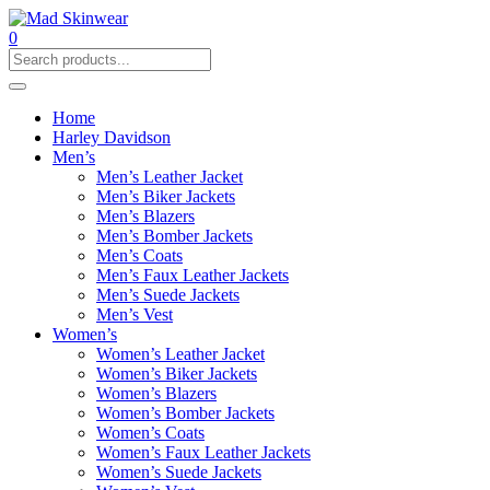
0
Home
Harley Davidson
Men’s
Men’s Leather Jacket
Men’s Biker Jackets
Men’s Blazers
Men’s Bomber Jackets
Men’s Coats
Men’s Faux Leather Jackets
Men’s Suede Jackets
Men’s Vest
Women’s
Women’s Leather Jacket
Women’s Biker Jackets
Women’s Blazers
Women’s Bomber Jackets
Women’s Coats
Women’s Faux Leather Jackets
Women’s Suede Jackets