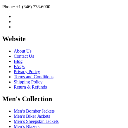
Phone: +1 (346) 738-6900
Website
About Us
Contact Us
Blog
FAQs
Privacy Policy
Terms and Conditions
Shipping Policy
Return & Refunds
Men's Collection
Men’s Bomber Jackets
Men’s Biker Jackets
Men’s Sheepskin Jackets
Men’s Blazers