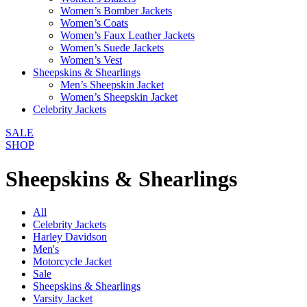
Women’s Bomber Jackets
Women’s Coats
Women’s Faux Leather Jackets
Women’s Suede Jackets
Women’s Vest
Sheepskins & Shearlings
Men’s Sheepskin Jacket
Women’s Sheepskin Jacket
Celebrity Jackets
SALE
SHOP
Sheepskins & Shearlings
All
Celebrity Jackets
Harley Davidson
Men's
Motorcycle Jacket
Sale
Sheepskins & Shearlings
Varsity Jacket