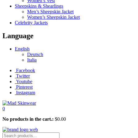
Women’s Vest
Sheepskins & Shearlings
Men’s Sheepskin Jacket
Women’s Sheepskin Jacket
Celebrity Jackets
Language
English
Deutsch
Italia
Facebook
Twitter
Youtube
Pinterest
Instagram
0
No products in the cart.:
$
0.00