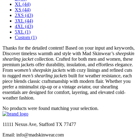
XL
(44)
XS
(44)
2XS
(43)
3XL
(44)
4XL
(43)
5XL
(1)
Custom
(1)
Thanks for the detailed content! Based on your input and keywords,
Discover timeless warmth and style with Mad Skinwear’s
sheepskin
shearling jacket
collection. Crafted for both men and women, these
premium jackets offer durability, insulation, and effortless elegance.
From
women’s sheepskin jackets
with cozy linings and refined cuts
to rugged
men’s shearling jackets
built for weather resistance, each
piece blends classic craftsmanship with modern flair. Whether you
prefer a minimalist zip-up or a vintage aviator, our shearling
essentials are designed for comfort, layering, and elevated cold-
weather fashion.
No products were found matching your selection.
11111 Nexus Ave, Stafford TX 77477
Email: info@madskinwear.com