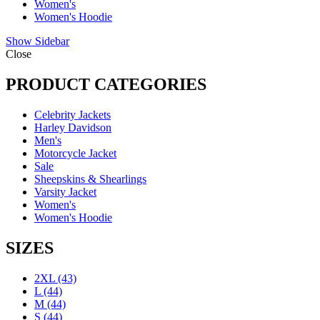
Women's
Women's Hoodie
Show Sidebar
Close
PRODUCT CATEGORIES
Celebrity Jackets
Harley Davidson
Men's
Motorcycle Jacket
Sale
Sheepskins & Shearlings
Varsity Jacket
Women's
Women's Hoodie
SIZES
2XL
(43)
L
(44)
M
(44)
S
(44)