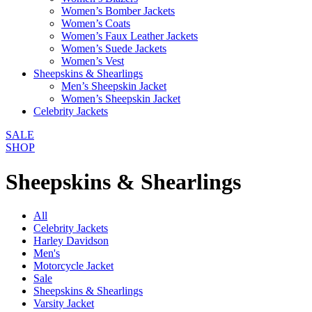
Women’s Bomber Jackets
Women’s Coats
Women’s Faux Leather Jackets
Women’s Suede Jackets
Women’s Vest
Sheepskins & Shearlings
Men’s Sheepskin Jacket
Women’s Sheepskin Jacket
Celebrity Jackets
SALE
SHOP
Sheepskins & Shearlings
All
Celebrity Jackets
Harley Davidson
Men's
Motorcycle Jacket
Sale
Sheepskins & Shearlings
Varsity Jacket