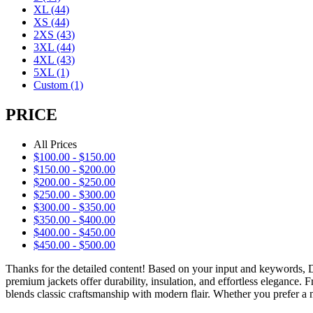
XL
(44)
XS
(44)
2XS
(43)
3XL
(44)
4XL
(43)
5XL
(1)
Custom
(1)
PRICE
All Prices
$
100.00
-
$
150.00
$
150.00
-
$
200.00
$
200.00
-
$
250.00
$
250.00
-
$
300.00
$
300.00
-
$
350.00
$
350.00
-
$
400.00
$
400.00
-
$
450.00
$
450.00
-
$
500.00
Thanks for the detailed content! Based on your input and keywords,
premium jackets offer durability, insulation, and effortless elegance.
blends classic craftsmanship with modern flair. Whether you prefer a m