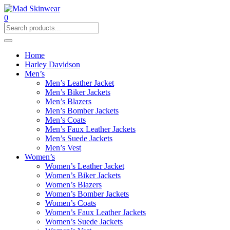
0
Home
Harley Davidson
Men’s
Men’s Leather Jacket
Men’s Biker Jackets
Men’s Blazers
Men’s Bomber Jackets
Men’s Coats
Men’s Faux Leather Jackets
Men’s Suede Jackets
Men’s Vest
Women’s
Women’s Leather Jacket
Women’s Biker Jackets
Women’s Blazers
Women’s Bomber Jackets
Women’s Coats
Women’s Faux Leather Jackets
Women’s Suede Jackets