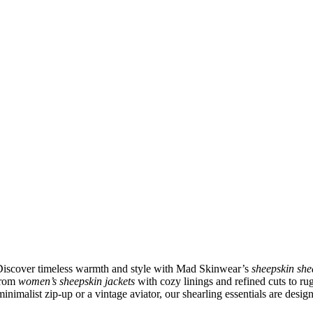
 Discover timeless warmth and style with Mad Skinwear’s
sheepskin she
 From
women’s sheepskin jackets
with cozy linings and refined cuts to r
inimalist zip-up or a vintage aviator, our shearling essentials are desig