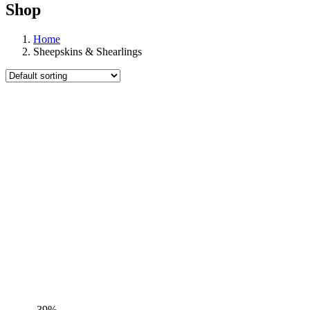
Shop
Home
Sheepskins & Shearlings
-39%