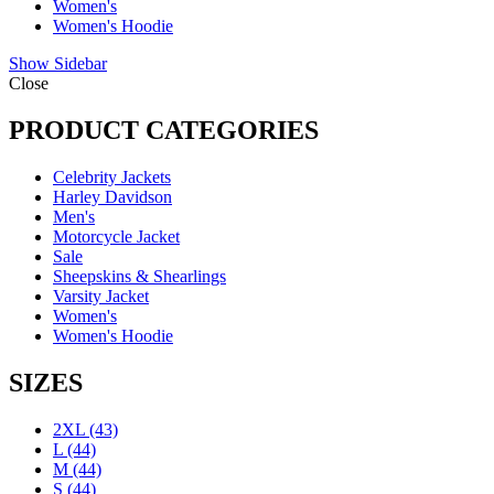
Women's
Women's Hoodie
Show Sidebar
Close
PRODUCT CATEGORIES
Celebrity Jackets
Harley Davidson
Men's
Motorcycle Jacket
Sale
Sheepskins & Shearlings
Varsity Jacket
Women's
Women's Hoodie
SIZES
2XL
(43)
L
(44)
M
(44)
S
(44)