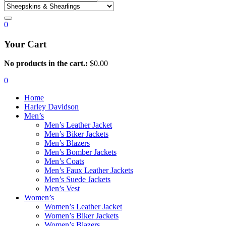
0
Your Cart
No products in the cart.:
$
0.00
0
Home
Harley Davidson
Men’s
Men’s Leather Jacket
Men’s Biker Jackets
Men’s Blazers
Men’s Bomber Jackets
Men’s Coats
Men’s Faux Leather Jackets
Men’s Suede Jackets
Men’s Vest
Women’s
Women’s Leather Jacket
Women’s Biker Jackets
Women’s Blazers