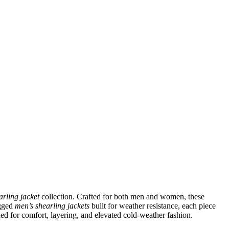
arling jacket
collection. Crafted for both men and women, these
ugged
men’s shearling jackets
built for weather resistance, each piece
ned for comfort, layering, and elevated cold-weather fashion.