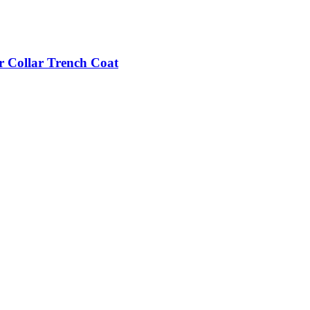
r Collar Trench Coat