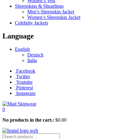
Women’s Vest
Sheepskins & Shearlings
Men’s Sheepskin Jacket
Women’s Sheepskin Jacket
Celebrity Jackets
Language
English
Deutsch
Italia
Facebook
Twitter
Youtube
Pinterest
Instagram
0
No products in the cart.:
$
0.00