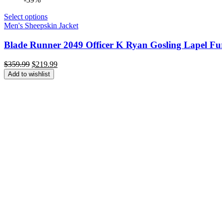
Select options
Men's Sheepskin Jacket
Blade Runner 2049 Officer K Ryan Gosling Lapel Fu
Original
Current
$
359.99
$
219.99
price
price
Add to wishlist
was:
is:
$359.99.
$219.99.