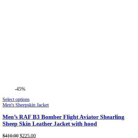
-45%
Select options
Men's Sheepskin Jacket
Men’s RAF B3 Bomber Flight Aviator Shearling
Sheep Skin Leather Jacket with hood
Original
Current
$
410.00
$
225.00