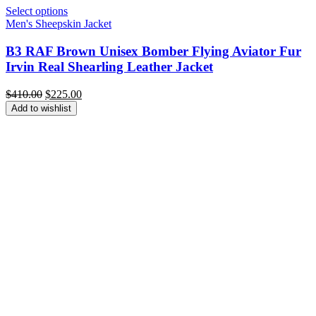
Select options
Men's Sheepskin Jacket
B3 RAF Brown Unisex Bomber Flying Aviator Fur
Irvin Real Shearling Leather Jacket
Original
Current
$
410.00
$
225.00
price
price
Add to wishlist
was:
is:
$410.00.
$225.00.