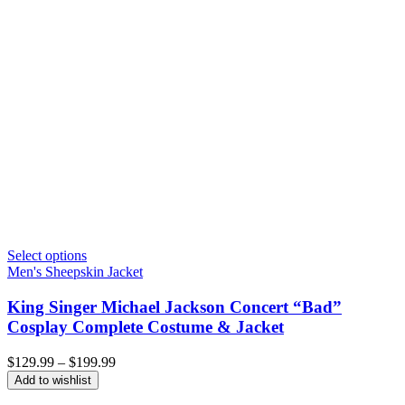
Select options
Men's Sheepskin Jacket
King Singer Michael Jackson Concert “Bad”
Cosplay Complete Costume & Jacket
Price
$
129.99
–
$
199.99
range:
Add to wishlist
$129.99