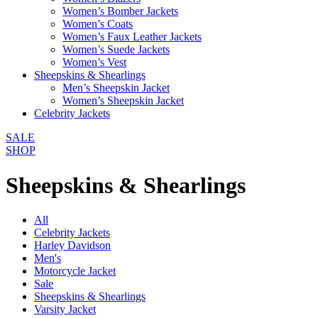
Women’s Bomber Jackets
Women’s Coats
Women’s Faux Leather Jackets
Women’s Suede Jackets
Women’s Vest
Sheepskins & Shearlings
Men’s Sheepskin Jacket
Women’s Sheepskin Jacket
Celebrity Jackets
SALE
SHOP
Sheepskins & Shearlings
All
Celebrity Jackets
Harley Davidson
Men's
Motorcycle Jacket
Sale
Sheepskins & Shearlings
Varsity Jacket