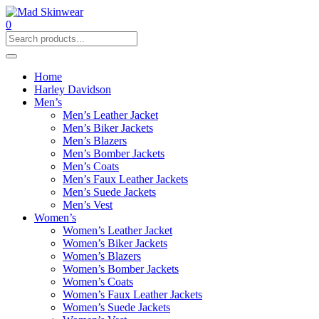
0
Home
Harley Davidson
Men’s
Men’s Leather Jacket
Men’s Biker Jackets
Men’s Blazers
Men’s Bomber Jackets
Men’s Coats
Men’s Faux Leather Jackets
Men’s Suede Jackets
Men’s Vest
Women’s
Women’s Leather Jacket
Women’s Biker Jackets
Women’s Blazers
Women’s Bomber Jackets
Women’s Coats
Women’s Faux Leather Jackets
Women’s Suede Jackets