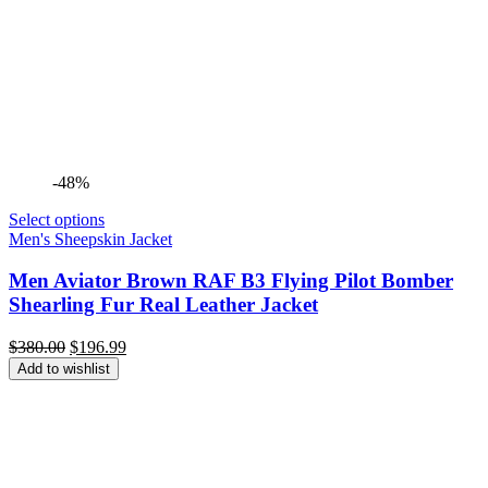
-48%
Select options
Men's Sheepskin Jacket
Men Aviator Brown RAF B3 Flying Pilot Bomber
Shearling Fur Real Leather Jacket
Original
Current
$
380.00
$
196.99
price
price
Add to wishlist
was:
is:
$380.00.
$196.99.