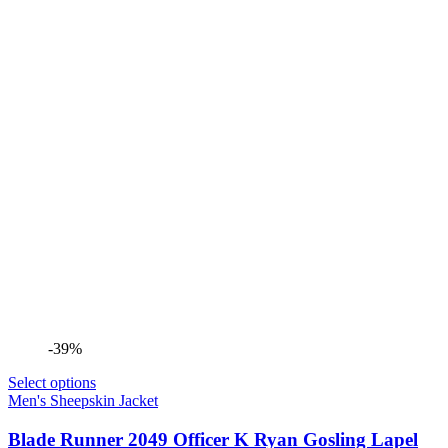
-39%
Select options
Men's Sheepskin Jacket
Blade Runner 2049 Officer K Ryan Gosling Lapel