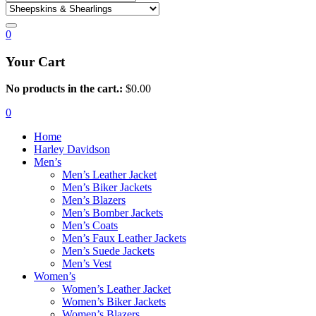
0
Your Cart
No products in the cart.:
$
0.00
0
Home
Harley Davidson
Men’s
Men’s Leather Jacket
Men’s Biker Jackets
Men’s Blazers
Men’s Bomber Jackets
Men’s Coats
Men’s Faux Leather Jackets
Men’s Suede Jackets
Men’s Vest
Women’s
Women’s Leather Jacket
Women’s Biker Jackets
Women’s Blazers