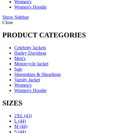
Women's
Women's Hoodie
Show Sidebar
Close
PRODUCT CATEGORIES
Celebrity Jackets
Harley Davidson
Men's
Motorcycle Jacket
Sale
Sheepskins & Shearlings
Varsity Jacket
Women's
Women's Hoodie
SIZES
2XL
(43)
L
(44)
M
(44)
S
(44)