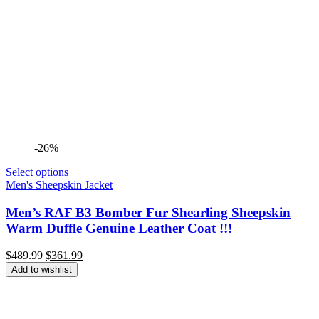
-26%
Select options
Men's Sheepskin Jacket
Men’s RAF B3 Bomber Fur Shearling Sheepskin
Warm Duffle Genuine Leather Coat !!!
Original
Current
$
489.99
$
361.99
price
price
Add to wishlist
was:
is:
$489.99.
$361.99.