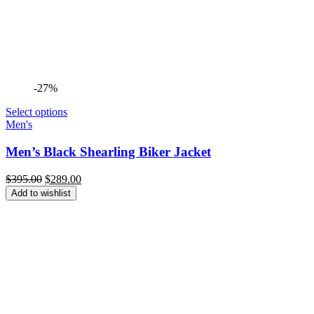
-27%
Select options
Men's
Men’s Black Shearling Biker Jacket
Original
Current
$
395.00
$
289.00
price
price
Add to wishlist
was:
is:
$395.00.
$289.00.