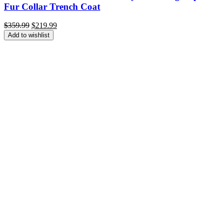
Fur Collar Trench Coat
Original
Current
$
359.99
$
219.99
price
price
Add to wishlist
was:
is:
$359.99.
$219.99.