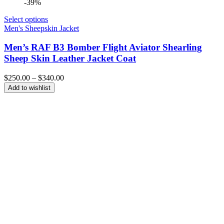
-39%
Select options
Men's Sheepskin Jacket
Men’s RAF B3 Bomber Flight Aviator Shearling
Sheep Skin Leather Jacket Coat
Price
$
250.00
–
$
340.00
range:
Add to wishlist
$250.00
through
$340.00