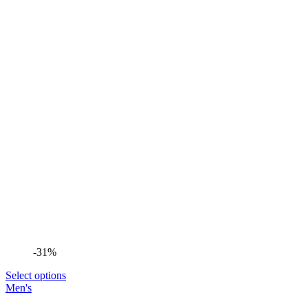
-31%
Select options
Men's