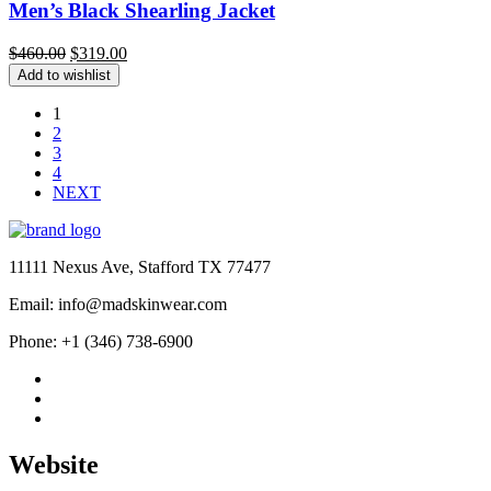
Men’s Black Shearling Jacket
Original
Current
$
460.00
$
319.00
price
price
Add to wishlist
was:
is:
$460.00.
$319.00.
1
2
3
4
NEXT
11111 Nexus Ave, Stafford TX 77477
Email: info@madskinwear.com
Phone: +1 (346) 738-6900
Website