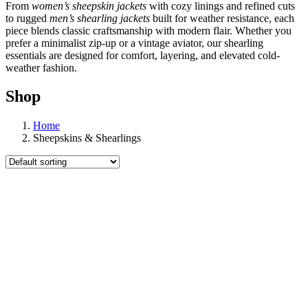
From
women’s sheepskin jackets
with cozy linings and refined cuts
to rugged
men’s shearling jackets
built for weather resistance, each
piece blends classic craftsmanship with modern flair. Whether you
prefer a minimalist zip-up or a vintage aviator, our shearling
essentials are designed for comfort, layering, and elevated cold-
weather fashion.
Shop
Home
Sheepskins & Shearlings