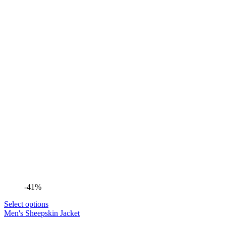
-41%
Select options
Men's Sheepskin Jacket