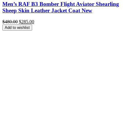
Men’s RAF B3 Bomber Flight Aviator Shearling
Sheep Skin Leather Jacket Coat New
Original
Current
$
480.00
$
285.00
price
price
Add to wishlist
was:
is:
$480.00.
$285.00.