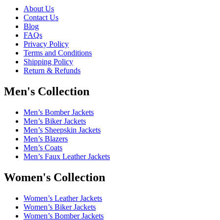
About Us
Contact Us
Blog
FAQs
Privacy Policy
Terms and Conditions
Shipping Policy
Return & Refunds
Men's Collection
Men’s Bomber Jackets
Men’s Biker Jackets
Men’s Sheepskin Jackets
Men’s Blazers
Men’s Coats
Men’s Faux Leather Jackets
Women's Collection
Women’s Leather Jackets
Women’s Biker Jackets
Women’s Bomber Jackets