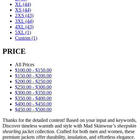
XL
(44)
XS
(44)
2XS
(43)
3XL
(44)
4XL
(43)
5XL
(1)
Custom
(1)
PRICE
All Prices
$
100.00
-
$
150.00
$
150.00
-
$
200.00
$
200.00
-
$
250.00
$
250.00
-
$
300.00
$
300.00
-
$
350.00
$
350.00
-
$
400.00
$
400.00
-
$
450.00
$
450.00
-
$
500.00
Thanks for the detailed content! Based on your input and keywords,
Discover timeless warmth and style with Mad Skinwear’s
sheepskin
shearling jacket
collection. Crafted for both men and women, these
premium jackets offer durability, insulation, and effortless elegance.