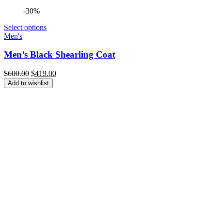
-30%
Select options
Men's
Men’s Black Shearling Coat
Original
Current
$
600.00
$
419.00
price
price
Add to wishlist
was:
is:
$600.00.
$419.00.