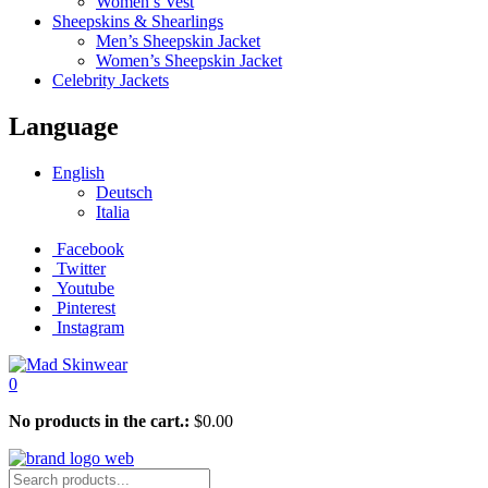
Women’s Vest
Sheepskins & Shearlings
Men’s Sheepskin Jacket
Women’s Sheepskin Jacket
Celebrity Jackets
Language
English
Deutsch
Italia
Facebook
Twitter
Youtube
Pinterest
Instagram
0
No products in the cart.:
$
0.00