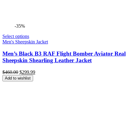
-35%
Select options
Men's Sheepskin Jacket
Men’s Black B3 RAF Flight Bomber Aviator Real
Sheepskin Shearling Leather Jacket
Original
Current
$
460.00
$
299.99
price
price
Add to wishlist
was:
is:
$460.00.
$299.99.