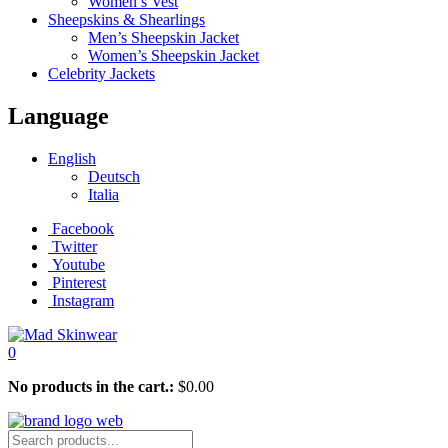
Women’s Vest
Sheepskins & Shearlings
Men’s Sheepskin Jacket
Women’s Sheepskin Jacket
Celebrity Jackets
Language
English
Deutsch
Italia
Facebook
Twitter
Youtube
Pinterest
Instagram
0
No products in the cart.:
$
0.00