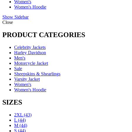
Women's
Women's Hoodie
Show Sidebar
Close
PRODUCT CATEGORIES
Celebrity Jackets
Harley Davidson
Men's
Motorcycle Jacket
Sale
Sheepskins & Shearlings
Varsity Jacket
Women's
Women's Hoodie
SIZES
2XL
(43)
L
(44)
M
(44)
S
(44)