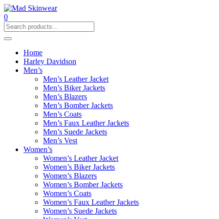
0
Home
Harley Davidson
Men’s
Men’s Leather Jacket
Men’s Biker Jackets
Men’s Blazers
Men’s Bomber Jackets
Men’s Coats
Men’s Faux Leather Jackets
Men’s Suede Jackets
Men’s Vest
Women’s
Women’s Leather Jacket
Women’s Biker Jackets
Women’s Blazers
Women’s Bomber Jackets
Women’s Coats
Women’s Faux Leather Jackets
Women’s Suede Jackets