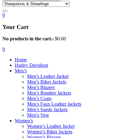
0
Your Cart
No products in the cart.:
$
0.00
0
Home
Harley Davidson
Men’s
Men’s Leather Jacket
Men’s Biker Jackets
Men’s Blazers
Men’s Bomber Jackets
Men’s Coats
Men’s Faux Leather Jackets
Men’s Suede Jackets
Men’s Vest
Women’s
Women’s Leather Jacket
Women’s Biker Jackets
Women’s Blazers