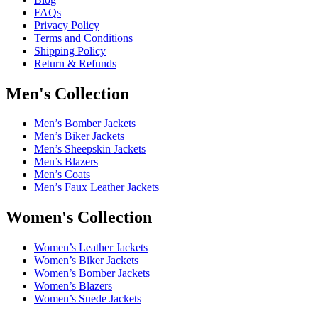
FAQs
Privacy Policy
Terms and Conditions
Shipping Policy
Return & Refunds
Men's Collection
Men’s Bomber Jackets
Men’s Biker Jackets
Men’s Sheepskin Jackets
Men’s Blazers
Men’s Coats
Men’s Faux Leather Jackets
Women's Collection
Women’s Leather Jackets
Women’s Biker Jackets
Women’s Bomber Jackets
Women’s Blazers
Women’s Suede Jackets