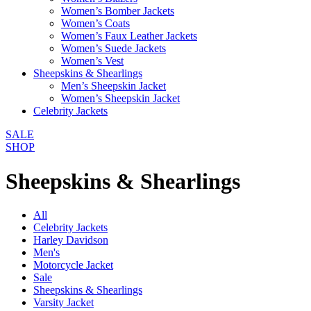
Women’s Bomber Jackets
Women’s Coats
Women’s Faux Leather Jackets
Women’s Suede Jackets
Women’s Vest
Sheepskins & Shearlings
Men’s Sheepskin Jacket
Women’s Sheepskin Jacket
Celebrity Jackets
SALE
SHOP
Sheepskins & Shearlings
All
Celebrity Jackets
Harley Davidson
Men's
Motorcycle Jacket
Sale
Sheepskins & Shearlings
Varsity Jacket