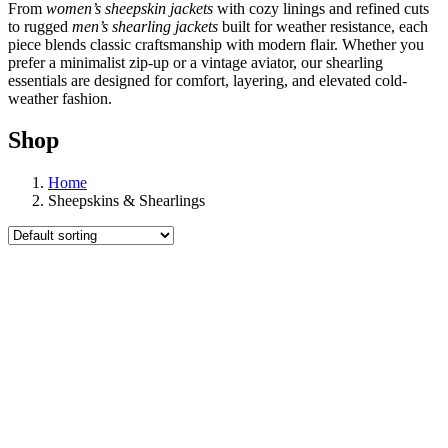
From
women’s sheepskin jackets
with cozy linings and refined cuts
to rugged
men’s shearling jackets
built for weather resistance, each
piece blends classic craftsmanship with modern flair. Whether you
prefer a minimalist zip-up or a vintage aviator, our shearling
essentials are designed for comfort, layering, and elevated cold-
weather fashion.
Shop
Home
Sheepskins & Shearlings