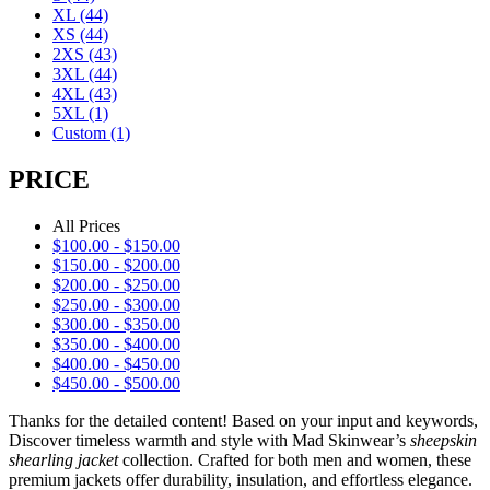
XL
(44)
XS
(44)
2XS
(43)
3XL
(44)
4XL
(43)
5XL
(1)
Custom
(1)
PRICE
All Prices
$
100.00
-
$
150.00
$
150.00
-
$
200.00
$
200.00
-
$
250.00
$
250.00
-
$
300.00
$
300.00
-
$
350.00
$
350.00
-
$
400.00
$
400.00
-
$
450.00
$
450.00
-
$
500.00
Thanks for the detailed content! Based on your input and keywords,
Discover timeless warmth and style with Mad Skinwear’s
sheepskin
shearling jacket
collection. Crafted for both men and women, these
premium jackets offer durability, insulation, and effortless elegance.