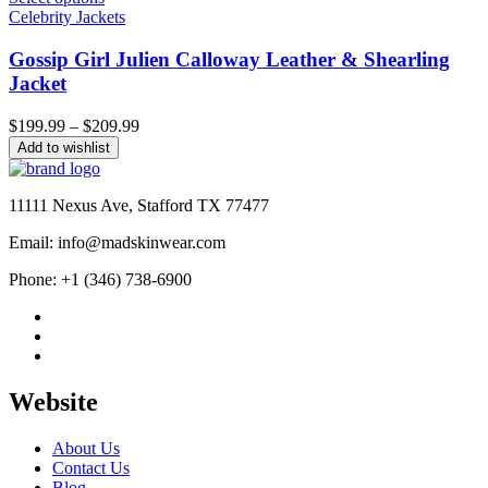
Celebrity Jackets
Gossip Girl Julien Calloway Leather & Shearling
Jacket
Price
$
199.99
–
$
209.99
range:
Add to wishlist
$199.99
through
$209.99
11111 Nexus Ave, Stafford TX 77477
Email: info@madskinwear.com
Phone: +1 (346) 738-6900
Website
About Us
Contact Us
Blog