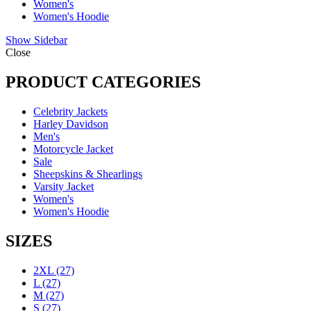
Women's
Women's Hoodie
Show Sidebar
Close
PRODUCT CATEGORIES
Celebrity Jackets
Harley Davidson
Men's
Motorcycle Jacket
Sale
Sheepskins & Shearlings
Varsity Jacket
Women's
Women's Hoodie
SIZES
2XL
(27)
L
(27)
M
(27)
S
(27)