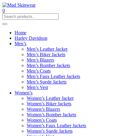
0
Home
Harley Davidson
Men’s
Men’s Leather Jacket
Men’s Biker Jackets
Men’s Blazers
Men’s Bomber Jackets
Men’s Coats
Men’s Faux Leather Jackets
Men’s Suede Jackets
Men’s Vest
Women’s
Women’s Leather Jacket
Women’s Biker Jackets
Women’s Blazers
Women’s Bomber Jackets
Women’s Coats
Women’s Faux Leather Jackets
Women’s Suede Jackets