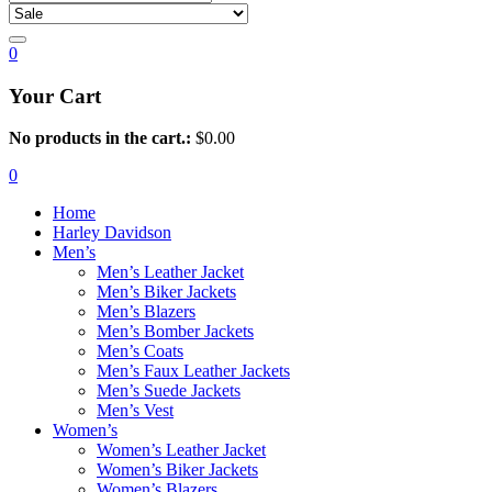
0
Your Cart
No products in the cart.:
$
0.00
0
Home
Harley Davidson
Men’s
Men’s Leather Jacket
Men’s Biker Jackets
Men’s Blazers
Men’s Bomber Jackets
Men’s Coats
Men’s Faux Leather Jackets
Men’s Suede Jackets
Men’s Vest
Women’s
Women’s Leather Jacket
Women’s Biker Jackets
Women’s Blazers