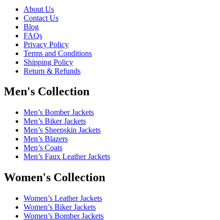
About Us
Contact Us
Blog
FAQs
Privacy Policy
Terms and Conditions
Shipping Policy
Return & Refunds
Men's Collection
Men’s Bomber Jackets
Men’s Biker Jackets
Men’s Sheepskin Jackets
Men’s Blazers
Men’s Coats
Men’s Faux Leather Jackets
Women's Collection
Women’s Leather Jackets
Women’s Biker Jackets
Women’s Bomber Jackets