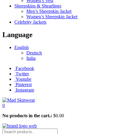
Women’s Vest
Sheepskins & Shearlings
Men’s Sheepskin Jacket
Women’s Sheepskin Jacket
Celebrity Jackets
Language
English
Deutsch
Italia
Facebook
Twitter
Youtube
Pinterest
Instagram
0
No products in the cart.:
$
0.00