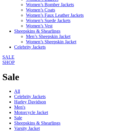
Women’s Bomber Jackets
Women’s Coats
Women’s Faux Leather Jackets
Women’s Suede Jackets
Women’s Vest
Sheepskins & Shearlings
Men’s Sheepskin Jacket
Women’s Sheepskin Jacket
Celebrity Jackets
SALE
SHOP
Sale
All
Celebrity Jackets
Harley Davidson
Men's
Motorcycle Jacket
Sale
Sheepskins & Shearlings
Varsity Jacket