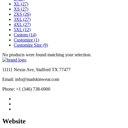
XL
(27)
XS
(27)
2XS
(26)
3XL
(27)
4XL
(27)
5XL
(12)
Custom
(14)
Customize
(1)
Customize Size
(9)
No products were found matching your selection.
11111 Nexus Ave, Stafford TX 77477
Email: info@madskinwear.com
Phone: +1 (346) 738-6900
Website