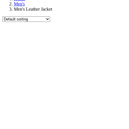
Men's
Men's Leather Jacket