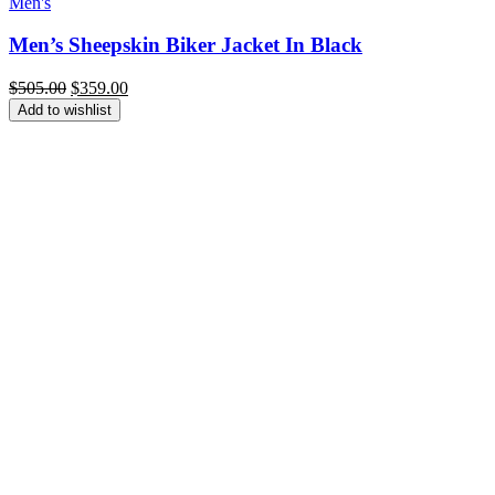
Men's
Men’s Sheepskin Biker Jacket In Black
Original
Current
$
505.00
$
359.00
price
price
Add to wishlist
was:
is:
$505.00.
$359.00.