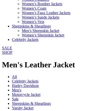
Women’s Bomber Jackets
Women’s Coats
Women’s Faux Leather Jackets
Women’s Suede Jackets
Women’s Vest
Sheepskins & Shearlings
Men’s Sheepskin Jacket
Women’s Sheepskin Jacket
Celebrity Jackets
SALE
SHOP
Men's Leather Jacket
All
Celebrity Jackets
Harley Davidson
Men's
Motorcycle Jacket
Sale
Sheepskins & Shearlings
Varsity Jacket