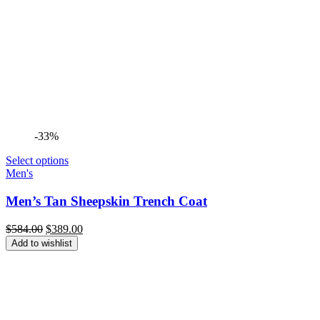
-33%
Select options
Men's
Men’s Tan Sheepskin Trench Coat
Original
Current
$
584.00
$
389.00
price
price
Add to wishlist
was:
is:
$584.00.
$389.00.