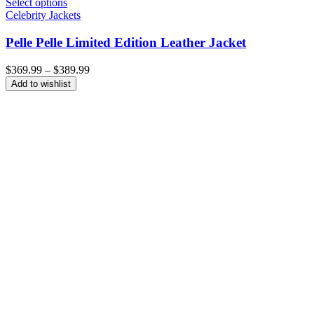
Select options
Celebrity Jackets
Pelle Pelle Limited Edition Leather Jacket
Price
$
369.99
–
$
389.99
range:
Add to wishlist
$369.99
through
$389.99