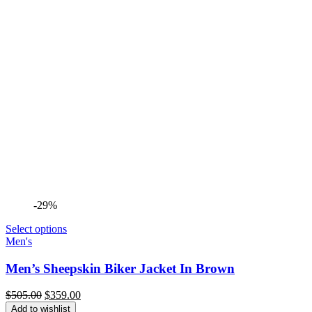
-29%
Select options
Men's
Men’s Sheepskin Biker Jacket In Brown
Original
Current
$
505.00
$
359.00
price
price
Add to wishlist