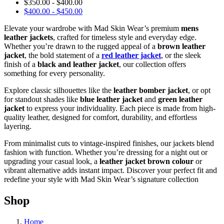
$
350.00
-
$
400.00
$
400.00
-
$
450.00
Elevate your wardrobe with Mad Skin Wear’s premium
mens
leather jackets
, crafted for timeless style and everyday edge.
Whether you’re drawn to the rugged appeal of a
brown leather
jacket
, the bold statement of a
red leather jacket
, or the sleek
finish of a
black and leather jacket
, our collection offers
something for every personality.
Explore classic silhouettes like the
leather bomber jacket
, or opt
for standout shades like
blue leather jacket
and
green leather
jacket
to express your individuality. Each piece is made from high-
quality leather, designed for comfort, durability, and effortless
layering.
From minimalist cuts to vintage-inspired finishes, our jackets blend
fashion with function. Whether you’re dressing for a night out or
upgrading your casual look, a
leather jacket brown colour
or
vibrant alternative adds instant impact. Discover your perfect fit and
redefine your style with Mad Skin Wear’s signature collection
Shop
Home