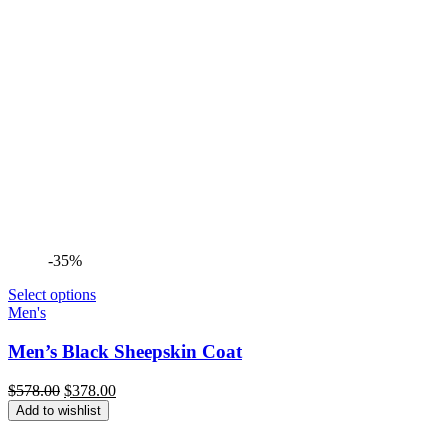
-35%
Select options
Men's
Men’s Black Sheepskin Coat
Original
Current
$
578.00
$
378.00
price
price
Add to wishlist
was:
is:
$578.00.
$378.00.