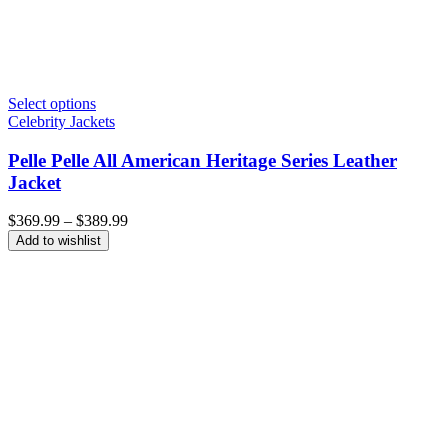
Select options
Celebrity Jackets
Pelle Pelle All American Heritage Series Leather
Jacket
Price
$
369.99
–
$
389.99
range:
Add to wishlist
$369.99
through
$389.99