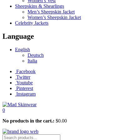
Women’s Vest
Sheepskins & Shearlings
Men’s Sheepskin Jacket
Women’s Sheepskin Jacket
Celebrity Jackets
Language
English
Deutsch
Italia
Facebook
Twitter
Youtube
Pinterest
Instagram
0
No products in the cart.:
$
0.00