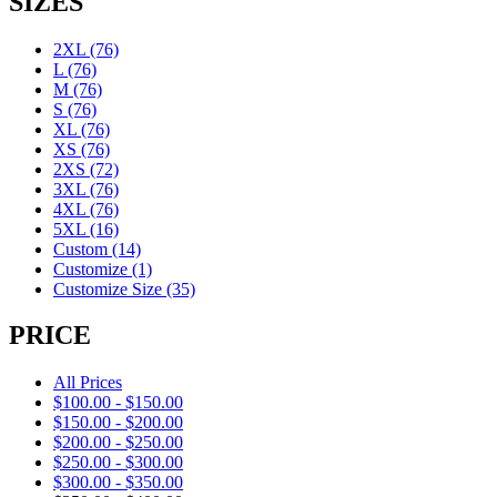
SIZES
2XL
(76)
L
(76)
M
(76)
S
(76)
XL
(76)
XS
(76)
2XS
(72)
3XL
(76)
4XL
(76)
5XL
(16)
Custom
(14)
Customize
(1)
Customize Size
(35)
PRICE
All Prices
$
100.00
-
$
150.00
$
150.00
-
$
200.00
$
200.00
-
$
250.00
$
250.00
-
$
300.00
$
300.00
-
$
350.00