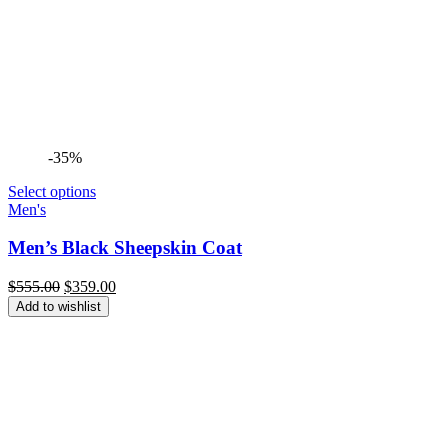
-35%
Select options
Men's
Men’s Black Sheepskin Coat
Original
Current
$
555.00
$
359.00
price
price
Add to wishlist
was:
is:
$555.00.
$359.00.