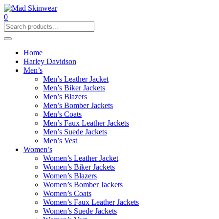
0
Home
Harley Davidson
Men’s
Men’s Leather Jacket
Men’s Biker Jackets
Men’s Blazers
Men’s Bomber Jackets
Men’s Coats
Men’s Faux Leather Jackets
Men’s Suede Jackets
Men’s Vest
Women’s
Women’s Leather Jacket
Women’s Biker Jackets
Women’s Blazers
Women’s Bomber Jackets
Women’s Coats
Women’s Faux Leather Jackets
Women’s Suede Jackets