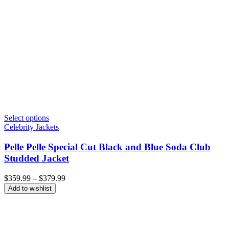
Select options
Celebrity Jackets
Pelle Pelle Special Cut Black and Blue Soda Club
Studded Jacket
Price
$
359.99
–
$
379.99
range:
Add to wishlist
$359.99
through
$379.99