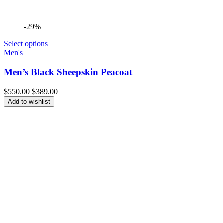
-29%
Select options
Men's
Men’s Black Sheepskin Peacoat
Original
Current
$
550.00
$
389.00
price
price
Add to wishlist
was:
is:
$550.00.
$389.00.