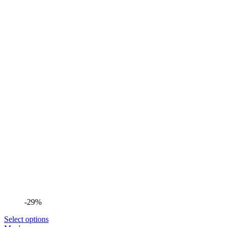
-29%
Select options