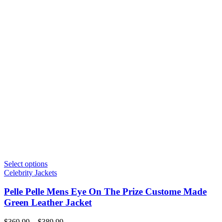
Select options
Celebrity Jackets
Pelle Pelle Mens Eye On The Prize Custome Made
Green Leather Jacket
Price
$
369.99
–
$
389.99