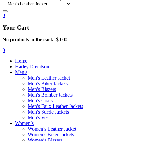
0
Your Cart
No products in the cart.:
$
0.00
0
Home
Harley Davidson
Men’s
Men’s Leather Jacket
Men’s Biker Jackets
Men’s Blazers
Men’s Bomber Jackets
Men’s Coats
Men’s Faux Leather Jackets
Men’s Suede Jackets
Men’s Vest
Women’s
Women’s Leather Jacket
Women’s Biker Jackets
Women’s Blazers