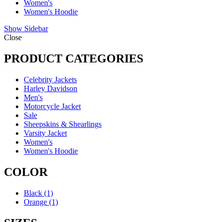
Women's
Women's Hoodie
Show Sidebar
Close
PRODUCT CATEGORIES
Celebrity Jackets
Harley Davidson
Men's
Motorcycle Jacket
Sale
Sheepskins & Shearlings
Varsity Jacket
Women's
Women's Hoodie
COLOR
Black
(1)
Orange
(1)