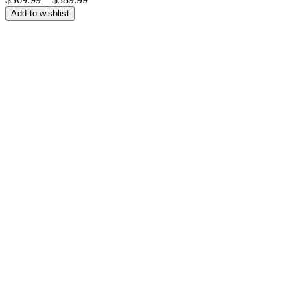
range:
Add to wishlist
$369.99
through
$389.99