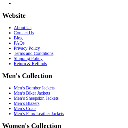
Website
About Us
Contact Us
Blog
FAQs
Privacy Policy
Terms and Conditions
Shipping Policy
Return & Refunds
Men's Collection
Men’s Bomber Jackets
Men’s Biker Jackets
Men’s Sheepskin Jackets
Men’s Blazers
Men’s Coats
Men’s Faux Leather Jackets
Women's Collection