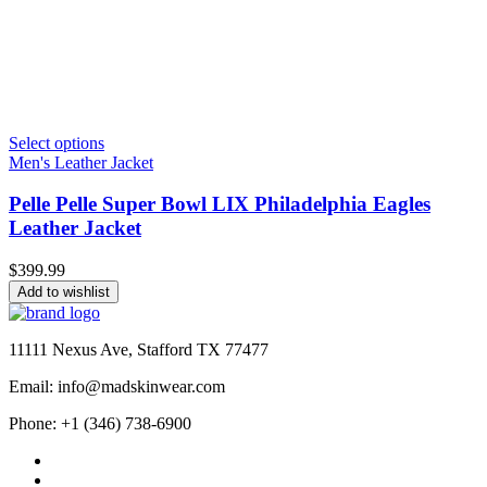
Select options
Men's Leather Jacket
Pelle Pelle Super Bowl LIX Philadelphia Eagles
Leather Jacket
$
399.99
Add to wishlist
11111 Nexus Ave, Stafford TX 77477
Email: info@madskinwear.com
Phone: +1 (346) 738-6900