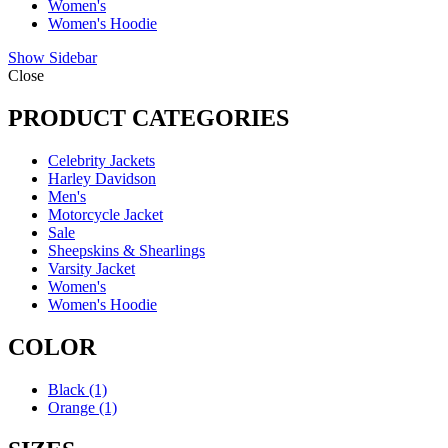
Women's
Women's Hoodie
Show Sidebar
Close
PRODUCT CATEGORIES
Celebrity Jackets
Harley Davidson
Men's
Motorcycle Jacket
Sale
Sheepskins & Shearlings
Varsity Jacket
Women's
Women's Hoodie
COLOR
Black
(1)
Orange
(1)