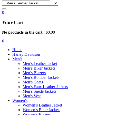
0
Your Cart
No products in the cart.:
$
0.00
0
Home
Harley Davidson
Men’s
Men’s Leather Jacket
Men’s Biker Jackets
Men’s Blazers
Men’s Bomber Jackets
Men’s Coats
Men’s Faux Leather Jackets
Men’s Suede Jackets
Men’s Vest
Women’s
Women’s Leather Jacket
Women’s Biker Jackets
Women’s Blazers