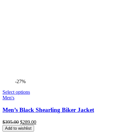
-27%
Select options
Men's
Men’s Black Shearling Biker Jacket
Original
Current
$
395.00
$
289.00
price
price
Add to wishlist
was:
is:
$395.00.
$289.00.