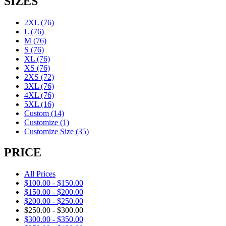
SIZES
2XL
(76)
L
(76)
M
(76)
S
(76)
XL
(76)
XS
(76)
2XS
(72)
3XL
(76)
4XL
(76)
5XL
(16)
Custom
(14)
Customize
(1)
Customize Size
(35)
PRICE
All Prices
$
100.00
-
$
150.00
$
150.00
-
$
200.00
$
200.00
-
$
250.00
$
250.00
-
$
300.00
$
300.00
-
$
350.00