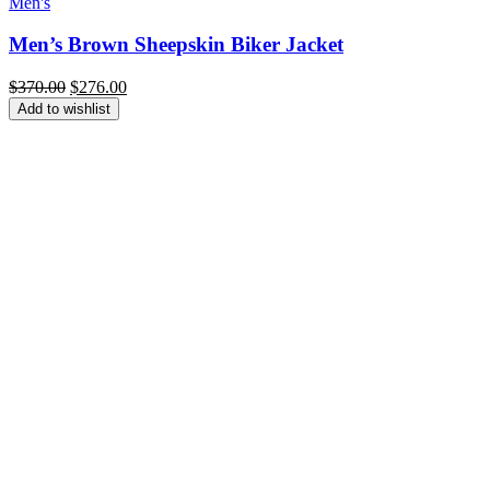
Men's
Men’s Brown Sheepskin Biker Jacket
Original
Current
$
370.00
$
276.00
price
price
Add to wishlist
was:
is:
$370.00.
$276.00.