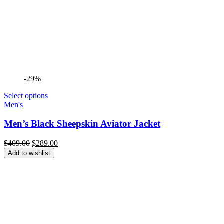
-29%
Select options
Men's
Men’s Black Sheepskin Aviator Jacket
Original
Current
$
409.00
$
289.00
price
price
Add to wishlist
was:
is:
$409.00.
$289.00.