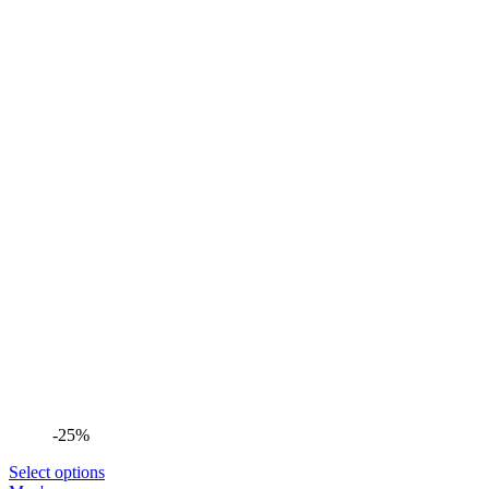
-25%
Select options