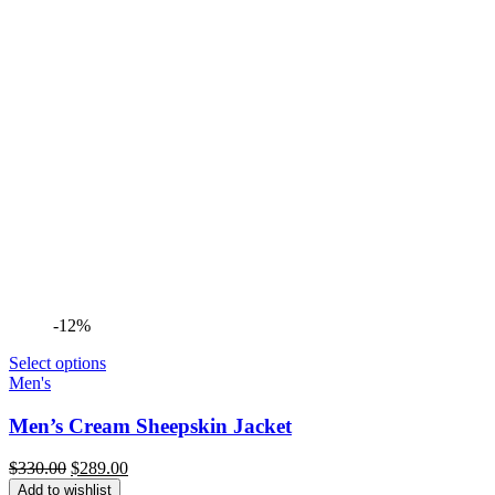
-12%
Select options
Men's
Men’s Cream Sheepskin Jacket
Original
Current
$
330.00
$
289.00
price
price
Add to wishlist