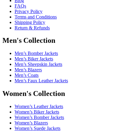
Blog
FAQs
Privacy Policy
Terms and Conditions
Shipping Policy
Return & Refunds
Men's Collection
Men’s Bomber Jackets
Men’s Biker Jackets
Men’s Sheepskin Jackets
Men’s Blazers
Men’s Coats
Men’s Faux Leather Jackets
Women's Collection
Women’s Leather Jackets
Women’s Biker Jackets
Women’s Bomber Jackets
Women’s Blazers
Women’s Suede Jackets