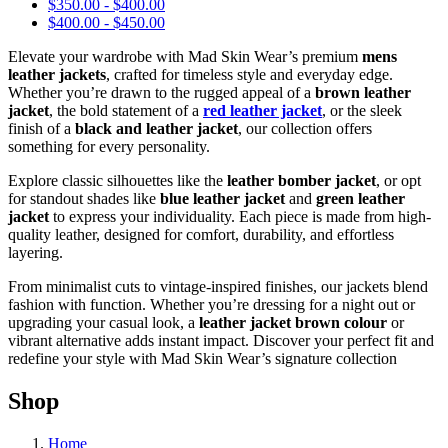
$
350.00
-
$
400.00
$
400.00
-
$
450.00
Elevate your wardrobe with Mad Skin Wear’s premium
mens
leather jackets
, crafted for timeless style and everyday edge.
Whether you’re drawn to the rugged appeal of a
brown leather
jacket
, the bold statement of a
red leather jacket
, or the sleek
finish of a
black and leather jacket
, our collection offers
something for every personality.
Explore classic silhouettes like the
leather bomber jacket
, or opt
for standout shades like
blue leather jacket
and
green leather
jacket
to express your individuality. Each piece is made from high-
quality leather, designed for comfort, durability, and effortless
layering.
From minimalist cuts to vintage-inspired finishes, our jackets blend
fashion with function. Whether you’re dressing for a night out or
upgrading your casual look, a
leather jacket brown colour
or
vibrant alternative adds instant impact. Discover your perfect fit and
redefine your style with Mad Skin Wear’s signature collection
Shop
Home