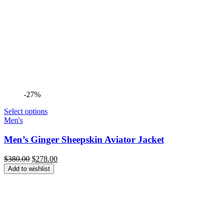
-27%
Select options
Men's
Men’s Ginger Sheepskin Aviator Jacket
Original
Current
$
380.00
$
278.00
price
price
Add to wishlist
was:
is:
$380.00.
$278.00.