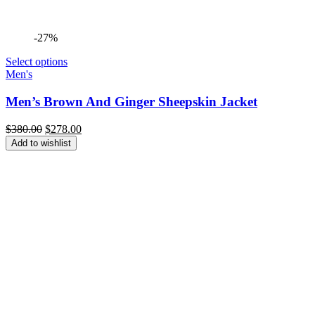
-27%
Select options
Men's
Men’s Brown And Ginger Sheepskin Jacket
Original
Current
$
380.00
$
278.00
price
price
Add to wishlist
was:
is:
$380.00.
$278.00.