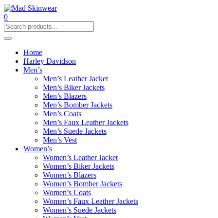
0
Home
Harley Davidson
Men’s
Men’s Leather Jacket
Men’s Biker Jackets
Men’s Blazers
Men’s Bomber Jackets
Men’s Coats
Men’s Faux Leather Jackets
Men’s Suede Jackets
Men’s Vest
Women’s
Women’s Leather Jacket
Women’s Biker Jackets
Women’s Blazers
Women’s Bomber Jackets
Women’s Coats
Women’s Faux Leather Jackets
Women’s Suede Jackets