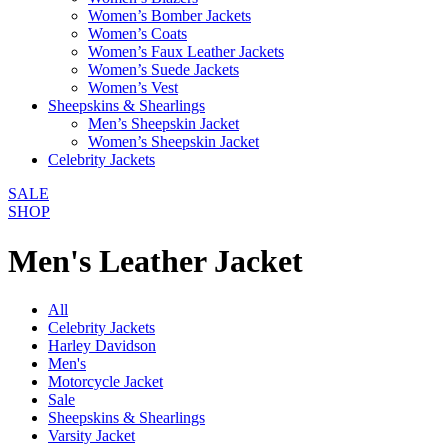
Women’s Bomber Jackets
Women’s Coats
Women’s Faux Leather Jackets
Women’s Suede Jackets
Women’s Vest
Sheepskins & Shearlings
Men’s Sheepskin Jacket
Women’s Sheepskin Jacket
Celebrity Jackets
SALE
SHOP
Men's Leather Jacket
All
Celebrity Jackets
Harley Davidson
Men's
Motorcycle Jacket
Sale
Sheepskins & Shearlings
Varsity Jacket