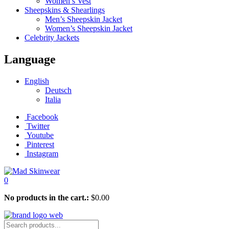
Women’s Vest
Sheepskins & Shearlings
Men’s Sheepskin Jacket
Women’s Sheepskin Jacket
Celebrity Jackets
Language
English
Deutsch
Italia
Facebook
Twitter
Youtube
Pinterest
Instagram
0
No products in the cart.:
$
0.00