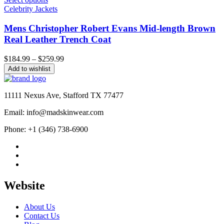
Celebrity Jackets
Mens Christopher Robert Evans Mid-length Brown
Real Leather Trench Coat
Price
$
184.99
–
$
259.99
range:
Add to wishlist
$184.99
through
$259.99
11111 Nexus Ave, Stafford TX 77477
Email: info@madskinwear.com
Phone: +1 (346) 738-6900
Website
About Us
Contact Us