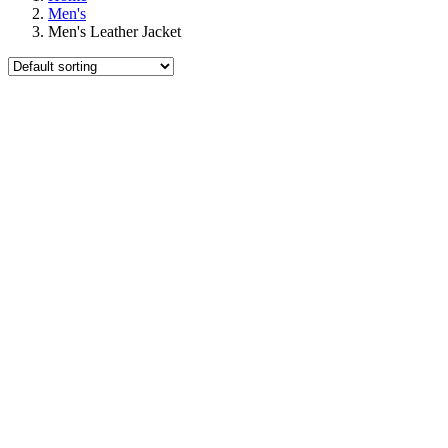
Men's
Men's Leather Jacket