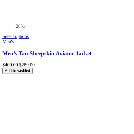
-28%
Select options
Men's
Men’s Tan Sheepskin Aviator Jacket
Original
Current
$
400.00
$
289.00
price
price
Add to wishlist
was:
is:
$400.00.
$289.00.