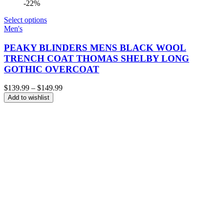
-22%
Select options
Men's
PEAKY BLINDERS MENS BLACK WOOL
TRENCH COAT THOMAS SHELBY LONG
GOTHIC OVERCOAT
Price
$
139.99
–
$
149.99
range:
Add to wishlist
$139.99
through
$149.99