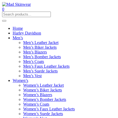
0
Home
Harley Davidson
Men’s
Men’s Leather Jacket
Men’s Biker Jackets
Men’s Blazers
Men’s Bomber Jackets
Men’s Coats
Men’s Faux Leather Jackets
Men’s Suede Jackets
Men’s Vest
Women’s
Women’s Leather Jacket
Women’s Biker Jackets
Women’s Blazers
Women’s Bomber Jackets
Women’s Coats
Women’s Faux Leather Jackets
Women’s Suede Jackets