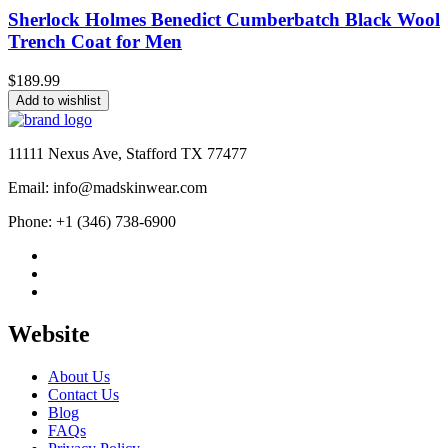
Sherlock Holmes Benedict Cumberbatch Black Wool
Trench Coat for Men
$
189.99
Add to wishlist
11111 Nexus Ave, Stafford TX 77477
Email: info@madskinwear.com
Phone: +1 (346) 738-6900
Website
About Us
Contact Us
Blog
FAQs