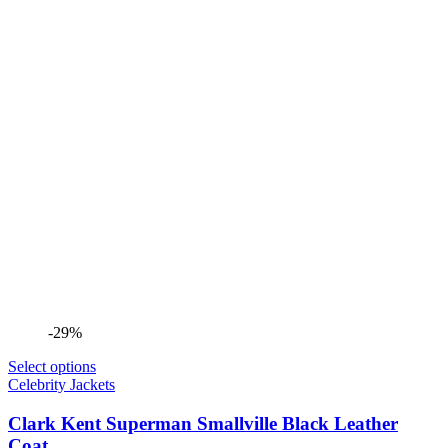
-29%
Select options
Celebrity Jackets
Clark Kent Superman Smallville Black Leather
Coat