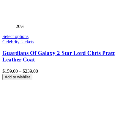
-20%
Select options
Celebrity Jackets
Guardians Of Galaxy 2 Star Lord Chris Pratt
Leather Coat
Price
$
159.00
–
$
239.00
range:
Add to wishlist
$159.00
through
$239.00