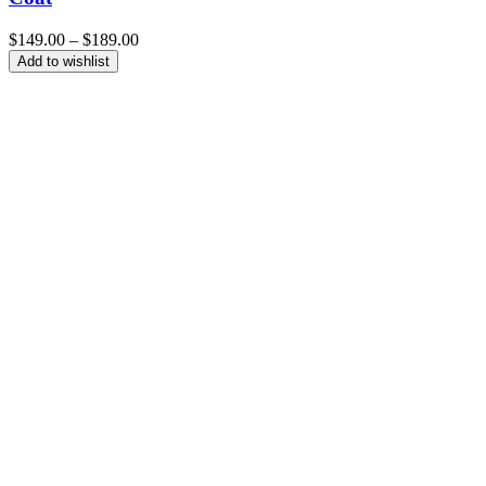
Price
$
149.00
–
$
189.00
range:
Add to wishlist
$149.00
through
$189.00