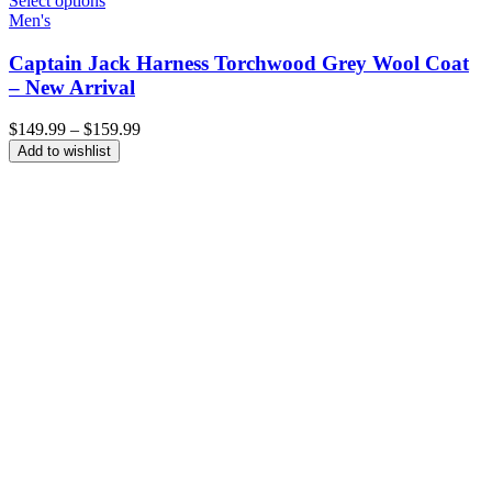
Select options
Men's
Captain Jack Harness Torchwood Grey Wool Coat
– New Arrival
Price
$
149.99
–
$
159.99
range:
Add to wishlist
$149.99
through
$159.99