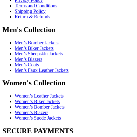
Privacy Policy
Terms and Conditions
Shipping Policy
Return & Refunds
Men's Collection
Men’s Bomber Jackets
Men’s Biker Jackets
Men’s Sheepskin Jackets
Men’s Blazers
Men’s Coats
Men’s Faux Leather Jackets
Women's Collection
Women’s Leather Jackets
Women’s Biker Jackets
Women’s Bomber Jackets
Women’s Blazers
Women’s Suede Jackets
SECURE PAYMENTS