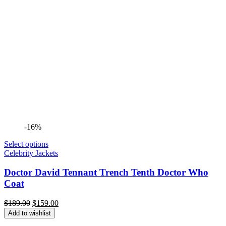
-16%
Select options
Celebrity Jackets
Doctor David Tennant Trench Tenth Doctor Who
Coat
Original
Current
$
189.00
$
159.00
price
price
Add to wishlist
was:
is: