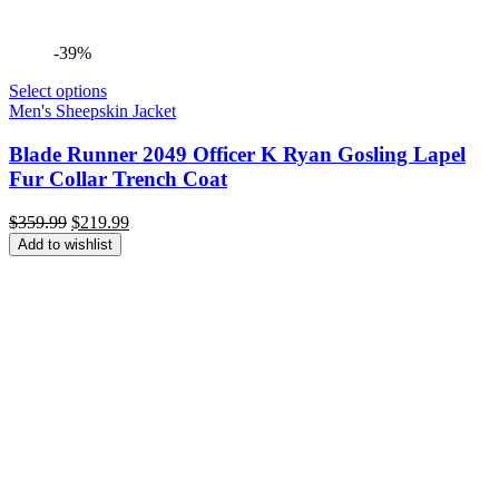
-39%
Select options
Men's Sheepskin Jacket
Blade Runner 2049 Officer K Ryan Gosling Lapel
Fur Collar Trench Coat
Original
Current
$
359.99
$
219.99
price
price
Add to wishlist
was:
is:
$359.99.
$219.99.