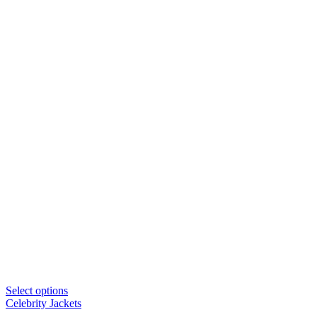
Select options
Celebrity Jackets