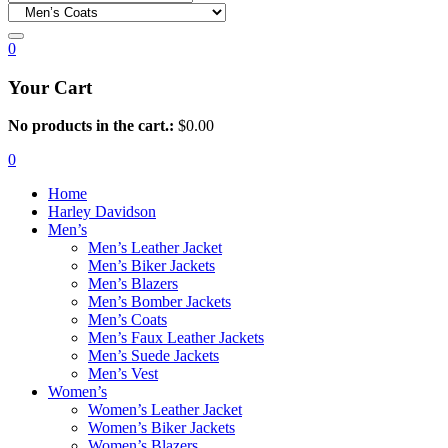
0
Your Cart
No products in the cart.:
$
0.00
0
Home
Harley Davidson
Men’s
Men’s Leather Jacket
Men’s Biker Jackets
Men’s Blazers
Men’s Bomber Jackets
Men’s Coats
Men’s Faux Leather Jackets
Men’s Suede Jackets
Men’s Vest
Women’s
Women’s Leather Jacket
Women’s Biker Jackets
Women’s Blazers