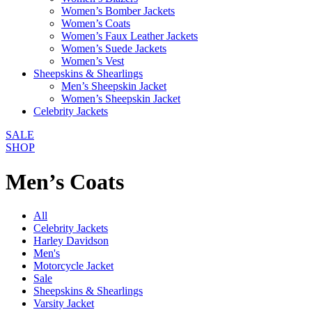
Women’s Bomber Jackets
Women’s Coats
Women’s Faux Leather Jackets
Women’s Suede Jackets
Women’s Vest
Sheepskins & Shearlings
Men’s Sheepskin Jacket
Women’s Sheepskin Jacket
Celebrity Jackets
SALE
SHOP
Men’s Coats
All
Celebrity Jackets
Harley Davidson
Men's
Motorcycle Jacket
Sale
Sheepskins & Shearlings
Varsity Jacket