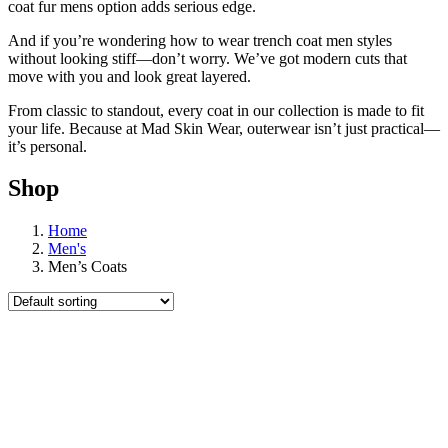
coat fur mens option adds serious edge.
And if you’re wondering how to wear trench coat men styles
without looking stiff—don’t worry. We’ve got modern cuts that
move with you and look great layered.
From classic to standout, every coat in our collection is made to fit
your life. Because at Mad Skin Wear, outerwear isn’t just practical—
it’s personal.
Shop
Home
Men's
Men’s Coats