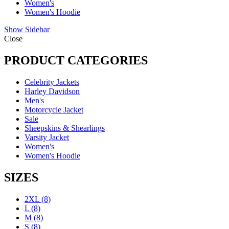
Women's
Women's Hoodie
Show Sidebar
Close
PRODUCT CATEGORIES
Celebrity Jackets
Harley Davidson
Men's
Motorcycle Jacket
Sale
Sheepskins & Shearlings
Varsity Jacket
Women's
Women's Hoodie
SIZES
2XL
(8)
L
(8)
M
(8)
S
(8)