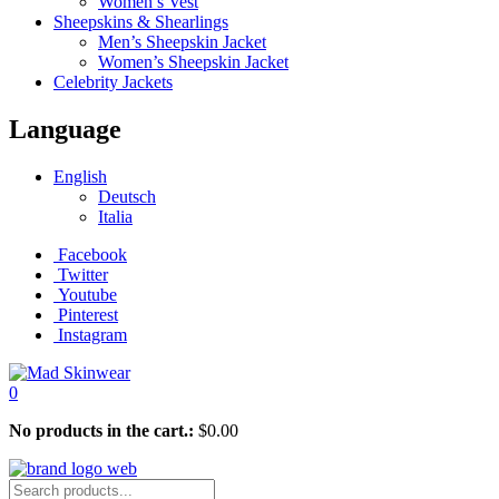
Women’s Vest
Sheepskins & Shearlings
Men’s Sheepskin Jacket
Women’s Sheepskin Jacket
Celebrity Jackets
Language
English
Deutsch
Italia
Facebook
Twitter
Youtube
Pinterest
Instagram
0
No products in the cart.:
$
0.00