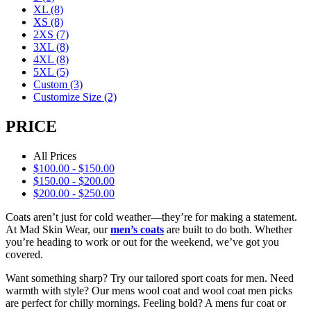
XL
(8)
XS
(8)
2XS
(7)
3XL
(8)
4XL
(8)
5XL
(5)
Custom
(3)
Customize Size
(2)
PRICE
All Prices
$
100.00
-
$
150.00
$
150.00
-
$
200.00
$
200.00
-
$
250.00
Coats aren’t just for cold weather—they’re for making a statement.
At Mad Skin Wear, our
men’s coats
are built to do both. Whether
you’re heading to work or out for the weekend, we’ve got you
covered.
Want something sharp? Try our tailored sport coats for men. Need
warmth with style? Our mens wool coat and wool coat men picks
are perfect for chilly mornings. Feeling bold? A mens fur coat or