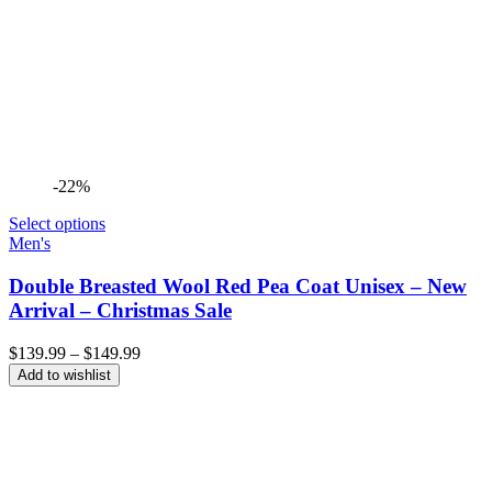
-22%
Select options
Men's
Double Breasted Wool Red Pea Coat Unisex – New
Arrival – Christmas Sale
Price
$
139.99
–
$
149.99
range:
Add to wishlist
$139.99
through
$149.99