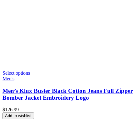
Select options
Men's
Men’s Klux Buster Black Cotton Jeans Full Zipper
Bomber Jacket Embroidery Logo
$
126.99
Add to wishlist