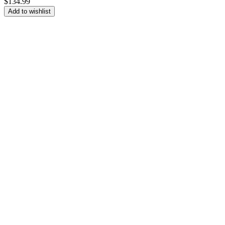
$
134.99
Add to wishlist