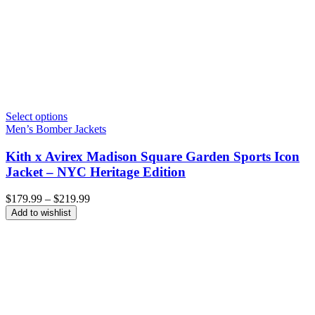
Select options
Men’s Bomber Jackets
Kith x Avirex Madison Square Garden Sports Icon
Jacket – NYC Heritage Edition
Price
$
179.99
–
$
219.99
range:
Add to wishlist
$179.99
through
$219.99