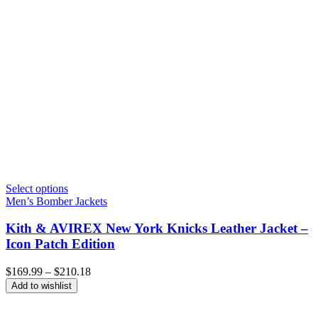
Select options
Men’s Bomber Jackets
Kith & AVIREX New York Knicks Leather Jacket –
Icon Patch Edition
Price
$
169.99
–
$
210.18
range:
Add to wishlist
$169.99
through