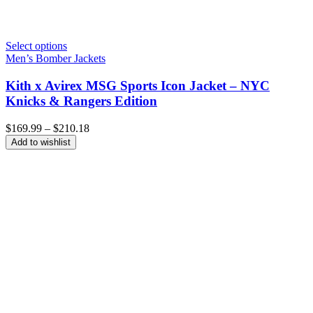
Select options
Men’s Bomber Jackets
Kith x Avirex MSG Sports Icon Jacket – NYC
Knicks & Rangers Edition
Price
$
169.99
–
$
210.18
range:
Add to wishlist
$169.99
through
$210.18