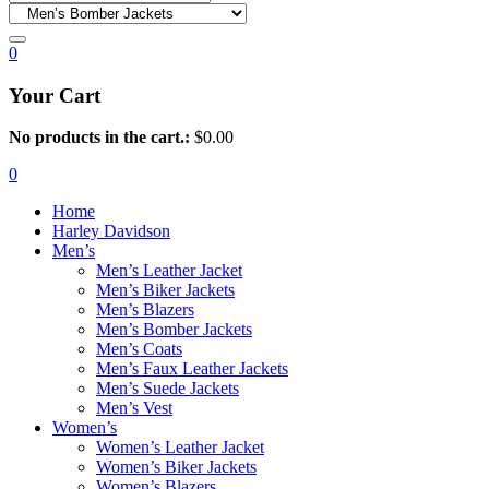
0
Your Cart
No products in the cart.:
$
0.00
0
Home
Harley Davidson
Men’s
Men’s Leather Jacket
Men’s Biker Jackets
Men’s Blazers
Men’s Bomber Jackets
Men’s Coats
Men’s Faux Leather Jackets
Men’s Suede Jackets
Men’s Vest
Women’s
Women’s Leather Jacket
Women’s Biker Jackets
Women’s Blazers