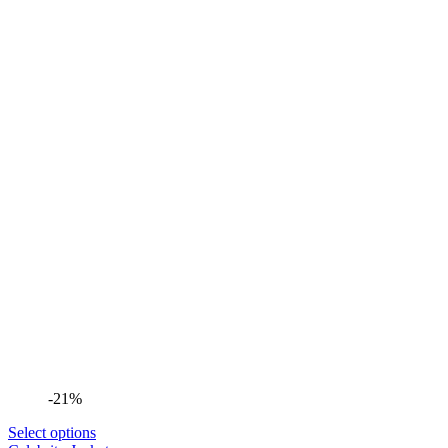
-21%
Select options