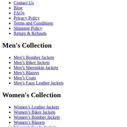
Contact Us
Blog
FAQs
Privacy Policy
Terms and Conditions
Shipping Policy
Return & Refunds
Men's Collection
Men’s Bomber Jackets
Men’s Biker Jackets
Men’s Sheepskin Jackets
Men’s Blazers
Men’s Coats
Men’s Faux Leather Jackets
Women's Collection
Women’s Leather Jackets
Women’s Biker Jackets
Women’s Bomber Jackets
Women’s Blazers