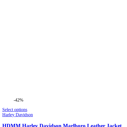
-42%
Select options
Harley Davidson
HDMM Harley Davidson Marlboro Leather Jacket