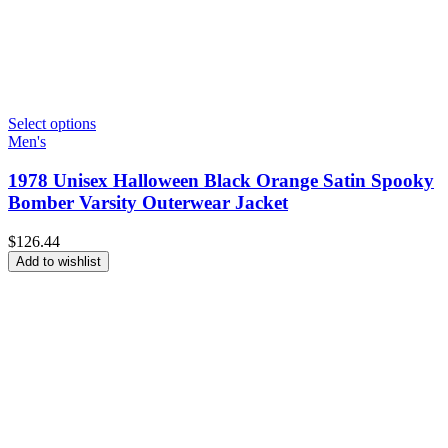
Select options
Men's
1978 Unisex Halloween Black Orange Satin Spooky
Bomber Varsity Outerwear Jacket
$
126.44
Add to wishlist