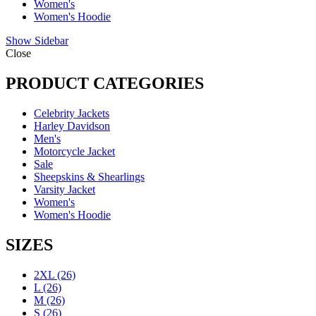
Women's
Women's Hoodie
Show Sidebar
Close
PRODUCT CATEGORIES
Celebrity Jackets
Harley Davidson
Men's
Motorcycle Jacket
Sale
Sheepskins & Shearlings
Varsity Jacket
Women's
Women's Hoodie
SIZES
2XL
(26)
L
(26)
M
(26)
S
(26)