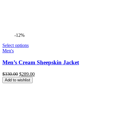
-12%
Select options
Men's
Men’s Cream Sheepskin Jacket
Original
Current
$
330.00
$
289.00
price
price
Add to wishlist
was:
is:
$330.00.
$289.00.