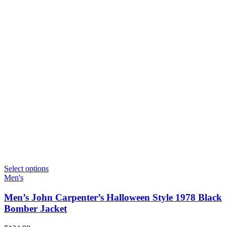
Select options
Men's
Men’s John Carpenter’s Halloween Style 1978 Black
Bomber Jacket