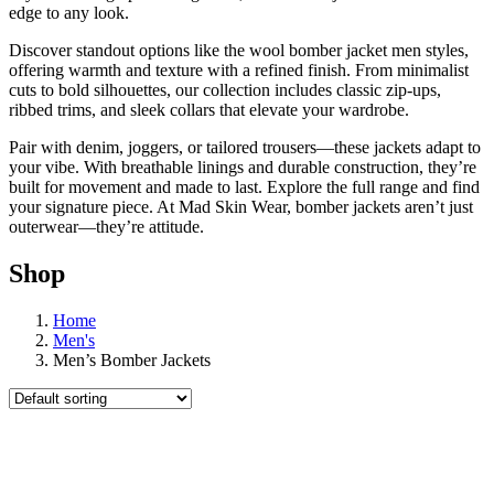
edge to any look.
Discover standout options like the wool bomber jacket men styles,
offering warmth and texture with a refined finish. From minimalist
cuts to bold silhouettes, our collection includes classic zip-ups,
ribbed trims, and sleek collars that elevate your wardrobe.
Pair with denim, joggers, or tailored trousers—these jackets adapt to
your vibe. With breathable linings and durable construction, they’re
built for movement and made to last. Explore the full range and find
your signature piece. At Mad Skin Wear, bomber jackets aren’t just
outerwear—they’re attitude.
Shop
Home
Men's
Men’s Bomber Jackets