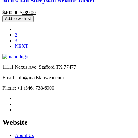
Men’s Tan Sheepskin Aviator Jacket
Original
Current
$
400.00
$
289.00
price
price
Add to wishlist
was:
is:
$400.00.
$289.00.
1
2
3
NEXT
11111 Nexus Ave, Stafford TX 77477
Email: info@madskinwear.com
Phone: +1 (346) 738-6900
Website
About Us