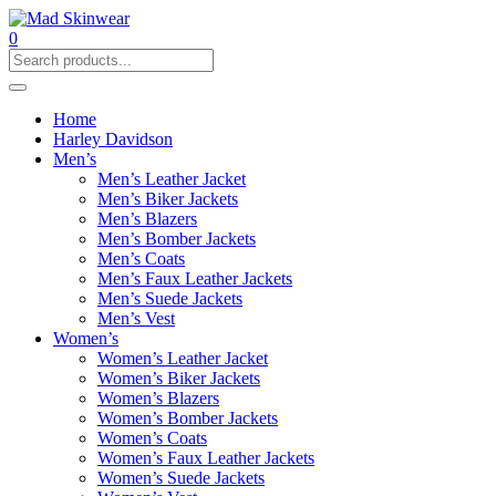
0
Home
Harley Davidson
Men’s
Men’s Leather Jacket
Men’s Biker Jackets
Men’s Blazers
Men’s Bomber Jackets
Men’s Coats
Men’s Faux Leather Jackets
Men’s Suede Jackets
Men’s Vest
Women’s
Women’s Leather Jacket
Women’s Biker Jackets
Women’s Blazers
Women’s Bomber Jackets
Women’s Coats
Women’s Faux Leather Jackets
Women’s Suede Jackets