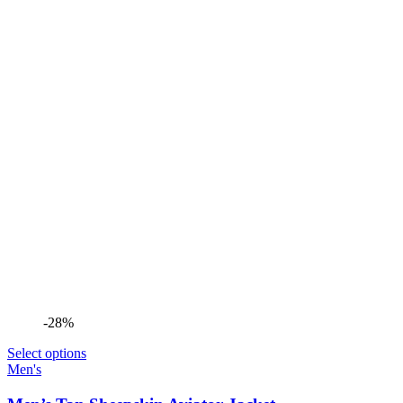
-28%
Select options
Men's