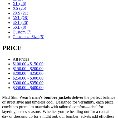
XL
(26)
XS
(25)
2XS
(21)
3XL
(26)
4XL
(26)
5XL
(8)
Custom
(7)
Customize Size
(5)
PRICE
All Prices
$
100.00
-
$
150.00
$
150.00
-
$
200.00
$
200.00
-
$
250.00
$
250.00
-
$
300.00
$
300.00
-
$
350.00
$
350.00
-
$
400.00
Mad Skin Wear’s
men’s bomber jackets
deliver the perfect balance
of street style and timeless cool. Designed for versatility, each piece
combines premium materials with tailored comfort—ideal for
layering across seasons. Whether you’re heading out for a casual
day or dressing up for a night out, our bomber jackets add effortless