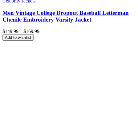
Celebrity Jackets
Men Vintage College Dropout Baseball Letterman
Chenile Embroidery Varsity Jacket
Price
$
149.99
–
$
169.99
range:
Add to wishlist
$149.99
through
$169.99