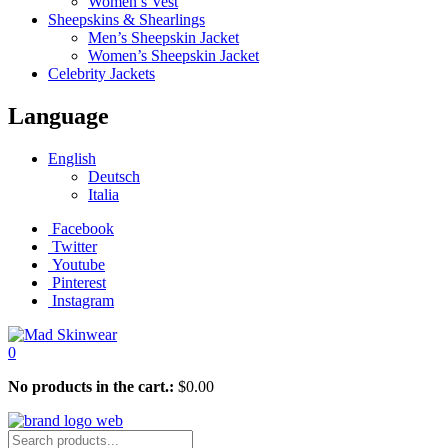
Women’s Vest
Sheepskins & Shearlings
Men’s Sheepskin Jacket
Women’s Sheepskin Jacket
Celebrity Jackets
Language
English
Deutsch
Italia
Facebook
Twitter
Youtube
Pinterest
Instagram
0
No products in the cart.:
$
0.00