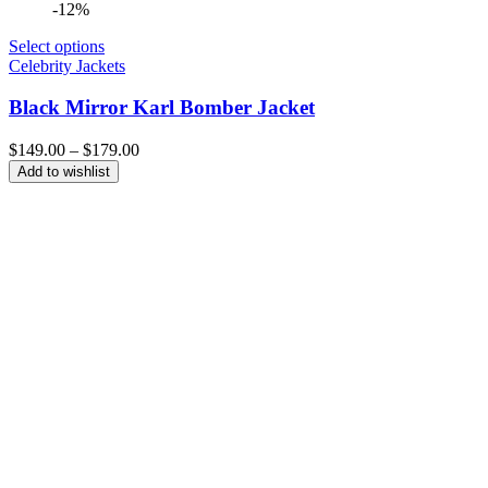
-12%
Select options
Celebrity Jackets
Black Mirror Karl Bomber Jacket
Price
$
149.00
–
$
179.00
range:
Add to wishlist
$149.00
through
$179.00