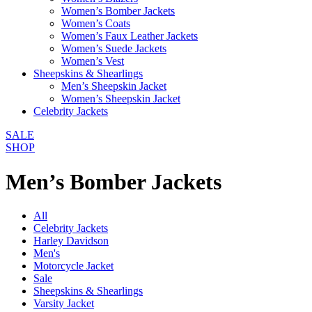
Women’s Bomber Jackets
Women’s Coats
Women’s Faux Leather Jackets
Women’s Suede Jackets
Women’s Vest
Sheepskins & Shearlings
Men’s Sheepskin Jacket
Women’s Sheepskin Jacket
Celebrity Jackets
SALE
SHOP
Men’s Bomber Jackets
All
Celebrity Jackets
Harley Davidson
Men's
Motorcycle Jacket
Sale
Sheepskins & Shearlings
Varsity Jacket