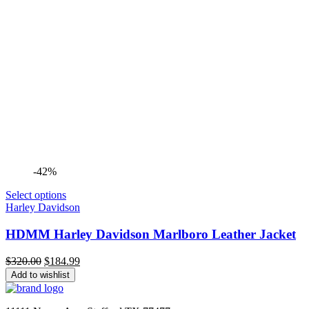
-42%
Select options
Harley Davidson
HDMM Harley Davidson Marlboro Leather Jacket
Original
Current
$
320.00
$
184.99
price
price
Add to wishlist
was:
is:
$320.00.
$184.99.