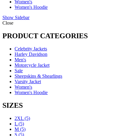
Women's
Women's Hoodie
Show Sidebar
Close
PRODUCT CATEGORIES
Celebrity Jackets
Harley Davidson
Men's
Motorcycle Jacket
Sale
Sheepskins & Shearlings
Varsity Jacket
Women's
Women's Hoodie
SIZES
2XL
(5)
L
(5)
M
(5)
S
(5)