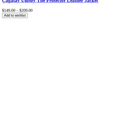
Çagatay Ulusoy The Protector Leather Jacket
Price
$
149.00
–
$
209.00
range:
Add to wishlist
$149.00
through
$209.00