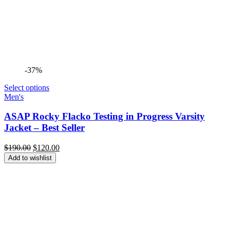
-37%
Select options
Men's
ASAP Rocky Flacko Testing in Progress Varsity
Jacket – Best Seller
Original
Current
$
190.00
$
120.00
price
price
Add to wishlist
was:
is:
$190.00.
$120.00.