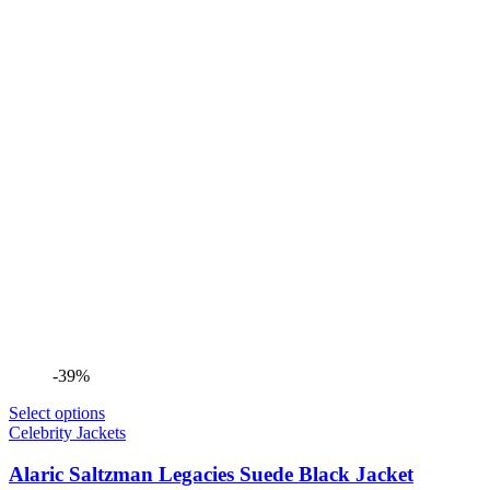
-39%
Select options
Celebrity Jackets
Alaric Saltzman Legacies Suede Black Jacket