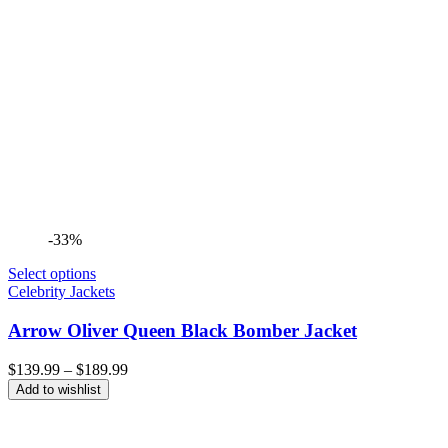
-33%
Select options
Celebrity Jackets
Arrow Oliver Queen Black Bomber Jacket
Price
$
139.99
–
$
189.99
range:
Add to wishlist
$139.99
through
$189.99