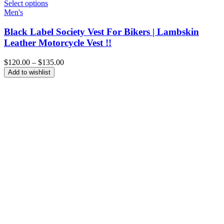
Select options
Men's
Black Label Society Vest For Bikers | Lambskin
Leather Motorcycle Vest !!
Price
$
120.00
–
$
135.00
range:
Add to wishlist
$120.00
through
$135.00