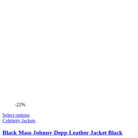
-22%
Select options
Celebrity Jackets
Black Mass Johnny Depp Leather Jacket Black