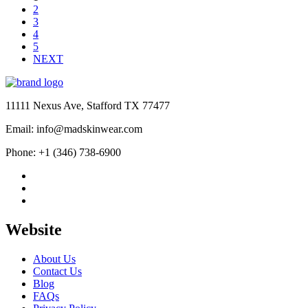
$189.00
2
3
4
5
NEXT
11111 Nexus Ave, Stafford TX 77477
Email: info@madskinwear.com
Phone: +1 (346) 738-6900
Website
About Us
Contact Us
Blog
FAQs