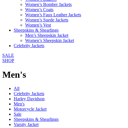
Women’s Bomber Jackets
Women’s Coats
Women’s Faux Leather Jackets
Women’s Suede Jackets
Women’s Vest
Sheepskins & Shearlings
Men’s Sheepskin Jacket
Women’s Sheepskin Jacket
Celebrity Jackets
SALE
SHOP
Men's
All
Celebrity Jackets
Harley Davidson
Men's
Motorcycle Jacket
Sale
Sheepskins & Shearlings
Varsity Jacket