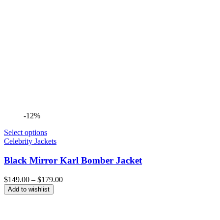
-12%
Select options
Celebrity Jackets
Black Mirror Karl Bomber Jacket
Price
$
149.00
–
$
179.00
range:
Add to wishlist
$149.00
through
$179.00