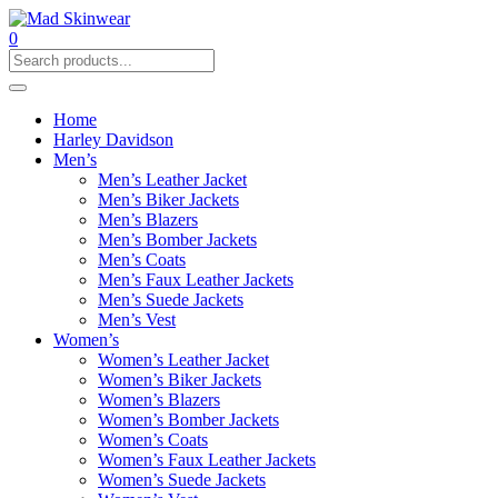
0
Home
Harley Davidson
Men’s
Men’s Leather Jacket
Men’s Biker Jackets
Men’s Blazers
Men’s Bomber Jackets
Men’s Coats
Men’s Faux Leather Jackets
Men’s Suede Jackets
Men’s Vest
Women’s
Women’s Leather Jacket
Women’s Biker Jackets
Women’s Blazers
Women’s Bomber Jackets
Women’s Coats
Women’s Faux Leather Jackets
Women’s Suede Jackets