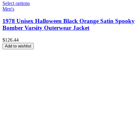
Select options
Men's
1978 Unisex Halloween Black Orange Satin Spooky
Bomber Varsity Outerwear Jacket
$
126.44
Add to wishlist