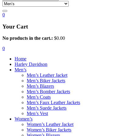
0
Your Cart
No products in the cart.:
$
0.00
0
Home
Harley Davidson
Men’s
Men’s Leather Jacket
Men’s Biker Jackets
Men’s Blazers
Men’s Bomber Jackets
Men’s Coats
Men’s Faux Leather Jackets
Men’s Suede Jackets
Men’s Vest
Women’s
Women’s Leather Jacket
Women’s Biker Jackets
Women’s Blazers