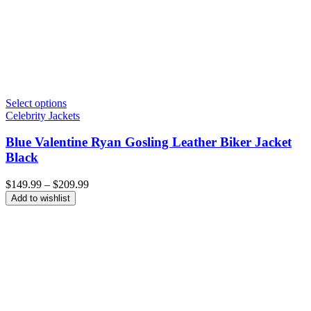
Select options
Celebrity Jackets
Blue Valentine Ryan Gosling Leather Biker Jacket
Black
Price
$
149.99
–
$
209.99
range:
Add to wishlist
$149.99
through
$209.99