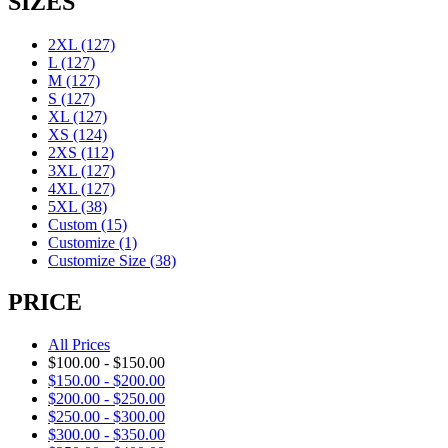
SIZES
2XL
(127)
L
(127)
M
(127)
S
(127)
XL
(127)
XS
(124)
2XS
(112)
3XL
(127)
4XL
(127)
5XL
(38)
Custom
(15)
Customize
(1)
Customize Size
(38)
PRICE
All Prices
$
100.00
-
$
150.00
$
150.00
-
$
200.00
$
200.00
-
$
250.00
$
250.00
-
$
300.00
$
300.00
-
$
350.00