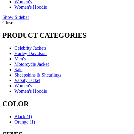
Women's
Women's Hoodie
Show Sidebar
Close
PRODUCT CATEGORIES
Celebrity Jackets
Harley Davidson
Men's
Motorcycle Jacket
Sale
Sheepskins & Shearlings
Varsity Jacket
Women's
Women's Hoodie
COLOR
Black
(1)
Orange
(1)