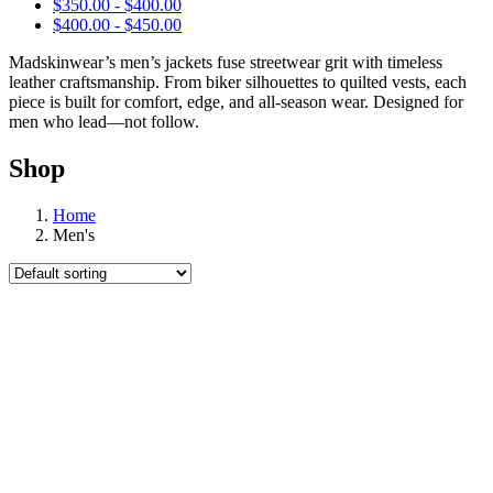
$
350.00
-
$
400.00
$
400.00
-
$
450.00
Madskinwear’s men’s jackets fuse streetwear grit with timeless
leather craftsmanship. From biker silhouettes to quilted vests, each
piece is built for comfort, edge, and all-season wear. Designed for
men who lead—not follow.
Shop
Home
Men's