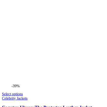
-39%
Select options
Celebrity Jackets