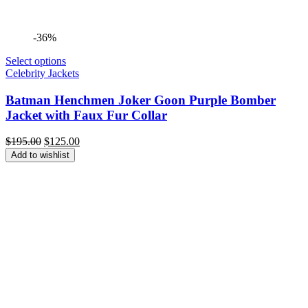
-36%
Select options
Celebrity Jackets
Batman Henchmen Joker Goon Purple Bomber
Jacket with Faux Fur Collar
Original
Current
$
195.00
$
125.00
price
price
Add to wishlist
was:
is:
$195.00.
$125.00.