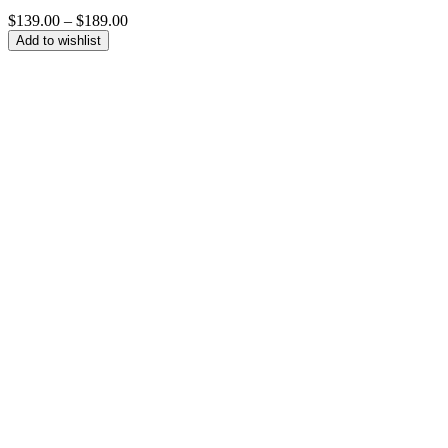
Price
$
139.00
–
$
189.00
range:
Add to wishlist
$139.00
through
$189.00