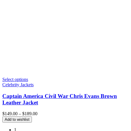
Select options
Celebrity Jackets
Captain America Civil War Chris Evans Brown
Leather Jacket
Price
$
149.00
–
$
189.00
range:
Add to wishlist
$149.00
through
1