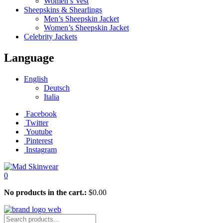
Women’s Vest
Sheepskins & Shearlings
Men’s Sheepskin Jacket
Women’s Sheepskin Jacket
Celebrity Jackets
Language
English
Deutsch
Italia
Facebook
Twitter
Youtube
Pinterest
Instagram
0
No products in the cart.:
$
0.00