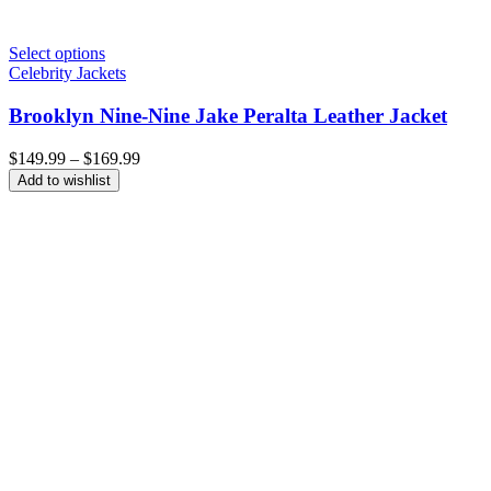
Select options
Celebrity Jackets
Brooklyn Nine-Nine Jake Peralta Leather Jacket
Price
$
149.99
–
$
169.99
range:
Add to wishlist
$149.99
through
$169.99