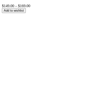
Price
$
149.00
–
$
169.00
range:
Add to wishlist
$149.00
through
$169.00