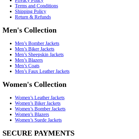
Privacy Policy
Terms and Conditions
Shipping Policy
Return & Refunds
Men's Collection
Men’s Bomber Jackets
Men’s Biker Jackets
Men’s Sheepskin Jackets
Men’s Blazers
Men’s Coats
Men’s Faux Leather Jackets
Women's Collection
Women’s Leather Jackets
Women’s Biker Jackets
Women’s Bomber Jackets
Women’s Blazers
Women’s Suede Jackets
SECURE PAYMENTS