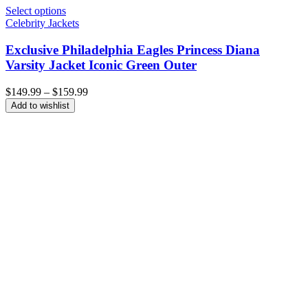
Select options
Celebrity Jackets
Exclusive Philadelphia Eagles Princess Diana
Varsity Jacket Iconic Green Outer
Price
$
149.99
–
$
159.99
range:
Add to wishlist
$149.99
through
$159.99