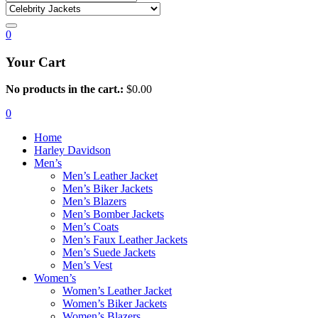
0
Your Cart
No products in the cart.:
$
0.00
0
Home
Harley Davidson
Men’s
Men’s Leather Jacket
Men’s Biker Jackets
Men’s Blazers
Men’s Bomber Jackets
Men’s Coats
Men’s Faux Leather Jackets
Men’s Suede Jackets
Men’s Vest
Women’s
Women’s Leather Jacket
Women’s Biker Jackets
Women’s Blazers