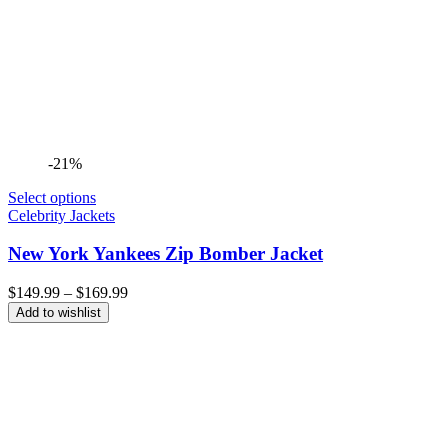
-21%
Select options
Celebrity Jackets
New York Yankees Zip Bomber Jacket
Price
$
149.99
–
$
169.99
range:
Add to wishlist
$149.99
through
$169.99