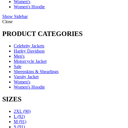
Women's
Women's Hoodie
Show Sidebar
Close
PRODUCT CATEGORIES
Celebrity Jackets
Harley Davidson
Men's
Motorcycle Jacket
Sale
Sheepskins & Shearlings
Varsity Jacket
Women's
Women's Hoodie
SIZES
2XL
(90)
L
(92)
M
(91)
S
(91)