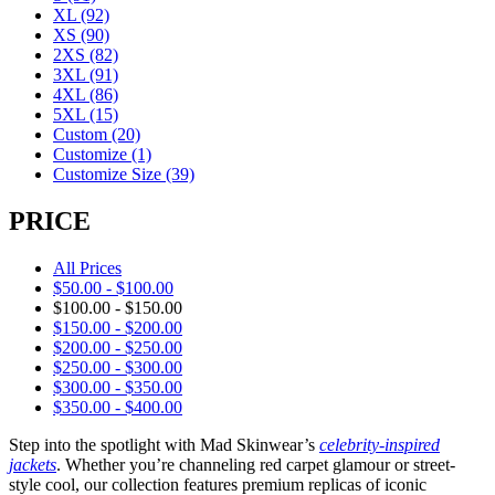
XL
(92)
XS
(90)
2XS
(82)
3XL
(91)
4XL
(86)
5XL
(15)
Custom
(20)
Customize
(1)
Customize Size
(39)
PRICE
All Prices
$
50.00
-
$
100.00
$
100.00
-
$
150.00
$
150.00
-
$
200.00
$
200.00
-
$
250.00
$
250.00
-
$
300.00
$
300.00
-
$
350.00
$
350.00
-
$
400.00
Step into the spotlight with Mad Skinwear’s
celebrity-inspired
jackets
. Whether you’re channeling red carpet glamour or street-
style cool, our collection features premium replicas of iconic