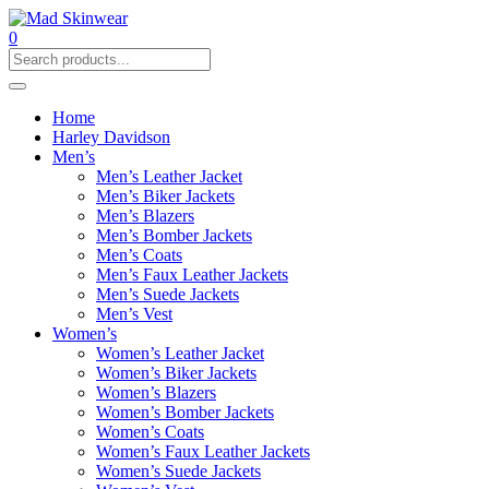
0
Home
Harley Davidson
Men’s
Men’s Leather Jacket
Men’s Biker Jackets
Men’s Blazers
Men’s Bomber Jackets
Men’s Coats
Men’s Faux Leather Jackets
Men’s Suede Jackets
Men’s Vest
Women’s
Women’s Leather Jacket
Women’s Biker Jackets
Women’s Blazers
Women’s Bomber Jackets
Women’s Coats
Women’s Faux Leather Jackets
Women’s Suede Jackets