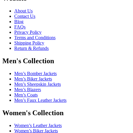
About Us
Contact Us
Blog
FAQs
Privacy Policy
Terms and Conditions
Shipping Policy
Return & Refunds
Men's Collection
Men’s Bomber Jackets
Men’s Biker Jackets
Men’s Sheepskin Jackets
Men’s Blazers
Men’s Coats
Men’s Faux Leather Jackets
Women's Collection
Women’s Leather Jackets
Women’s Biker Jackets