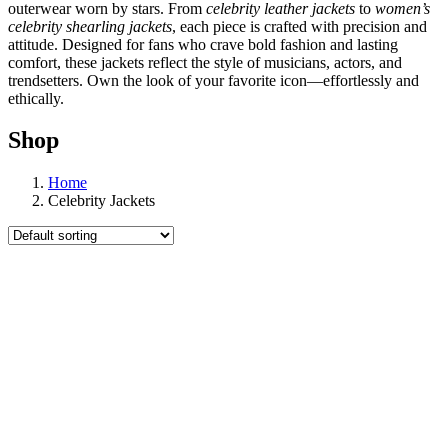
outerwear worn by stars. From
celebrity leather jackets
to
women’s
celebrity shearling jackets
, each piece is crafted with precision and
attitude. Designed for fans who crave bold fashion and lasting
comfort, these jackets reflect the style of musicians, actors, and
trendsetters. Own the look of your favorite icon—effortlessly and
ethically.
Shop
Home
Celebrity Jackets