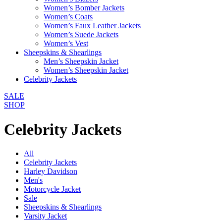
Women’s Bomber Jackets
Women’s Coats
Women’s Faux Leather Jackets
Women’s Suede Jackets
Women’s Vest
Sheepskins & Shearlings
Men’s Sheepskin Jacket
Women’s Sheepskin Jacket
Celebrity Jackets
SALE
SHOP
Celebrity Jackets
All
Celebrity Jackets
Harley Davidson
Men's
Motorcycle Jacket
Sale
Sheepskins & Shearlings
Varsity Jacket