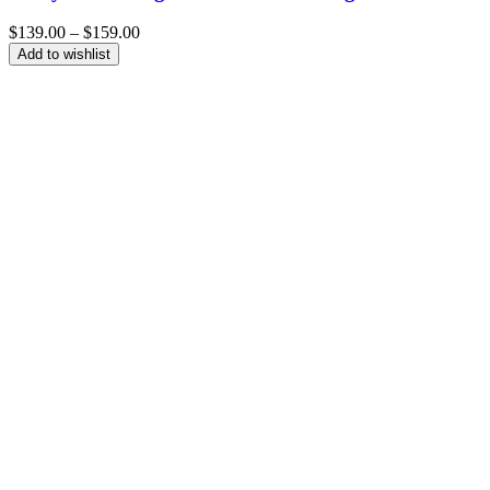
Price
$
139.00
–
$
159.00
range:
Add to wishlist
$139.00
through
$159.00