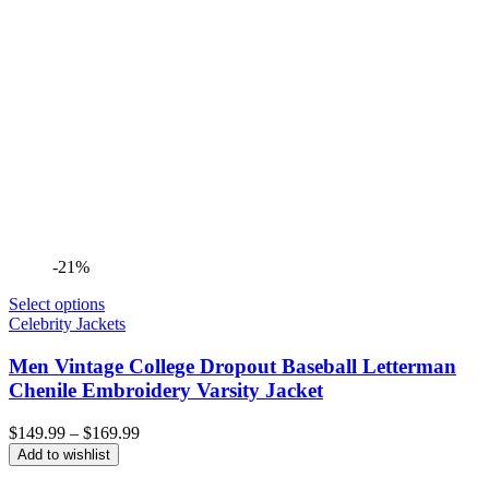
-21%
Select options
Celebrity Jackets
Men Vintage College Dropout Baseball Letterman
Chenile Embroidery Varsity Jacket
Price
$
149.99
–
$
169.99
range:
Add to wishlist
$149.99