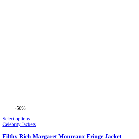
-50%
Select options
Celebrity Jackets
Filthy Rich Margaret Monreaux Fringe Jacket