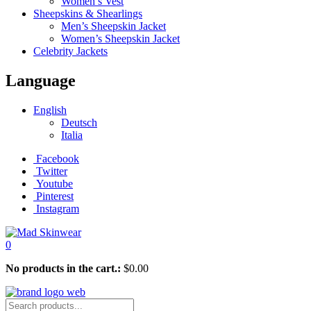
Women’s Vest
Sheepskins & Shearlings
Men’s Sheepskin Jacket
Women’s Sheepskin Jacket
Celebrity Jackets
Language
English
Deutsch
Italia
Facebook
Twitter
Youtube
Pinterest
Instagram
0
No products in the cart.:
$
0.00