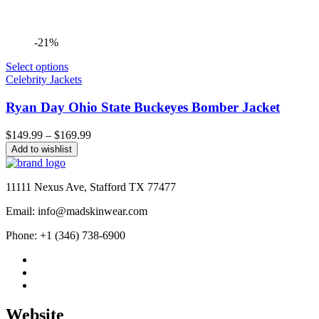
-21%
Select options
Celebrity Jackets
Ryan Day Ohio State Buckeyes Bomber Jacket
Price
$
149.99
–
$
169.99
range:
Add to wishlist
$149.99
through
$169.99
11111 Nexus Ave, Stafford TX 77477
Email: info@madskinwear.com
Phone: +1 (346) 738-6900
Website