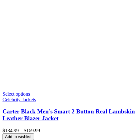
Select options
Celebrity Jackets
Carter Black Men’s Smart 2 Button Real Lambskin
Leather Blazer Jacket
Price
$
134.99
–
$
169.99
range:
Add to wishlist