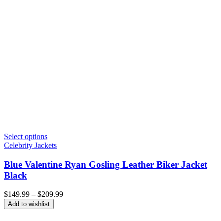
Select options
Celebrity Jackets
Blue Valentine Ryan Gosling Leather Biker Jacket
Black
Price
$
149.99
–
$
209.99
range:
Add to wishlist
$149.99
through