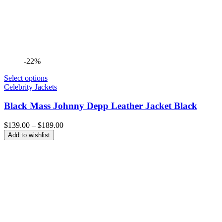
-22%
Select options
Celebrity Jackets
Black Mass Johnny Depp Leather Jacket Black
Price
$
139.00
–
$
189.00
range:
Add to wishlist
$139.00
through
$189.00