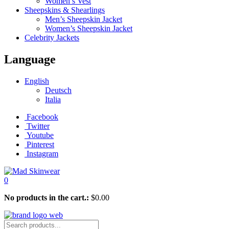
Women’s Vest
Sheepskins & Shearlings
Men’s Sheepskin Jacket
Women’s Sheepskin Jacket
Celebrity Jackets
Language
English
Deutsch
Italia
Facebook
Twitter
Youtube
Pinterest
Instagram
0
No products in the cart.:
$
0.00