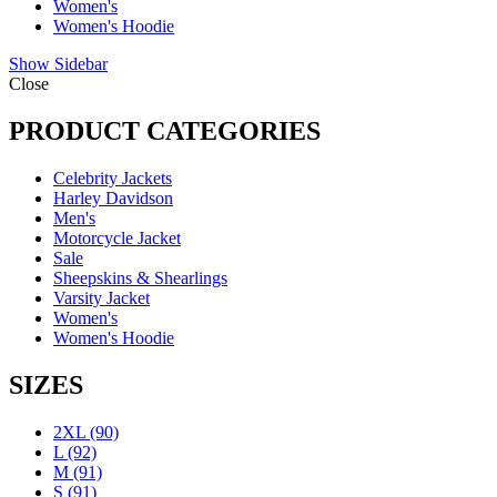
Women's
Women's Hoodie
Show Sidebar
Close
PRODUCT CATEGORIES
Celebrity Jackets
Harley Davidson
Men's
Motorcycle Jacket
Sale
Sheepskins & Shearlings
Varsity Jacket
Women's
Women's Hoodie
SIZES
2XL
(90)
L
(92)
M
(91)
S
(91)