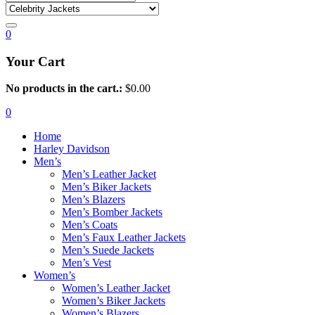
0
Your Cart
No products in the cart.:
$
0.00
0
Home
Harley Davidson
Men’s
Men’s Leather Jacket
Men’s Biker Jackets
Men’s Blazers
Men’s Bomber Jackets
Men’s Coats
Men’s Faux Leather Jackets
Men’s Suede Jackets
Men’s Vest
Women’s
Women’s Leather Jacket
Women’s Biker Jackets
Women’s Blazers