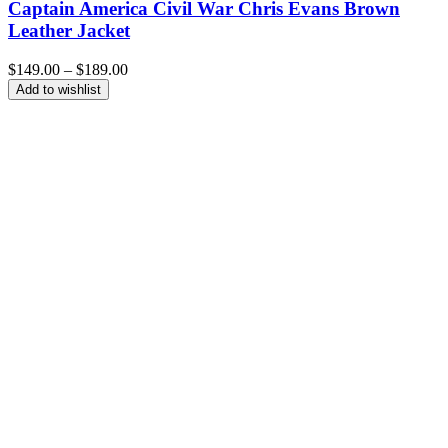
Captain America Civil War Chris Evans Brown
Leather Jacket
Price
$
149.00
–
$
189.00
range:
Add to wishlist
$149.00
through
$189.00