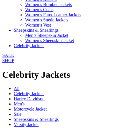
Women’s Bomber Jackets
Women’s Coats
Women’s Faux Leather Jackets
Women’s Suede Jackets
Women’s Vest
Sheepskins & Shearlings
Men’s Sheepskin Jacket
Women’s Sheepskin Jacket
Celebrity Jackets
SALE
SHOP
Celebrity Jackets
All
Celebrity Jackets
Harley Davidson
Men's
Motorcycle Jacket
Sale
Sheepskins & Shearlings
Varsity Jacket