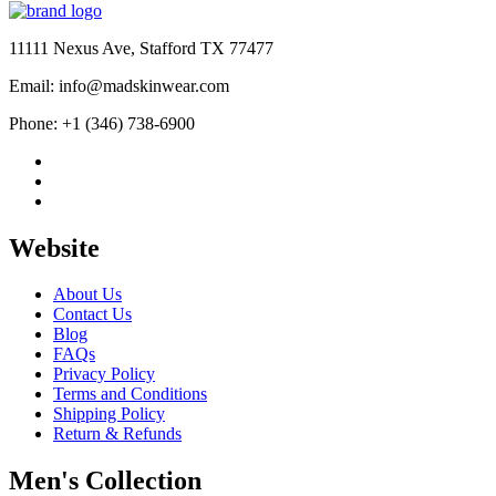
11111 Nexus Ave, Stafford TX 77477
Email: info@madskinwear.com
Phone: +1 (346) 738-6900
Website
About Us
Contact Us
Blog
FAQs
Privacy Policy
Terms and Conditions
Shipping Policy
Return & Refunds
Men's Collection