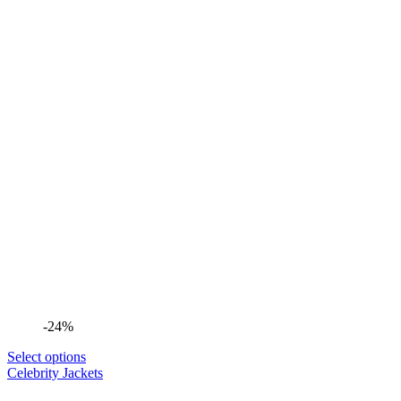
-24%
Select options
Celebrity Jackets