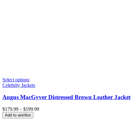
Select options
Celebrity Jackets
Angus MacGyver Distressed Brown Leather Jacket
Price
$
179.99
–
$
199.99
range:
Add to wishlist
$179.99
through
$199.99