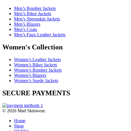
Men’s Bomber Jackets
Men’s Biker Jackets
Men’s Sheepskin Jackets
Men’s Blazers
Men’s Coats
Men’s Faux Leather Jackets
Women's Collection
Women’s Leather Jackets
Women’s Biker Jackets
Women’s Bomber Jackets
Women’s Blazers
Women’s Suede Jackets
SECURE PAYMENTS
© 2026 Mad Skinwear.
Home
Shop