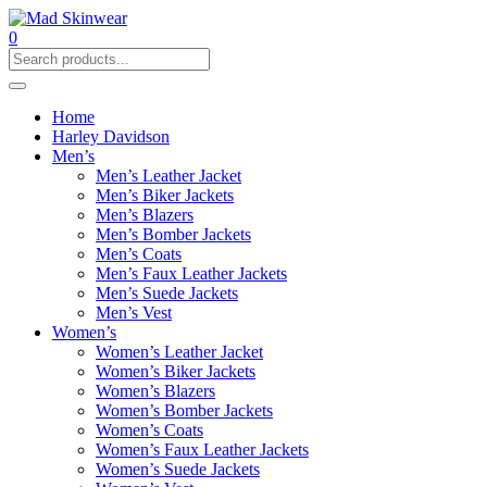
0
Home
Harley Davidson
Men’s
Men’s Leather Jacket
Men’s Biker Jackets
Men’s Blazers
Men’s Bomber Jackets
Men’s Coats
Men’s Faux Leather Jackets
Men’s Suede Jackets
Men’s Vest
Women’s
Women’s Leather Jacket
Women’s Biker Jackets
Women’s Blazers
Women’s Bomber Jackets
Women’s Coats
Women’s Faux Leather Jackets
Women’s Suede Jackets