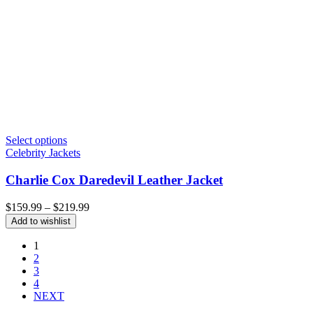
Select options
Celebrity Jackets
Charlie Cox Daredevil Leather Jacket
Price
$
159.99
–
$
219.99
range:
Add to wishlist
$159.99
through
1
$219.99
2
3
4
NEXT