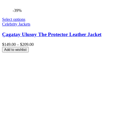
-39%
Select options
Celebrity Jackets
Çagatay Ulusoy The Protector Leather Jacket
Price
$
149.00
–
$
209.00
range:
Add to wishlist
$149.00
through
$209.00