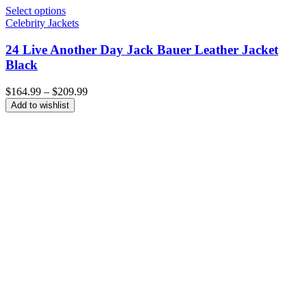
Select options
Celebrity Jackets
24 Live Another Day Jack Bauer Leather Jacket
Black
Price
$
164.99
–
$
209.99
range:
Add to wishlist
$164.99
through
$209.99