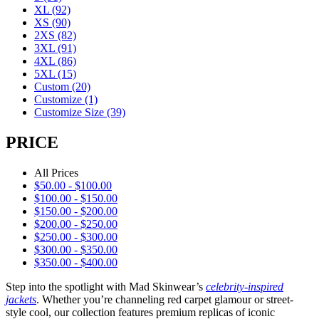
XL
(92)
XS
(90)
2XS
(82)
3XL
(91)
4XL
(86)
5XL
(15)
Custom
(20)
Customize
(1)
Customize Size
(39)
PRICE
All Prices
$
50.00
-
$
100.00
$
100.00
-
$
150.00
$
150.00
-
$
200.00
$
200.00
-
$
250.00
$
250.00
-
$
300.00
$
300.00
-
$
350.00
$
350.00
-
$
400.00
Step into the spotlight with Mad Skinwear’s
celebrity-inspired
jackets
. Whether you’re channeling red carpet glamour or street-
style cool, our collection features premium replicas of iconic