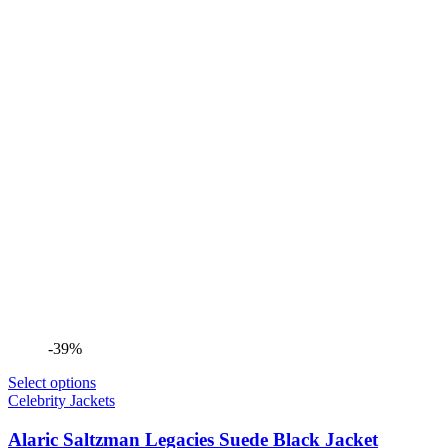
-39%
Select options
Celebrity Jackets
Alaric Saltzman Legacies Suede Black Jacket