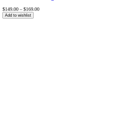
Price
$
149.00
–
$
169.00
range:
Add to wishlist
$149.00
through
$169.00