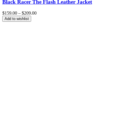
Black Racer The Flash Leather Jacket
Price
$
159.00
–
$
209.00
range:
Add to wishlist
$159.00
through
$209.00