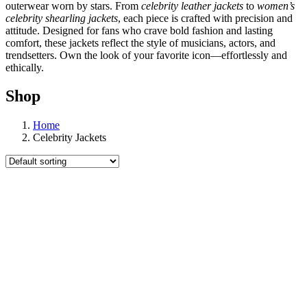
outerwear worn by stars. From
celebrity leather jackets
to
women’s
celebrity shearling jackets
, each piece is crafted with precision and
attitude. Designed for fans who crave bold fashion and lasting
comfort, these jackets reflect the style of musicians, actors, and
trendsetters. Own the look of your favorite icon—effortlessly and
ethically.
Shop
Home
Celebrity Jackets