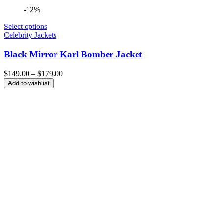
-12%
Select options
Celebrity Jackets
Black Mirror Karl Bomber Jacket
Price
$
149.00
–
$
179.00
range:
Add to wishlist
$149.00
through
$179.00