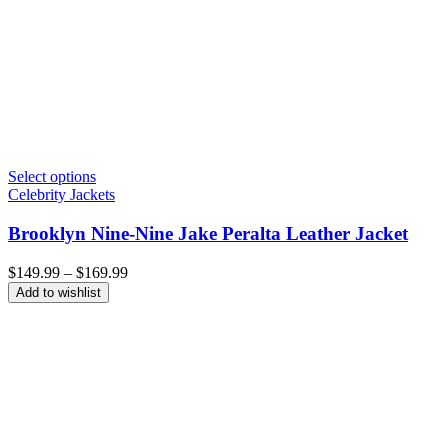
Select options
Celebrity Jackets
Brooklyn Nine-Nine Jake Peralta Leather Jacket
Price
$
149.99
–
$
169.99
range:
Add to wishlist
$149.99
through
$169.99