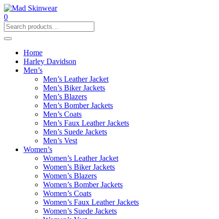
0
Home
Harley Davidson
Men’s
Men’s Leather Jacket
Men’s Biker Jackets
Men’s Blazers
Men’s Bomber Jackets
Men’s Coats
Men’s Faux Leather Jackets
Men’s Suede Jackets
Men’s Vest
Women’s
Women’s Leather Jacket
Women’s Biker Jackets
Women’s Blazers
Women’s Bomber Jackets
Women’s Coats
Women’s Faux Leather Jackets
Women’s Suede Jackets