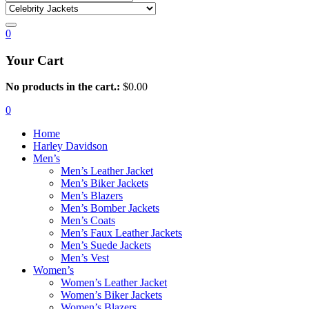
0
Your Cart
No products in the cart.:
$
0.00
0
Home
Harley Davidson
Men’s
Men’s Leather Jacket
Men’s Biker Jackets
Men’s Blazers
Men’s Bomber Jackets
Men’s Coats
Men’s Faux Leather Jackets
Men’s Suede Jackets
Men’s Vest
Women’s
Women’s Leather Jacket
Women’s Biker Jackets
Women’s Blazers