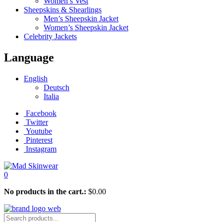
Women’s Vest
Sheepskins & Shearlings
Men’s Sheepskin Jacket
Women’s Sheepskin Jacket
Celebrity Jackets
Language
English
Deutsch
Italia
Facebook
Twitter
Youtube
Pinterest
Instagram
0
No products in the cart.:
$
0.00