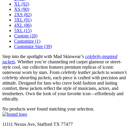
XL
(92)
XS
(90)
2XS
(82)
3XL
(91)
4XL
(86)
5XL
(15)
Custom
(20)
Customize
(1)
Customize Size
(39)
Step into the spotlight with Mad Skinwear’s
celebrity-inspired
jackets
. Whether you’re channeling red carpet glamour or street-
style cool, our collection features premium replicas of iconic
outerwear worn by stars. From
celebrity leather jackets
to
women’s
celebrity shearling jackets
, each piece is crafted with precision and
attitude. Designed for fans who crave bold fashion and lasting
comfort, these jackets reflect the style of musicians, actors, and
trendsetters. Own the look of your favorite icon—effortlessly and
ethically.
No products were found matching your selection.
11111 Nexus Ave, Stafford TX 77477