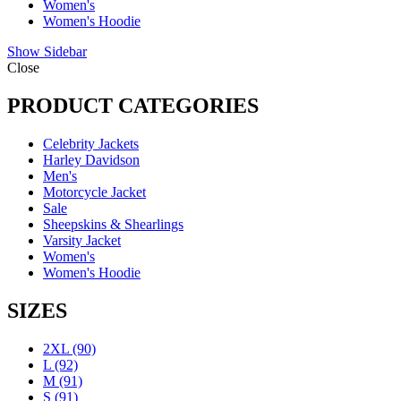
Women's
Women's Hoodie
Show Sidebar
Close
PRODUCT CATEGORIES
Celebrity Jackets
Harley Davidson
Men's
Motorcycle Jacket
Sale
Sheepskins & Shearlings
Varsity Jacket
Women's
Women's Hoodie
SIZES
2XL
(90)
L
(92)
M
(91)
S
(91)