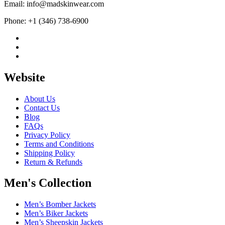
Email: info@madskinwear.com
Phone: +1 (346) 738-6900
Website
About Us
Contact Us
Blog
FAQs
Privacy Policy
Terms and Conditions
Shipping Policy
Return & Refunds
Men's Collection
Men’s Bomber Jackets
Men’s Biker Jackets
Men’s Sheepskin Jackets