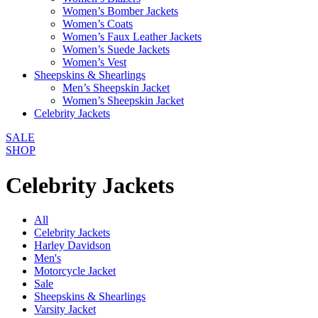
Women’s Bomber Jackets
Women’s Coats
Women’s Faux Leather Jackets
Women’s Suede Jackets
Women’s Vest
Sheepskins & Shearlings
Men’s Sheepskin Jacket
Women’s Sheepskin Jacket
Celebrity Jackets
SALE
SHOP
Celebrity Jackets
All
Celebrity Jackets
Harley Davidson
Men's
Motorcycle Jacket
Sale
Sheepskins & Shearlings
Varsity Jacket