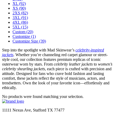
XL
(92)
XS
(90)
2XS
(82)
3XL
(91)
4XL
(86)
5XL
(15)
Custom
(20)
Customize
(1)
Customize Size
(39)
Step into the spotlight with Mad Skinwear’s
celebrity-inspired
jackets
. Whether you’re channeling red carpet glamour or street-
style cool, our collection features premium replicas of iconic
outerwear worn by stars. From
celebrity leather jackets
to
women’s
celebrity shearling jackets
, each piece is crafted with precision and
attitude. Designed for fans who crave bold fashion and lasting
comfort, these jackets reflect the style of musicians, actors, and
trendsetters. Own the look of your favorite icon—effortlessly and
ethically.
No products were found matching your selection.
11111 Nexus Ave, Stafford TX 77477