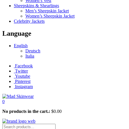
Women’s Vest
Sheepskins & Shearlings
Men’s Sheepskin Jacket
Women’s Sheepskin Jacket
Celebrity Jackets
Language
English
Deutsch
Italia
Facebook
Twitter
Youtube
Pinterest
Instagram
0
No products in the cart.:
$
0.00