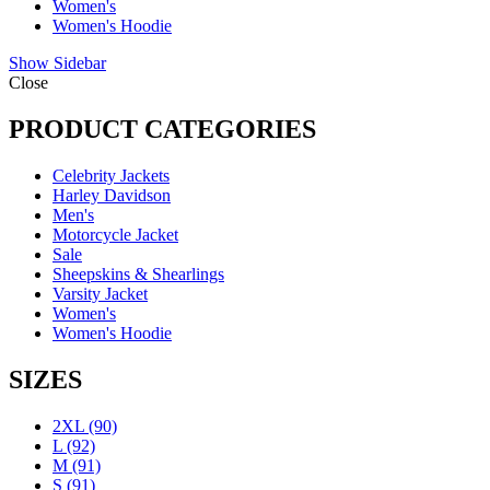
Women's
Women's Hoodie
Show Sidebar
Close
PRODUCT CATEGORIES
Celebrity Jackets
Harley Davidson
Men's
Motorcycle Jacket
Sale
Sheepskins & Shearlings
Varsity Jacket
Women's
Women's Hoodie
SIZES
2XL
(90)
L
(92)
M
(91)
S
(91)