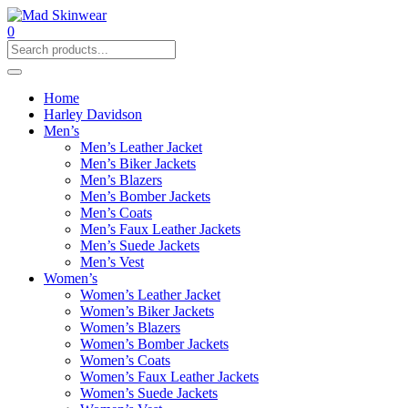
0
Home
Harley Davidson
Men’s
Men’s Leather Jacket
Men’s Biker Jackets
Men’s Blazers
Men’s Bomber Jackets
Men’s Coats
Men’s Faux Leather Jackets
Men’s Suede Jackets
Men’s Vest
Women’s
Women’s Leather Jacket
Women’s Biker Jackets
Women’s Blazers
Women’s Bomber Jackets
Women’s Coats
Women’s Faux Leather Jackets
Women’s Suede Jackets