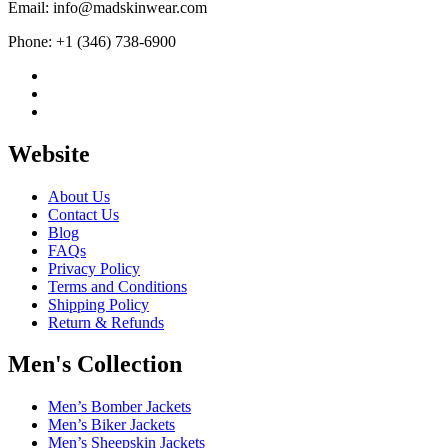
Email: info@madskinwear.com
Phone: +1 (346) 738-6900
Website
About Us
Contact Us
Blog
FAQs
Privacy Policy
Terms and Conditions
Shipping Policy
Return & Refunds
Men's Collection
Men’s Bomber Jackets
Men’s Biker Jackets
Men’s Sheepskin Jackets