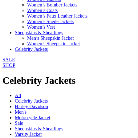
Women’s Bomber Jackets
Women’s Coats
Women’s Faux Leather Jackets
Women’s Suede Jackets
Women’s Vest
Sheepskins & Shearlings
Men’s Sheepskin Jacket
Women’s Sheepskin Jacket
Celebrity Jackets
SALE
SHOP
Celebrity Jackets
All
Celebrity Jackets
Harley Davidson
Men's
Motorcycle Jacket
Sale
Sheepskins & Shearlings
Varsity Jacket