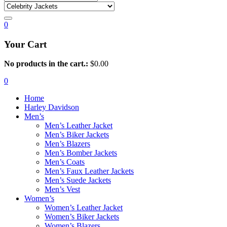
0
Your Cart
No products in the cart.:
$
0.00
0
Home
Harley Davidson
Men’s
Men’s Leather Jacket
Men’s Biker Jackets
Men’s Blazers
Men’s Bomber Jackets
Men’s Coats
Men’s Faux Leather Jackets
Men’s Suede Jackets
Men’s Vest
Women’s
Women’s Leather Jacket
Women’s Biker Jackets
Women’s Blazers