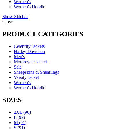
Women's
Women's Hoodie
Show Sidebar
Close
PRODUCT CATEGORIES
Celebrity Jackets
Harley Davidson
Men's
Motorcycle Jacket
Sale
Sheepskins & Shearlings
Varsity Jacket
Women's
Women's Hoodie
SIZES
2XL
(90)
L
(92)
M
(91)
S
(91)