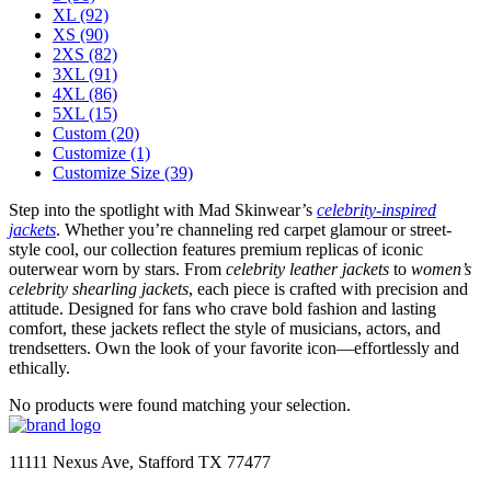
XL
(92)
XS
(90)
2XS
(82)
3XL
(91)
4XL
(86)
5XL
(15)
Custom
(20)
Customize
(1)
Customize Size
(39)
Step into the spotlight with Mad Skinwear’s
celebrity-inspired
jackets
. Whether you’re channeling red carpet glamour or street-
style cool, our collection features premium replicas of iconic
outerwear worn by stars. From
celebrity leather jackets
to
women’s
celebrity shearling jackets
, each piece is crafted with precision and
attitude. Designed for fans who crave bold fashion and lasting
comfort, these jackets reflect the style of musicians, actors, and
trendsetters. Own the look of your favorite icon—effortlessly and
ethically.
No products were found matching your selection.
11111 Nexus Ave, Stafford TX 77477