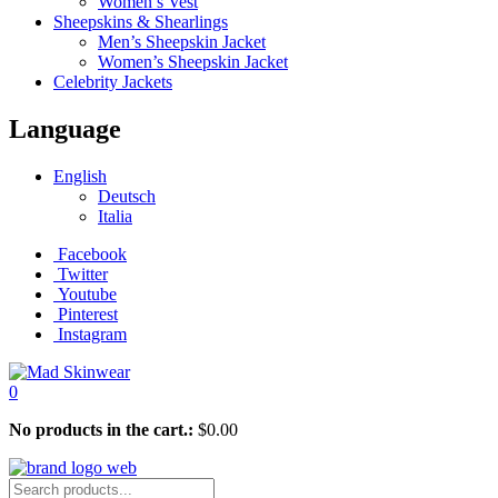
Women’s Vest
Sheepskins & Shearlings
Men’s Sheepskin Jacket
Women’s Sheepskin Jacket
Celebrity Jackets
Language
English
Deutsch
Italia
Facebook
Twitter
Youtube
Pinterest
Instagram
0
No products in the cart.:
$
0.00