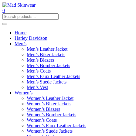
0
Home
Harley Davidson
Men’s
Men’s Leather Jacket
Men’s Biker Jackets
Men’s Blazers
Men’s Bomber Jackets
Men’s Coats
Men’s Faux Leather Jackets
Men’s Suede Jackets
Men’s Vest
Women’s
Women’s Leather Jacket
Women’s Biker Jackets
Women’s Blazers
Women’s Bomber Jackets
Women’s Coats
Women’s Faux Leather Jackets
Women’s Suede Jackets