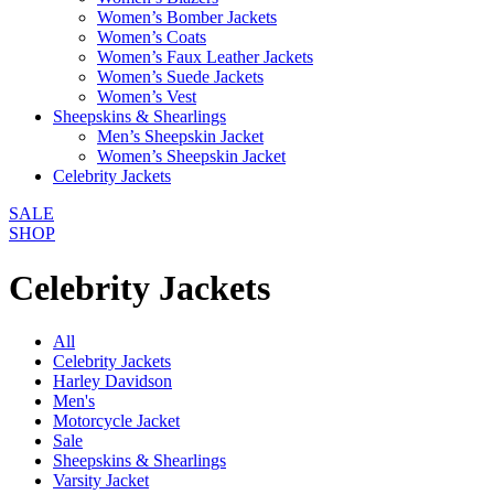
Women’s Bomber Jackets
Women’s Coats
Women’s Faux Leather Jackets
Women’s Suede Jackets
Women’s Vest
Sheepskins & Shearlings
Men’s Sheepskin Jacket
Women’s Sheepskin Jacket
Celebrity Jackets
SALE
SHOP
Celebrity Jackets
All
Celebrity Jackets
Harley Davidson
Men's
Motorcycle Jacket
Sale
Sheepskins & Shearlings
Varsity Jacket