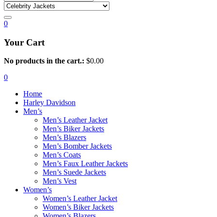
0
Your Cart
No products in the cart.:
$
0.00
0
Home
Harley Davidson
Men’s
Men’s Leather Jacket
Men’s Biker Jackets
Men’s Blazers
Men’s Bomber Jackets
Men’s Coats
Men’s Faux Leather Jackets
Men’s Suede Jackets
Men’s Vest
Women’s
Women’s Leather Jacket
Women’s Biker Jackets
Women’s Blazers