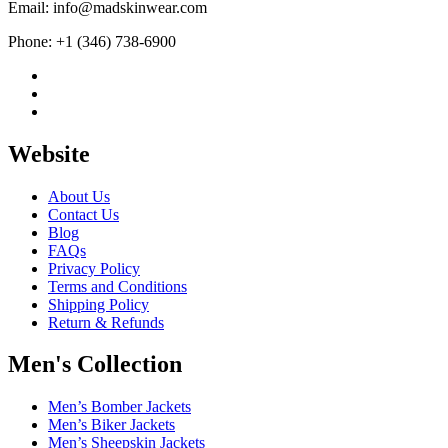
Email: info@madskinwear.com
Phone: +1 (346) 738-6900
Website
About Us
Contact Us
Blog
FAQs
Privacy Policy
Terms and Conditions
Shipping Policy
Return & Refunds
Men's Collection
Men’s Bomber Jackets
Men’s Biker Jackets
Men’s Sheepskin Jackets