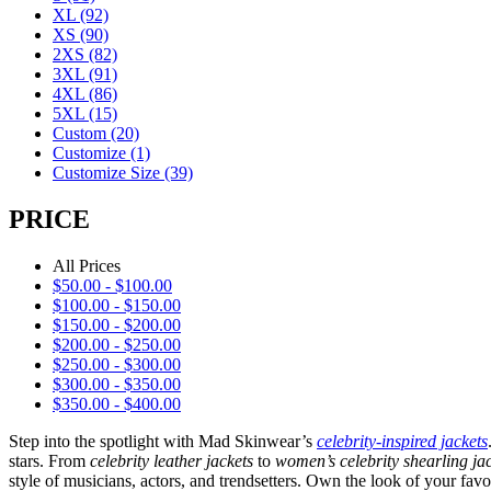
XL
(92)
XS
(90)
2XS
(82)
3XL
(91)
4XL
(86)
5XL
(15)
Custom
(20)
Customize
(1)
Customize Size
(39)
PRICE
All Prices
$
50.00
-
$
100.00
$
100.00
-
$
150.00
$
150.00
-
$
200.00
$
200.00
-
$
250.00
$
250.00
-
$
300.00
$
300.00
-
$
350.00
$
350.00
-
$
400.00
Step into the spotlight with Mad Skinwear’s
celebrity-inspired jackets
stars. From
celebrity leather jackets
to
women’s celebrity shearling ja
style of musicians, actors, and trendsetters. Own the look of your favo