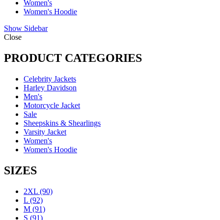
Women's
Women's Hoodie
Show Sidebar
Close
PRODUCT CATEGORIES
Celebrity Jackets
Harley Davidson
Men's
Motorcycle Jacket
Sale
Sheepskins & Shearlings
Varsity Jacket
Women's
Women's Hoodie
SIZES
2XL
(90)
L
(92)
M
(91)
S
(91)