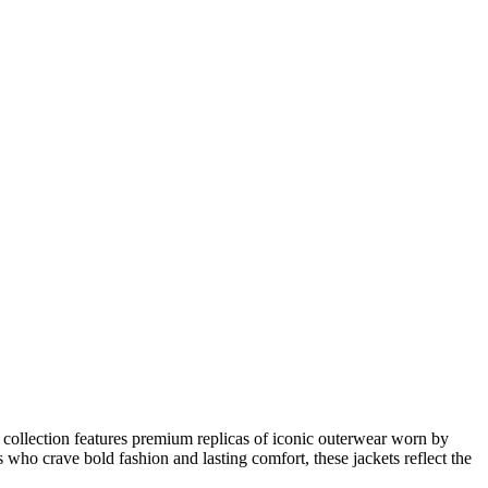
r collection features premium replicas of iconic outerwear worn by
s who crave bold fashion and lasting comfort, these jackets reflect the