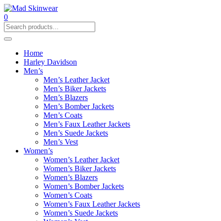
0
Home
Harley Davidson
Men’s
Men’s Leather Jacket
Men’s Biker Jackets
Men’s Blazers
Men’s Bomber Jackets
Men’s Coats
Men’s Faux Leather Jackets
Men’s Suede Jackets
Men’s Vest
Women’s
Women’s Leather Jacket
Women’s Biker Jackets
Women’s Blazers
Women’s Bomber Jackets
Women’s Coats
Women’s Faux Leather Jackets
Women’s Suede Jackets