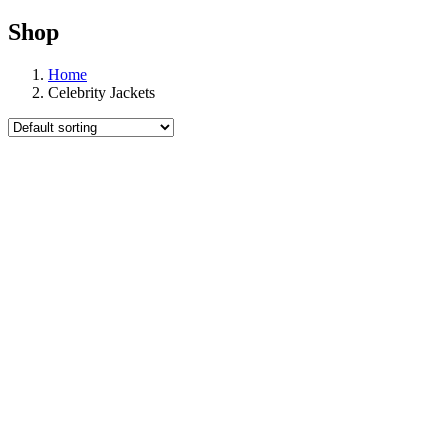
Shop
Home
Celebrity Jackets