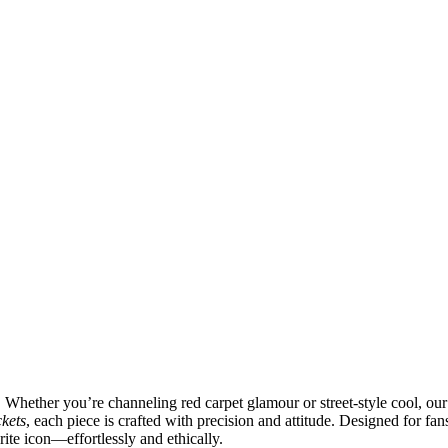
. Whether you’re channeling red carpet glamour or street-style cool, ou
ckets
, each piece is crafted with precision and attitude. Designed for fan
rite icon—effortlessly and ethically.