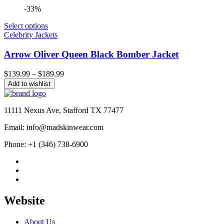
-33%
Select options
Celebrity Jackets
Arrow Oliver Queen Black Bomber Jacket
Price
$
139.99
–
$
189.99
range:
Add to wishlist
$139.99
through
$189.99
11111 Nexus Ave, Stafford TX 77477
Email: info@madskinwear.com
Phone: +1 (346) 738-6900
Website
About Us