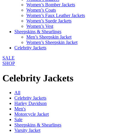
Women’s Bomber Jackets
Women’s Coats
Women’s Faux Leather Jackets
Women’s Suede Jackets
Women’s Vest
Sheepskins & Shearlings
Men’s Sheepskin Jacket
Women’s Sheepskin Jacket
Celebrity Jackets
SALE
SHOP
Celebrity Jackets
All
Celebrity Jackets
Harley Davidson
Men's
Motorcycle Jacket
Sale
Sheepskins & Shearlings
Varsity Jacket