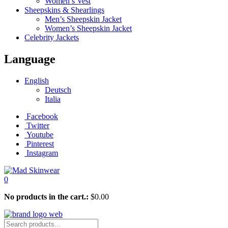
Women’s Vest
Sheepskins & Shearlings
Men’s Sheepskin Jacket
Women’s Sheepskin Jacket
Celebrity Jackets
Language
English
Deutsch
Italia
Facebook
Twitter
Youtube
Pinterest
Instagram
0
No products in the cart.:
$
0.00