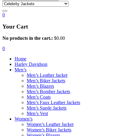
0
Your Cart
No products in the cart.:
$
0.00
0
Home
Harley Davidson
Men’s
Men’s Leather Jacket
Men’s Biker Jackets
Men’s Blazers
Men’s Bomber Jackets
Men’s Coats
Men’s Faux Leather Jackets
Men’s Suede Jackets
Men’s Vest
Women’s
Women’s Leather Jacket
Women’s Biker Jackets
Women’s Blazers