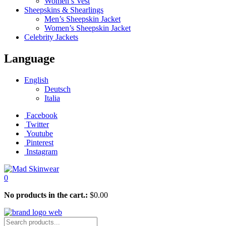
Women’s Vest
Sheepskins & Shearlings
Men’s Sheepskin Jacket
Women’s Sheepskin Jacket
Celebrity Jackets
Language
English
Deutsch
Italia
Facebook
Twitter
Youtube
Pinterest
Instagram
0
No products in the cart.:
$
0.00