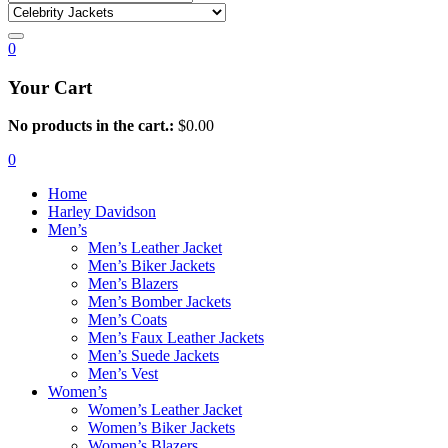
0
Your Cart
No products in the cart.:
$
0.00
0
Home
Harley Davidson
Men’s
Men’s Leather Jacket
Men’s Biker Jackets
Men’s Blazers
Men’s Bomber Jackets
Men’s Coats
Men’s Faux Leather Jackets
Men’s Suede Jackets
Men’s Vest
Women’s
Women’s Leather Jacket
Women’s Biker Jackets
Women’s Blazers