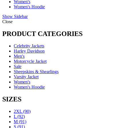
Women's
Women's Hoodie
Show Sidebar
Close
PRODUCT CATEGORIES
Celebrity Jackets
Harley Davidson
Men's
Motorcycle Jacket
Sale
Sheepskins & Shearlings
Varsity Jacket
Women's
Women's Hoodie
SIZES
2XL
(90)
L
(92)
M
(91)
S
(91)