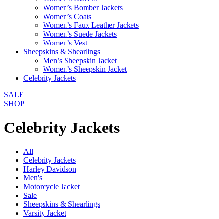
Women’s Bomber Jackets
Women’s Coats
Women’s Faux Leather Jackets
Women’s Suede Jackets
Women’s Vest
Sheepskins & Shearlings
Men’s Sheepskin Jacket
Women’s Sheepskin Jacket
Celebrity Jackets
SALE
SHOP
Celebrity Jackets
All
Celebrity Jackets
Harley Davidson
Men's
Motorcycle Jacket
Sale
Sheepskins & Shearlings
Varsity Jacket