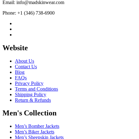
Email: info@madskinwear.com
Phone: +1 (346) 738-6900
Website
About Us
Contact Us
Blog
FAQs
Privacy Policy
Terms and Conditions
Shipping Policy
Return & Refunds
Men's Collection
Men’s Bomber Jackets
Men’s Biker Jackets
Men’s Sheepskin Jackets