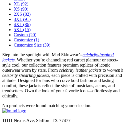
XL
(92)
XS
(90)
2XS
(82)
3XL
(91)
4XL
(86)
5XL
(15)
Custom
(20)
Customize
(1)
Customize Size
(39)
Step into the spotlight with Mad Skinwear’s
celebrity-inspired
jackets
. Whether you’re channeling red carpet glamour or street-
style cool, our collection features premium replicas of iconic
outerwear worn by stars. From
celebrity leather jackets
to
women’s
celebrity shearling jackets
, each piece is crafted with precision and
attitude. Designed for fans who crave bold fashion and lasting
comfort, these jackets reflect the style of musicians, actors, and
trendsetters. Own the look of your favorite icon—effortlessly and
ethically.
No products were found matching your selection.
11111 Nexus Ave, Stafford TX 77477