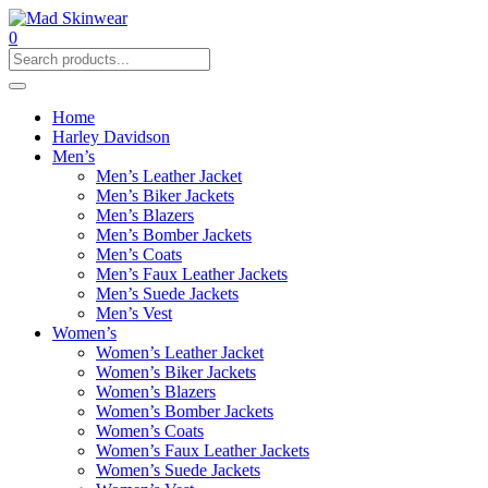
0
Home
Harley Davidson
Men’s
Men’s Leather Jacket
Men’s Biker Jackets
Men’s Blazers
Men’s Bomber Jackets
Men’s Coats
Men’s Faux Leather Jackets
Men’s Suede Jackets
Men’s Vest
Women’s
Women’s Leather Jacket
Women’s Biker Jackets
Women’s Blazers
Women’s Bomber Jackets
Women’s Coats
Women’s Faux Leather Jackets
Women’s Suede Jackets