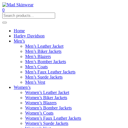
0
Home
Harley Davidson
Men’s
Men’s Leather Jacket
Men’s Biker Jackets
Men’s Blazers
Men’s Bomber Jackets
Men’s Coats
Men’s Faux Leather Jackets
Men’s Suede Jackets
Men’s Vest
Women’s
Women’s Leather Jacket
Women’s Biker Jackets
Women’s Blazers
Women’s Bomber Jackets
Women’s Coats
Women’s Faux Leather Jackets
Women’s Suede Jackets