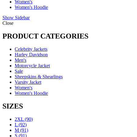
Women's
Women's Hoodie
Show Sidebar
Close
PRODUCT CATEGORIES
Celebrity Jackets
Harley Davidson
Men's
Motorcycle Jacket
Sale
Sheepskins & Shearlings
Varsity Jacket
Women's
Women's Hoodie
SIZES
2XL
(90)
L
(92)
M
(91)
S
(91)