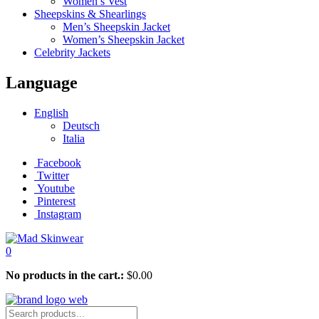
Women’s Vest
Sheepskins & Shearlings
Men’s Sheepskin Jacket
Women’s Sheepskin Jacket
Celebrity Jackets
Language
English
Deutsch
Italia
Facebook
Twitter
Youtube
Pinterest
Instagram
0
No products in the cart.:
$
0.00