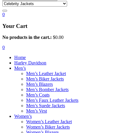
0
Your Cart
No products in the cart.:
$
0.00
0
Home
Harley Davidson
Men’s
Men’s Leather Jacket
Men’s Biker Jackets
Men’s Blazers
Men’s Bomber Jackets
Men’s Coats
Men’s Faux Leather Jackets
Men’s Suede Jackets
Men’s Vest
Women’s
Women’s Leather Jacket
Women’s Biker Jackets
Women’s Blazers