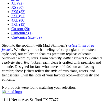
XL
(92)
XS
(90)
2XS
(82)
3XL
(91)
4XL
(86)
5XL
(15)
Custom
(20)
Customize
(1)
Customize Size
(39)
Step into the spotlight with Mad Skinwear’s
celebrity-inspired
jackets
. Whether you’re channeling red carpet glamour or street-
style cool, our collection features premium replicas of iconic
outerwear worn by stars. From
celebrity leather jackets
to
women’s
celebrity shearling jackets
, each piece is crafted with precision and
attitude. Designed for fans who crave bold fashion and lasting
comfort, these jackets reflect the style of musicians, actors, and
trendsetters. Own the look of your favorite icon—effortlessly and
ethically.
No products were found matching your selection.
11111 Nexus Ave, Stafford TX 77477