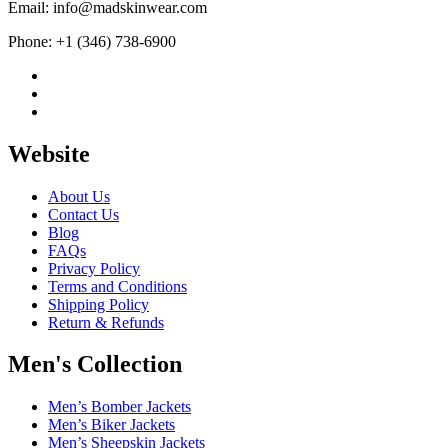
Email: info@madskinwear.com
Phone: +1 (346) 738-6900
Website
About Us
Contact Us
Blog
FAQs
Privacy Policy
Terms and Conditions
Shipping Policy
Return & Refunds
Men's Collection
Men’s Bomber Jackets
Men’s Biker Jackets
Men’s Sheepskin Jackets