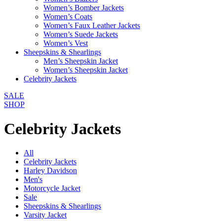
Women’s Bomber Jackets
Women’s Coats
Women’s Faux Leather Jackets
Women’s Suede Jackets
Women’s Vest
Sheepskins & Shearlings
Men’s Sheepskin Jacket
Women’s Sheepskin Jacket
Celebrity Jackets
SALE
SHOP
Celebrity Jackets
All
Celebrity Jackets
Harley Davidson
Men's
Motorcycle Jacket
Sale
Sheepskins & Shearlings
Varsity Jacket