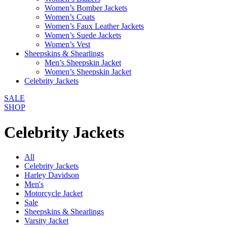
Women’s Bomber Jackets
Women’s Coats
Women’s Faux Leather Jackets
Women’s Suede Jackets
Women’s Vest
Sheepskins & Shearlings
Men’s Sheepskin Jacket
Women’s Sheepskin Jacket
Celebrity Jackets
SALE
SHOP
Celebrity Jackets
All
Celebrity Jackets
Harley Davidson
Men's
Motorcycle Jacket
Sale
Sheepskins & Shearlings
Varsity Jacket