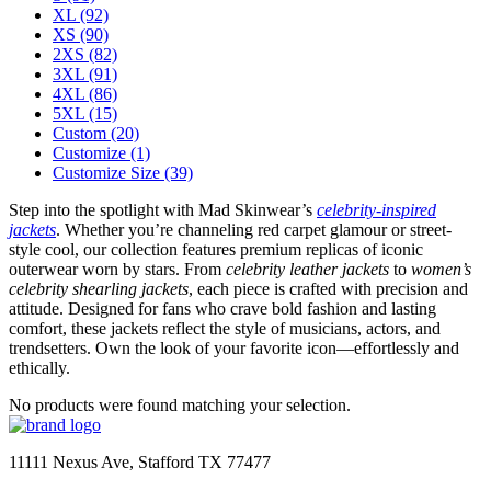
XL
(92)
XS
(90)
2XS
(82)
3XL
(91)
4XL
(86)
5XL
(15)
Custom
(20)
Customize
(1)
Customize Size
(39)
Step into the spotlight with Mad Skinwear’s
celebrity-inspired
jackets
. Whether you’re channeling red carpet glamour or street-
style cool, our collection features premium replicas of iconic
outerwear worn by stars. From
celebrity leather jackets
to
women’s
celebrity shearling jackets
, each piece is crafted with precision and
attitude. Designed for fans who crave bold fashion and lasting
comfort, these jackets reflect the style of musicians, actors, and
trendsetters. Own the look of your favorite icon—effortlessly and
ethically.
No products were found matching your selection.
11111 Nexus Ave, Stafford TX 77477