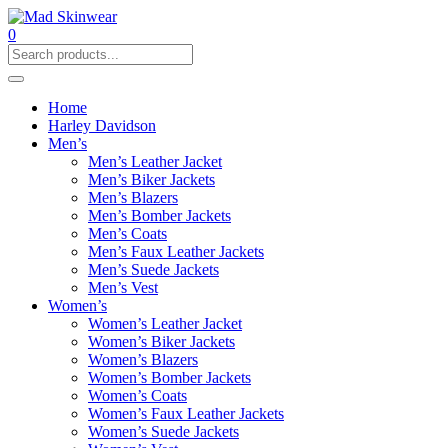
0
Home
Harley Davidson
Men’s
Men’s Leather Jacket
Men’s Biker Jackets
Men’s Blazers
Men’s Bomber Jackets
Men’s Coats
Men’s Faux Leather Jackets
Men’s Suede Jackets
Men’s Vest
Women’s
Women’s Leather Jacket
Women’s Biker Jackets
Women’s Blazers
Women’s Bomber Jackets
Women’s Coats
Women’s Faux Leather Jackets
Women’s Suede Jackets