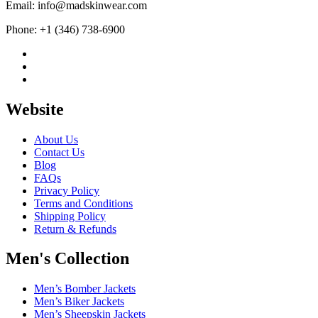
Email: info@madskinwear.com
Phone: +1 (346) 738-6900
Website
About Us
Contact Us
Blog
FAQs
Privacy Policy
Terms and Conditions
Shipping Policy
Return & Refunds
Men's Collection
Men’s Bomber Jackets
Men’s Biker Jackets
Men’s Sheepskin Jackets