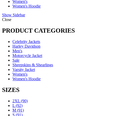
Women's
Women's Hoodie
Show Sidebar
Close
PRODUCT CATEGORIES
Celebrity Jackets
Harley Davidson
Men's
Motorcycle Jacket
Sale
Sheepskins & Shearlings
Varsity Jacket
Women's
Women's Hoodie
SIZES
2XL
(90)
L
(92)
M
(91)
S
(91)