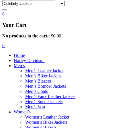
0
Your Cart
No products in the cart.:
$
0.00
0
Home
Harley Davidson
Men’s
Men’s Leather Jacket
Men’s Biker Jackets
Men’s Blazers
Men’s Bomber Jackets
Men’s Coats
Men’s Faux Leather Jackets
Men’s Suede Jackets
Men’s Vest
Women’s
Women’s Leather Jacket
Women’s Biker Jackets
Women’s Blazers