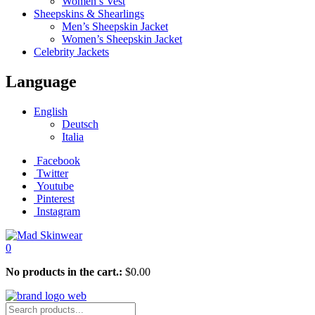
Women’s Vest
Sheepskins & Shearlings
Men’s Sheepskin Jacket
Women’s Sheepskin Jacket
Celebrity Jackets
Language
English
Deutsch
Italia
Facebook
Twitter
Youtube
Pinterest
Instagram
0
No products in the cart.:
$
0.00