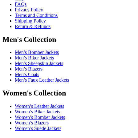
FAQs
Privacy Policy
Terms and Conditions
Shipping Policy
Return & Refunds
Men's Collection
Men’s Bomber Jackets
Men’s Biker Jackets
Men’s Sheepskin Jackets
Men’s Blazers
Men’s Coats
Men’s Faux Leather Jackets
Women's Collection
Women’s Leather Jackets
Women’s Biker Jackets
Women’s Bomber Jackets
Women’s Blazers
Women’s Suede Jackets