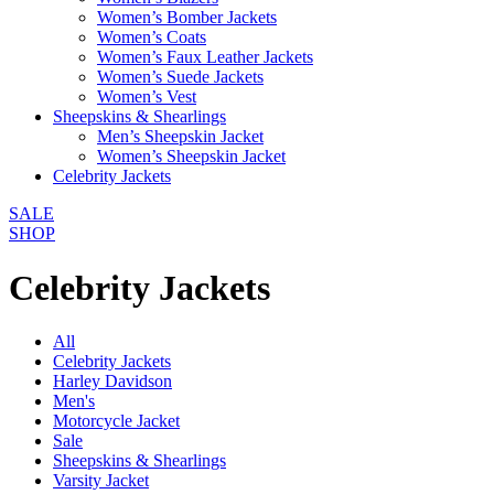
Women’s Bomber Jackets
Women’s Coats
Women’s Faux Leather Jackets
Women’s Suede Jackets
Women’s Vest
Sheepskins & Shearlings
Men’s Sheepskin Jacket
Women’s Sheepskin Jacket
Celebrity Jackets
SALE
SHOP
Celebrity Jackets
All
Celebrity Jackets
Harley Davidson
Men's
Motorcycle Jacket
Sale
Sheepskins & Shearlings
Varsity Jacket