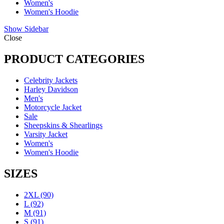
Women's
Women's Hoodie
Show Sidebar
Close
PRODUCT CATEGORIES
Celebrity Jackets
Harley Davidson
Men's
Motorcycle Jacket
Sale
Sheepskins & Shearlings
Varsity Jacket
Women's
Women's Hoodie
SIZES
2XL
(90)
L
(92)
M
(91)
S
(91)