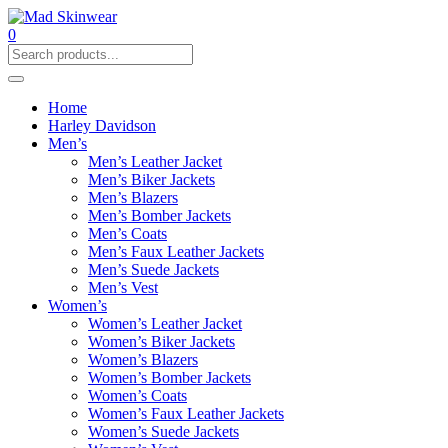
0
Home
Harley Davidson
Men’s
Men’s Leather Jacket
Men’s Biker Jackets
Men’s Blazers
Men’s Bomber Jackets
Men’s Coats
Men’s Faux Leather Jackets
Men’s Suede Jackets
Men’s Vest
Women’s
Women’s Leather Jacket
Women’s Biker Jackets
Women’s Blazers
Women’s Bomber Jackets
Women’s Coats
Women’s Faux Leather Jackets
Women’s Suede Jackets